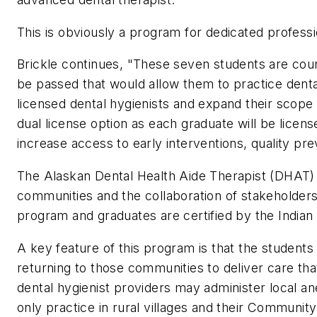
This is obviously a program for dedicated professi
Brickle continues, "These seven students are cou
be passed that would allow them to practice denta
licensed dental hygienists and expand their scope
dual license option as each graduate will be license
increase access to early interventions, quality pre
The Alaskan Dental Health Aide Therapist (DHAT) b
communities and the collaboration of stakeholder
program and graduates are certified by the India
A key feature of this program is that the student
returning to those communities to deliver care th
dental hygienist providers may administer local an
only practice in rural villages and their Community