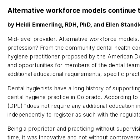
Alternative workforce models continue t
by Heidi Emmerling, RDH, PhD, and Ellen Stand
Mid-level provider. Alternative workforce models.
profession? From the community dental health co
hygiene practitioner proposed by the American Den
and opportunities for members of the dental tea
additional educational requirements, specific pract
Dental hygienists have a long history of support
dental hygiene practice in Colorado. According to
(DPL) "does not require any additional education in
independently to register as such with the regulat
Being a proprietor and practicing without supervi
time, it was innovative and not without controver