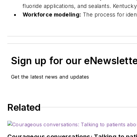
fluoride applications, and sealants. Kentucky
Workforce modeling:
The process for iden
Sign up for our eNewslett
Get the latest news and updates
Related
Courageous conversations: Talking to pati