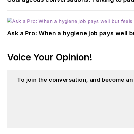
Ask a Pro: When a hygiene job pays well b
Voice Your Opinion!
To join the conversation, and become an