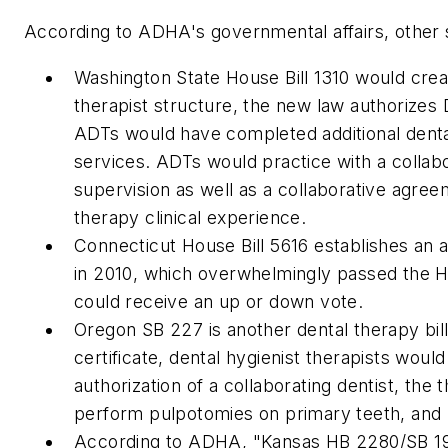
According to ADHA's governmental affairs, other sta
Washington State House Bill 1310 would creat
therapist structure, the new law authorizes 
ADTs would have completed additional denta
services. ADTs would practice with a collab
supervision as well as a collaborative agr
therapy clinical experience.
Connecticut House Bill 5616 establishes an a
in 2010, which overwhelmingly passed the H
could receive an up or down vote.
Oregon SB 227 is another dental therapy bill
certificate, dental hygienist therapists woul
authorization of a collaborating dentist, the
perform pulpotomies on primary teeth, and 
According to ADHA, "Kansas HB 2280/SB 192 