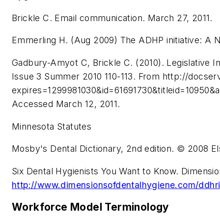
Brickle C. Email communication. March 27, 2011.
Emmerling H. (Aug 2009) The ADHP initiative: A 
Gadbury-Amyot C, Brickle C. (2010). Legislative I
Issue 3 Summer 2010 110-113. From http://docse
expires=1299981030&id=61691730&titleid=1
Accessed March 12, 2011.
Minnesota Statutes
Mosby's Dental Dictionary, 2nd edition. © 2008 El
Six Dental Hygienists You Want to Know. Dimensio
http://www.dimensionsofdentalhygiene.com/ddhr
Workforce Model Terminology