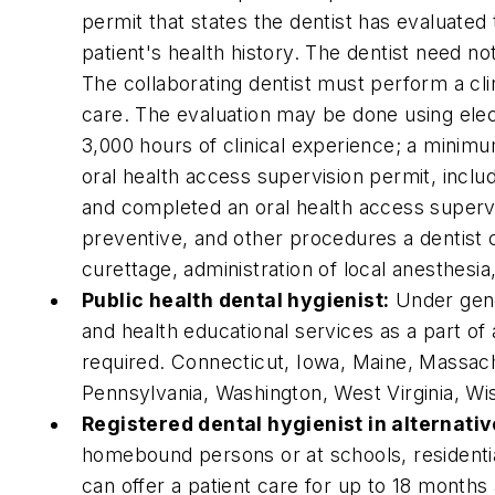
permit that states the dentist has evaluated 
patient's health history. The dentist need n
The collaborating dentist must perform a cli
care. The evaluation may be done using ele
3,000 hours of clinical experience; a minimu
oral health access supervision permit, inclu
and completed an oral health access supervi
preventive, and other procedures a dentist ca
curettage, administration of local anesthesi
Public health dental hygienist:
Under gener
and health educational services as a part o
required. Connecticut, Iowa, Maine, Massa
Pennsylvania, Washington, West Virginia, Wi
Registered dental hygienist in alternati
homebound persons or at schools, residential 
can offer a patient care for up to 18 months 