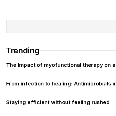
Trending
The impact of myofunctional therapy on a
From infection to healing: Antimicrobials
Staying efficient without feeling rushed