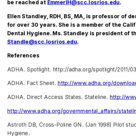
be reached at
EmmerlH@scc.losrios.edu
.
Ellen Standley, RDH, BS, MA, is professor of 
for over 30 years. She is a member of the Ca
Dental Hygiene. Ms. Standley is president of t
Standle@scc.losrios.edu
.
References
ADHA. Spotlight. http://adha.org/spotlight/2011/
ADHA. Fact Sheet.
http://www.adha.org/downlo
ADHA. Direct Access States. Stateline.
http://ww
http://www.adha.org/governmental_affairs/stateli
Astroth DB, Cross-Poline GN. (Jan 1998) Pilot stu
Hygiene.