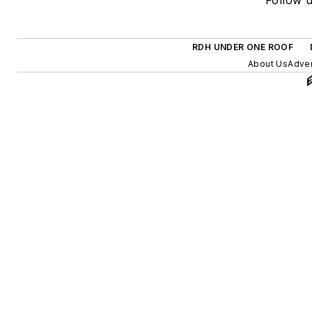
RDH UNDER ONE ROOF
About Us
Adver