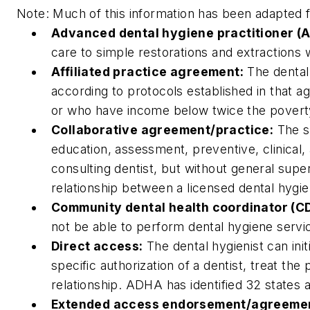
Note: Much of this information has been adapted 
Advanced dental hygiene practitioner (
care to simple restorations and extractions w
Affiliated practice agreement:
The dental 
according to protocols established in that ag
or who have income below twice the poverty
Collaborative agreement/practice:
The sc
education, assessment, preventive, clinical,
consulting dentist, but without general supe
relationship between a licensed dental hygi
Community dental health coordinator (C
not be able to perform dental hygiene servi
Direct access:
The dental hygienist can ini
specific authorization of a dentist, treat the
relationship. ADHA has identified 32 states 
Extended access endorsement/agreeme