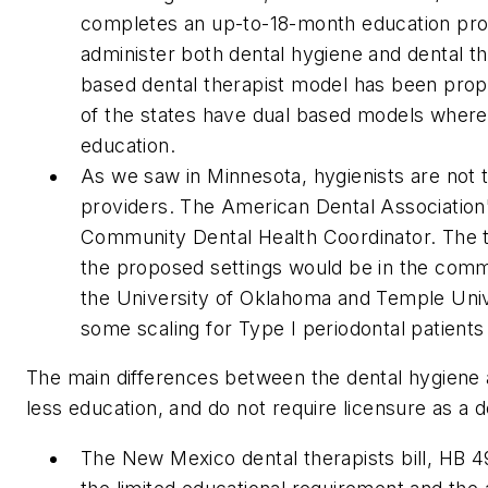
completes an up-to-18-month education prog
administer both dental hygiene and dental the
based dental therapist model has been prop
of the states have dual based models where b
education.
As we saw in Minnesota, hygienists are not 
providers. The American Dental Association'
Community Dental Health Coordinator. The ti
the proposed settings would be in the commu
the University of Oklahoma and Temple Unive
some scaling for Type I periodontal patients
The main differences between the dental hygiene a
less education, and do not require licensure as a d
The New Mexico dental therapists bill, HB 