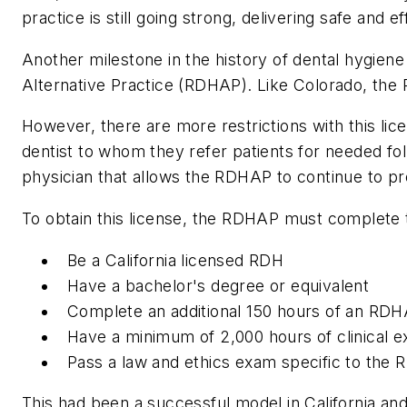
practice is still going strong, delivering safe and
Another milestone in the history of dental hygiene
Alternative Practice (RDHAP). Like Colorado, th
However, there are more restrictions with this li
dentist to whom they refer patients for needed fol
physician that allows the RDHAP to continue to pr
To obtain this license, the RDHAP must complete 
Be a California licensed RDH
Have a bachelor's degree or equivalent
Complete an additional 150 hours of an RD
Have a minimum of 2,000 hours of clinical e
Pass a law and ethics exam specific to the R
This had been a successful model in California and