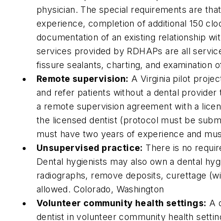
physician. The special requirements are tha
experience, completion of additional 150 c
documentation of an existing relationship wit
services provided by RDHAPs are all services
fissure sealants, charting, and examination o
Remote supervision:
A Virginia pilot proje
and refer patients without a dental provider 
a remote supervision agreement with a licens
the licensed dentist (protocol must be submi
must have two years of experience and mus
Unsupervised practice:
There is no requir
Dental hygienists may also own a dental hyg
radiographs, remove deposits, curettage (wi
allowed. Colorado, Washington
Volunteer community health settings:
A d
dentist in volunteer community health setting