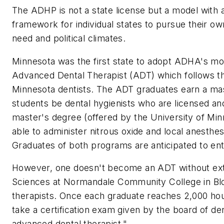
The ADHP is not a state license but a model with
framework for individual states to pursue their ow
need and political climates.
Minnesota was the first state to adopt ADHA's mode
Advanced Dental Therapist (ADT) which follows th
Minnesota dentists. The ADT graduates earn a mast
students be dental hygienists who are licensed and
master's degree (offered by the University of Minn
able to administer nitrous oxide and local anesth
Graduates of both programs are anticipated to ent
However, one doesn't become an ADT without exten
Sciences at Normandale Community College in Bloom
therapists. Once each graduate reaches 2,000 hours
take a certification exam given by the board of de
advanced dental therapist."