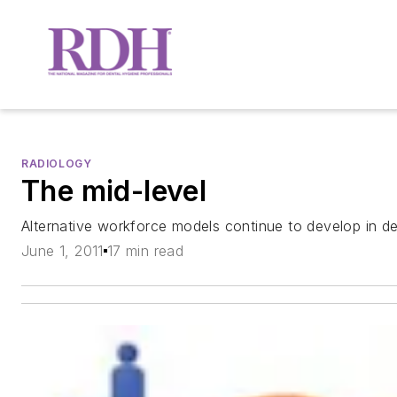
RADIOLOGY
The mid-level
Alternative workforce models continue to develop in de
June 1, 2011
17 min read