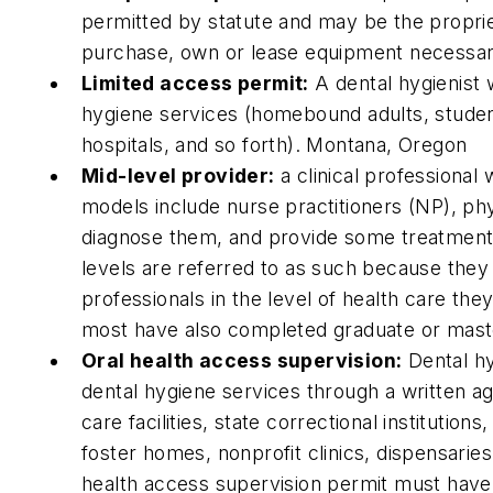
permitted by statute and may be the propri
purchase, own or lease equipment necessary
Limited access permit:
A dental hygienist 
hygiene services (homebound adults, studen
hospitals, and so forth). Montana, Oregon
Mid-level provider:
a clinical professional
models include nurse practitioners (NP), ph
diagnose them, and provide some treatments,
levels are referred to as such because they
professionals in the level of health care th
most have also completed graduate or maste
Oral health access supervision:
Dental hy
dental hygiene services through a written agr
care facilities, state correctional institution
foster homes, nonprofit clinics, dispensaries,
health access supervision permit must have 