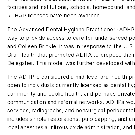
facilities and institutions, schools, homebound, an
RDHAP licenses have been awarded.
The Advanced Dental Hygiene Practitioner (ADHP)
way to provide access to care for underserved p
and Colleen Brickle, it was in response to the U.
Oral Health that prompted ADHA to propose the m
Delegates. This model was further developed wit
The ADHP is considered a mid-level oral health 
open to individuals currently licensed as dental 
community and public health, and perhaps private
communication and referral networks. ADHPs would 
services, radiographs, and nonsurgical periodontal
includes simple restorations, pulp capping, and u
local anesthesia, nitrous oxide administration, and 