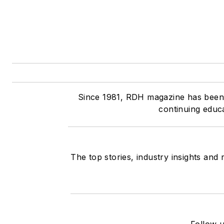
Since 1981, RDH magazine has been t
continuing educ
The top stories, industry insights and
Follow u