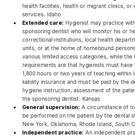
health facilities, health or migrant clinics, o
services. Idaho
Extended care:
Hygienist may practice witho
sponsoring dentist who will monitor his or h
correctional institutions, local health depart
units, or at the home of homebound persons 
various limited access categories, while the 
requirements are that hygienists must have 1,
1,800 hours or two years of teaching within l
liability insurance and must be paid by the de
hygiene instruction, assessment of the patie
the sponsoring dentist. Kansas
General supervision:
A circumstance of tre
be performed on the patient by the dental st
New York, Oklahoma, Rhode Island, South C
Independent practice:
An independent prac