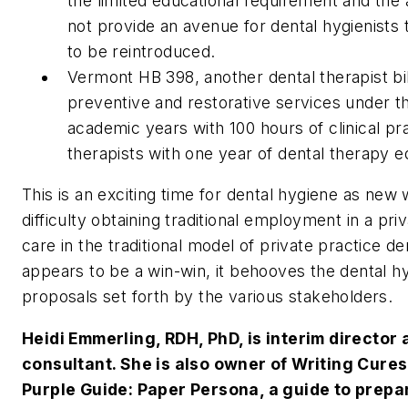
the limited educational requirement and the a
not provide an avenue for dental hygienists to 
to be reintroduced.
Vermont HB 398, another dental therapist bil
preventive and restorative services under t
academic years with 100 hours of clinical pr
therapists with one year of dental therapy e
This is an exciting time for dental hygiene as ne
difficulty obtaining traditional employment in a pri
care in the traditional model of private practice
appears to be a win-win, it behooves the dental 
proposals set forth by the various stakeholders.
Heidi Emmerling, RDH, PhD, is interim directo
consultant. She is also owner of Writing Cures
Purple Guide: Paper Persona, a guide to prepa