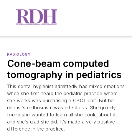
RADIOLOGY
Cone-beam computed
tomography in pediatrics
This dental hygienist admittedly had mixed emotions
when she first heard the pediatric practice where
she works was purchasing a CBCT unit. But her
dentist’s enthusiasm was infectious. She quickly
found she wanted to learn all she could about it,
and she’s glad she did. It’s made a very positive
difference in the practice.