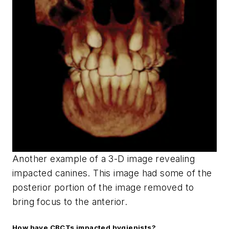
Another example of a 3-D image revealing
impacted canines. This image had some of the
posterior portion of the image removed to
bring focus to the anterior.
How have CBCTs impacted hygienists?