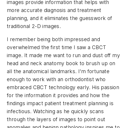
images provide information that helps with
more accurate diagnosis and treatment
planning, and it eliminates the guesswork of
traditional 2-D images.
I remember being both impressed and
overwhelmed the first time I saw a CBCT
image. It made me want to run and dust off my
head and neck anatomy book to brush up on
all the anatomical landmarks. I’m fortunate
enough to work with an orthodontist who
embraced CBCT technology early. His passion
for the information it provides and how the
findings impact patient treatment planning is
infectious. Watching as he quickly scans
through the layers of images to point out
anomalies and benign pathology inspires me to