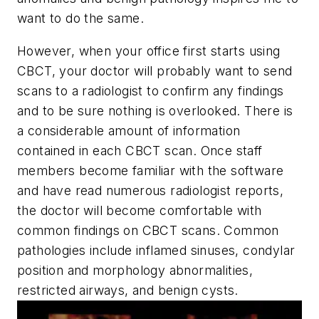
want to do the same.
However, when your office first starts using
CBCT, your doctor will probably want to send
scans to a radiologist to confirm any findings
and to be sure nothing is overlooked. There is
a considerable amount of information
contained in each CBCT scan. Once staff
members become familiar with the software
and have read numerous radiologist reports,
the doctor will become comfortable with
common findings on CBCT scans. Common
pathologies include inflamed sinuses, condylar
position and morphology abnormalities,
restricted airways, and benign cysts.