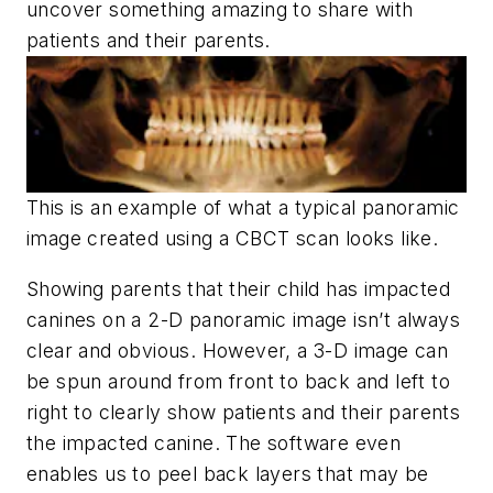
uncover something amazing to share with
patients and their parents.
This is an example of what a typical panoramic
image created using a CBCT scan looks like.
Showing parents that their child has impacted
canines on a 2-D panoramic image isn’t always
clear and obvious. However, a 3-D image can
be spun around from front to back and left to
right to clearly show patients and their parents
the impacted canine. The software even
enables us to peel back layers that may be