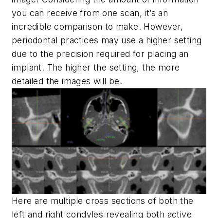
you can receive from one scan, it’s an
incredible comparison to make. However,
periodontal practices may use a higher setting
due to the precision required for placing an
implant. The higher the setting, the more
detailed the images will be.
Here are multiple cross sections of both the
left and right condyles revealing both active