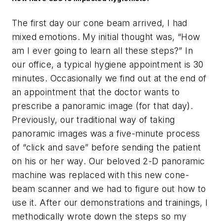
The first day our cone beam arrived, I had
mixed emotions. My initial thought was, “How
am I ever going to learn all these steps?” In
our office, a typical hygiene appointment is 30
minutes. Occasionally we find out at the end of
an appointment that the doctor wants to
prescribe a panoramic image (for that day).
Previously, our traditional way of taking
panoramic images was a five-minute process
of “click and save” before sending the patient
on his or her way. Our beloved 2-D panoramic
machine was replaced with this new cone-
beam scanner and we had to figure out how to
use it. After our demonstrations and trainings, I
methodically wrote down the steps so my