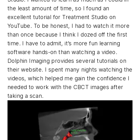
the least amount of time, so I found an
excellent tutorial for Treatment Studio on
YouTube. To be honest, I had to watch it more
than once because I think I dozed off the first
time. I have to admit, it’s more fun learning
software hands-on than watching a video.
Dolphin Imaging provides several tutorials on
their website. I spent many nights watching the
videos, which helped me gain the confidence I
needed to work with the CBCT images after
taking a scan.