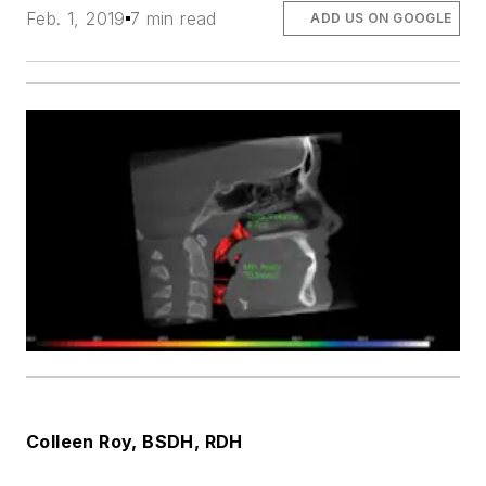
Feb. 1, 2019
7 min read
ADD US ON GOOGLE
Colleen Roy
, BSDH, RDH