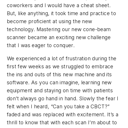
coworkers and I would have a cheat sheet.
But, like anything, it took time and practice to
become proficient at using the new
technology. Mastering our new cone-beam
scanner became an exciting new challenge
that I was eager to conquer.
We experienced a lot of frustration during the
first few weeks as we struggled to embrace
the ins and outs of this new machine and its
software. As you can imagine, learning new
equipment and staying on time with patients
don’t always go hand in hand. Slowly the fear I
felt when I heard, “Can you take a CBCT?”
faded and was replaced with excitement. It’s a
thrill to know that with each scan I’m about to