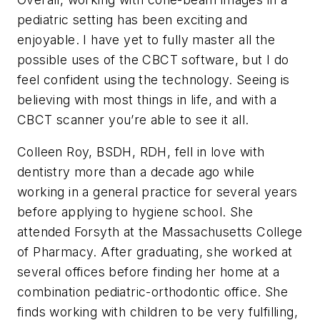
pediatric setting has been exciting and
enjoyable. I have yet to fully master all the
possible uses of the CBCT software, but I do
feel confident using the technology. Seeing is
believing with most things in life, and with a
CBCT scanner you’re able to see it all.
Colleen Roy, BSDH, RDH,
fell in love with
dentistry more than a decade ago while
working in a general practice for several years
before applying to hygiene school. She
attended Forsyth at the Massachusetts College
of Pharmacy. After graduating, she worked at
several offices before finding her home at a
combination pediatric-orthodontic office. She
finds working with children to be very fulfilling,