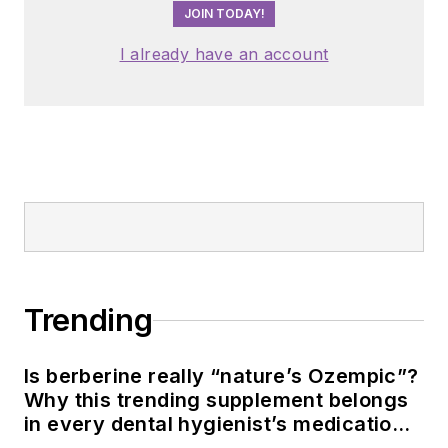
JOIN TODAY!
I already have an account
Trending
Is berberine really “nature’s Ozempic”?
Why this trending supplement belongs
in every dental hygienist’s medication