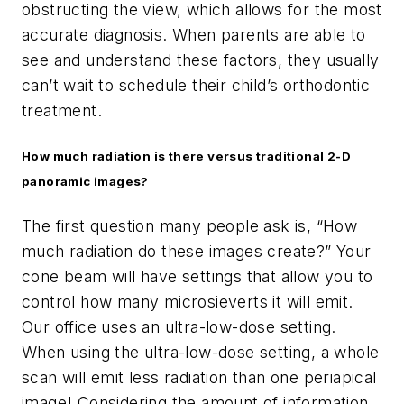
obstructing the view, which allows for the most
accurate diagnosis. When parents are able to
see and understand these factors, they usually
can’t wait to schedule their child’s orthodontic
treatment.
How much radiation is there versus traditional 2-D
panoramic images?
The first question many people ask is, “How
much radiation do these images create?” Your
cone beam will have settings that allow you to
control how many microsieverts it will emit.
Our office uses an ultra-low-dose setting.
When using the ultra-low-dose setting, a whole
scan will emit less radiation than one periapical
image! Considering the amount of information