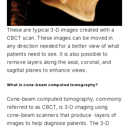
These are typical 3-D images created with a
CBCT scan. These images can be moved in
any direction needed for a better view of what
patients need to see. It is also possible to
remove layers along the axial, coronal, and
sagittal planes to enhance views.
What is cone-beam computed tomography?
Cone-beam computed tomography, commonly
referred to as CBCT, is 3-D imaging using
cone-beam scanners that produce -layers of
images to help diagnose patients. The 3-D