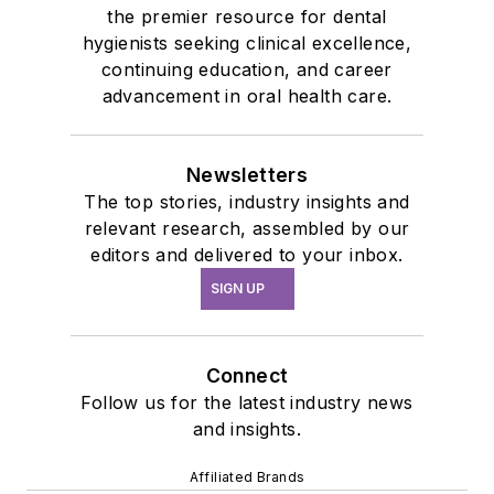
the premier resource for dental
hygienists seeking clinical excellence,
continuing education, and career
advancement in oral health care.
Newsletters
The top stories, industry insights and
relevant research, assembled by our
editors and delivered to your inbox.
SIGN UP
Connect
Follow us for the latest industry news
and insights.
Affiliated Brands