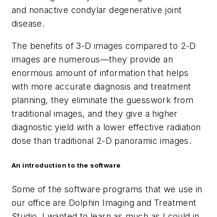
and nonactive condylar degenerative joint
disease.
The benefits of 3-D images compared to 2-D
images are numerous—they provide an
enormous amount of information that helps
with more accurate diagnosis and treatment
planning, they eliminate the guesswork from
traditional images, and they give a higher
diagnostic yield with a lower effective radiation
dose than traditional 2-D panoramic images.
An introduction to the software
Some of the software programs that we use in
our office are Dolphin Imaging and Treatment
Studio. I wanted to learn as much as I could in