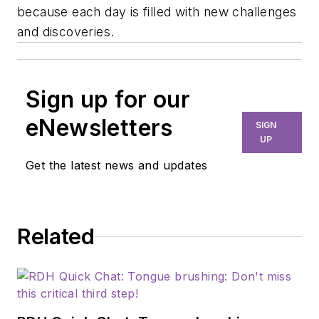
because each day is filled with new challenges
and discoveries.
Sign up for our
eNewsletters
SIGN
UP
Get the latest news and updates
Related