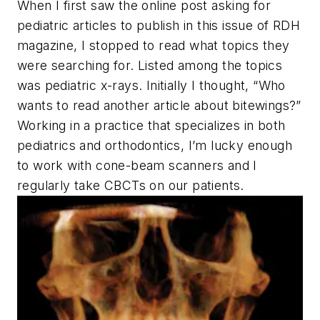
When I first saw the online post asking for
pediatric articles to publish in this issue of
RDH
magazine, I stopped to read what topics they
were searching for. Listed among the topics
was pediatric x-rays. Initially I thought, “Who
wants to read another article about bitewings?”
Working in a practice that specializes in both
pediatrics and orthodontics, I’m lucky enough
to work with cone-beam scanners and I
regularly take CBCTs on our patients.