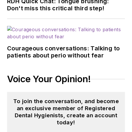
RDH Quick Chat: Tongue brushing:
Don't miss this critical third step!
Courageous conversations: Talking to
patients about perio without fear
Voice Your Opinion!
To join the conversation, and become
an exclusive member of Registered
Dental Hygienists, create an account
today!