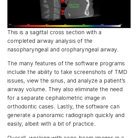
This is a sagittal cross section with a
completed airway analysis of the
nasopharyngeal and oropharyngeal airway.
The many features of the software programs
include the ability to take screenshots of TMD
issues, view the sinus, and analyze a patient’s
airway volume. They also eliminate the need
for a separate cephalometric image in
orthodontic cases. Lastly, the software can
generate a panoramic radiograph quickly and
easily, albeit with a bit of practice.
Overall, working with cone-beam images in a