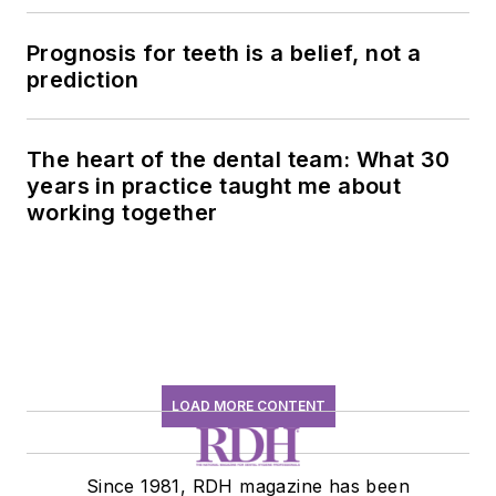
history conversation
Prognosis for teeth is a belief, not a
prediction
The heart of the dental team: What 30
years in practice taught me about
working together
LOAD MORE CONTENT
Since 1981, RDH magazine has been