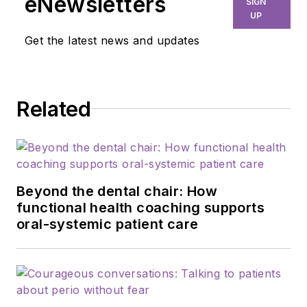
eNewsletters
SIGN
UP
Get the latest news and updates
Related
Beyond the dental chair: How
functional health coaching supports
oral-systemic patient care