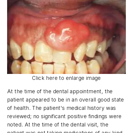
Click here to enlarge image
At the time of the dental appointment, the
patient appeared to be in an overall good state
of health. The patient's medical history was
reviewed; no significant positive findings were
noted. At the time of the dental visit, the
patient was not taking medications of any kind.