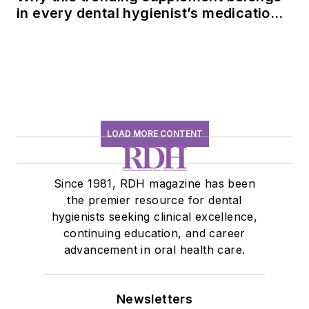
in every dental hygienist’s medication
history conversation
LOAD MORE CONTENT
Since 1981, RDH magazine has been
the premier resource for dental
hygienists seeking clinical excellence,
continuing education, and career
advancement in oral health care.
Newsletters