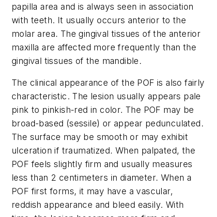
papilla area and is always seen in association
with teeth. It usually occurs anterior to the
molar area. The gingival tissues of the anterior
maxilla are affected more frequently than the
gingival tissues of the mandible.
The clinical appearance of the POF is also fairly
characteristic. The lesion usually appears pale
pink to pinkish-red in color. The POF may be
broad-based (sessile) or appear pedunculated.
The surface may be smooth or may exhibit
ulceration if traumatized. When palpated, the
POF feels slightly firm and usually measures
less than 2 centimeters in diameter. When a
POF first forms, it may have a vascular,
reddish appearance and bleed easily. With