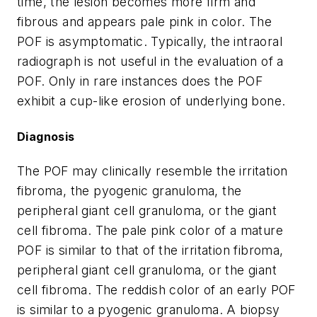
time, the lesion becomes more firm and
fibrous and appears pale pink in color. The
POF is asymptomatic. Typically, the intraoral
radiograph is not useful in the evaluation of a
POF. Only in rare instances does the POF
exhibit a cup-like erosion of underlying bone.
Diagnosis
The POF may clinically resemble the irritation
fibroma, the pyogenic granuloma, the
peripheral giant cell granuloma, or the giant
cell fibroma. The pale pink color of a mature
POF is similar to that of the irritation fibroma,
peripheral giant cell granuloma, or the giant
cell fibroma. The reddish color of an early POF
is similar to a pyogenic granuloma. A biopsy