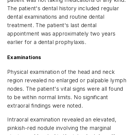
The patient's dental history included regular
dental examinations and routine dental
treatment. The patient's last dental
appointment was approximately two years
earlier for a dental prophylaxis.
Examinations
Physical examination of the head and neck
region revealed no enlarged or palpable lymph
nodes. The patient's vital signs were all found
to be within normal limits. No significant
extraoral findings were noted.
Intraoral examination revealed an elevated,
pinkish-red nodule involving the marginal