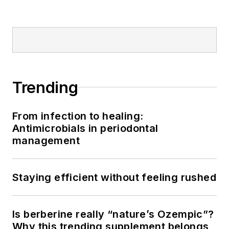
Trending
From infection to healing:
Antimicrobials in periodontal
management
Staying efficient without feeling rushed
Is berberine really “nature’s Ozempic”?
Why this trending supplement belongs