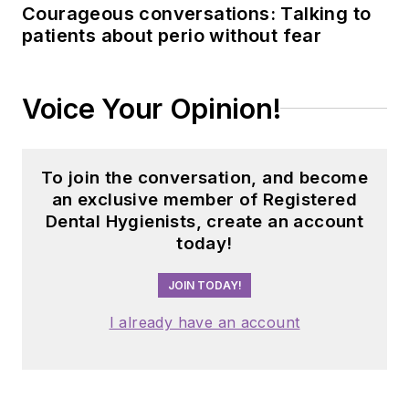
Courageous conversations: Talking to
patients about perio without fear
Voice Your Opinion!
To join the conversation, and become
an exclusive member of Registered
Dental Hygienists, create an account
today!
JOIN TODAY!
I already have an account