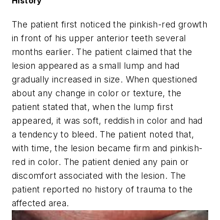
History
The patient first noticed the pinkish-red growth
in front of his upper anterior teeth several
months earlier. The patient claimed that the
lesion appeared as a small lump and had
gradually increased in size. When questioned
about any change in color or texture, the
patient stated that, when the lump first
appeared, it was soft, reddish in color and had
a tendency to bleed. The patient noted that,
with time, the lesion became firm and pinkish-
red in color. The patient denied any pain or
discomfort associated with the lesion. The
patient reported no history of trauma to the
affected area.