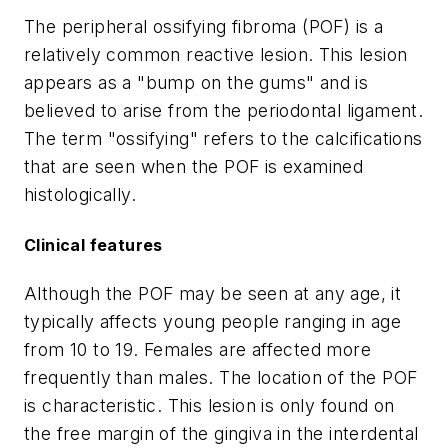
The peripheral ossifying fibroma (POF) is a
relatively common reactive lesion. This lesion
appears as a "bump on the gums" and is
believed to arise from the periodontal ligament.
The term "ossifying" refers to the calcifications
that are seen when the POF is examined
histologically.
Clinical features
Although the POF may be seen at any age, it
typically affects young people ranging in age
from 10 to 19. Females are affected more
frequently than males. The location of the POF
is characteristic. This lesion is only found on
the free margin of the gingiva in the interdental