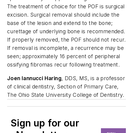
The treatment of choice for the POF is surgical
excision. Surgical removal should include the
base of the lesion and extend to the bone;
curettage of underlying bone is recommended.
If properly removed, the POF should not recur.
If removal is incomplete, a recurrence may be
seen; approximately 16 percent of peripheral
ossifying fibromas recur following treatment.
Joen Iannucci Haring
, DDS, MS, is a professor
of clinical dentistry, Section of Primary Care,
The Ohio State University College of Dentistry.
Sign up for our