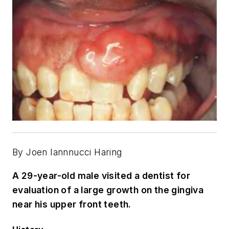
By Joen Iannnucci Haring
A 29-year-old male visited a dentist for
evaluation of a large growth on the gingiva
near his upper front teeth.