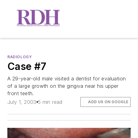
RADIOLOGY
Case #7
A 29-year-old male visited a dentist for evaluation
of a large growth on the gingiva near his upper
front teeth.
July 1, 2003
5 min read
ADD US ON GOOGLE