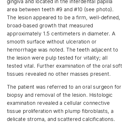
gingiva and located in the interdental papilla
area between teeth #9 and #10 (see photo).
The lesion appeared to be a firm, well-defined,
broad-based growth that measured
approximately 1.5 centimeters in diameter. A
smooth surface without ulceration or
hemorrhage was noted. The teeth adjacent to
the lesion were pulp tested for vitality; all
tested vital. Further examination of the oral soft
tissues revealed no other masses present.
The patient was referred to an oral surgeon for
biopsy and removal of the lesion. Histologic
examination revealed a cellular connective
tissue proliferation with plump fibroblasts, a
delicate stroma, and scattered calcifications.