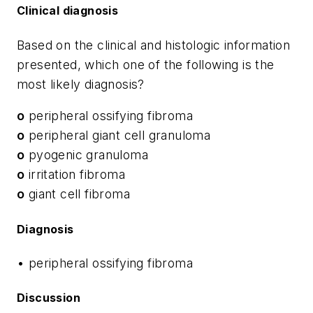
Clinical diagnosis
Based on the clinical and histologic information
presented, which one of the following is the
most likely diagnosis?
o
peripheral ossifying fibroma
o
peripheral giant cell granuloma
o
pyogenic granuloma
o
irritation fibroma
o
giant cell fibroma
Diagnosis
• peripheral ossifying fibroma
Discussion