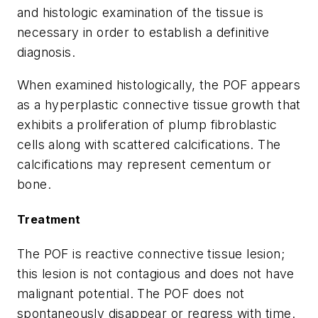
and histologic examination of the tissue is
necessary in order to establish a definitive
diagnosis.
When examined histologically, the POF appears
as a hyperplastic connective tissue growth that
exhibits a proliferation of plump fibroblastic
cells along with scattered calcifications. The
calcifications may represent cementum or
bone.
Treatment
The POF is reactive connective tissue lesion;
this lesion is not contagious and does not have
malignant potential. The POF does not
spontaneously disappear or regress with time.