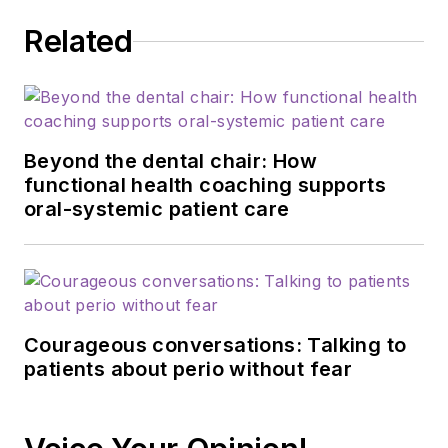
Related
Beyond the dental chair: How
functional health coaching supports
oral-systemic patient care
Courageous conversations: Talking to
patients about perio without fear