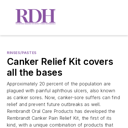
RINSES/PASTES
Canker Relief Kit covers
all the bases
Approximately 20 percent of the population are
plagued with painful aphthous ulcers, also known
as canker sores. Now, canker-sore suffers can find
relief and prevent future outbreaks as well.
Rembrandt Oral Care Products has developed the
Rembrandt Canker Pain Relief Kit, the first of its
kind, with a unique combination of products that