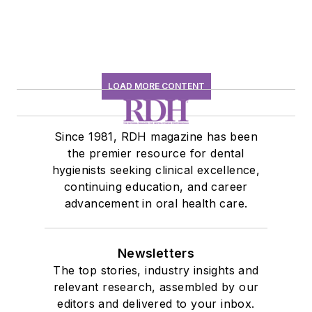
LOAD MORE CONTENT
Since 1981, RDH magazine has been
the premier resource for dental
hygienists seeking clinical excellence,
continuing education, and career
advancement in oral health care.
Newsletters
The top stories, industry insights and
relevant research, assembled by our
editors and delivered to your inbox.