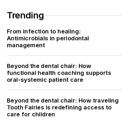
Trending
From infection to healing:
Antimicrobials in periodontal
management
Beyond the dental chair: How
functional health coaching supports
oral-systemic patient care
Beyond the dental chair: How traveling
Tooth Fairies is redefining access to
care for children