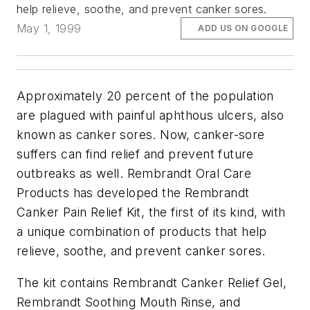
help relieve, soothe, and prevent canker sores.
May 1, 1999
ADD US ON GOOGLE
Approximately 20 percent of the population
are plagued with painful aphthous ulcers, also
known as canker sores. Now, canker-sore
suffers can find relief and prevent future
outbreaks as well. Rembrandt Oral Care
Products has developed the Rembrandt
Canker Pain Relief Kit, the first of its kind, with
a unique combination of products that help
relieve, soothe, and prevent canker sores.
The kit contains Rembrandt Canker Relief Gel,
Rembrandt Soothing Mouth Rinse, and