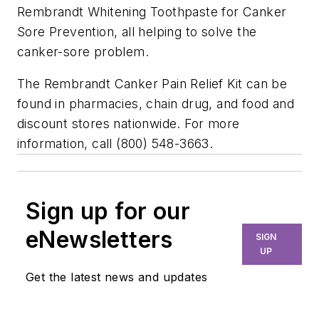
Rembrandt Whitening Toothpaste for Canker
Sore Prevention, all helping to solve the
canker-sore problem.
The Rembrandt Canker Pain Relief Kit can be
found in pharmacies, chain drug, and food and
discount stores nationwide. For more
information, call (800) 548-3663.
Sign up for our
eNewsletters
SIGN
UP
Get the latest news and updates