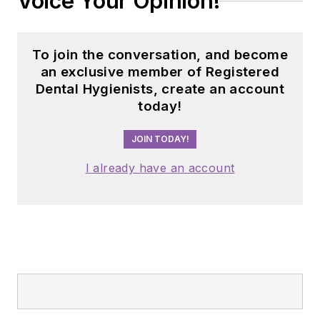
Voice Your Opinion!
To join the conversation, and become
an exclusive member of Registered
Dental Hygienists, create an account
today!
JOIN TODAY!
I already have an account