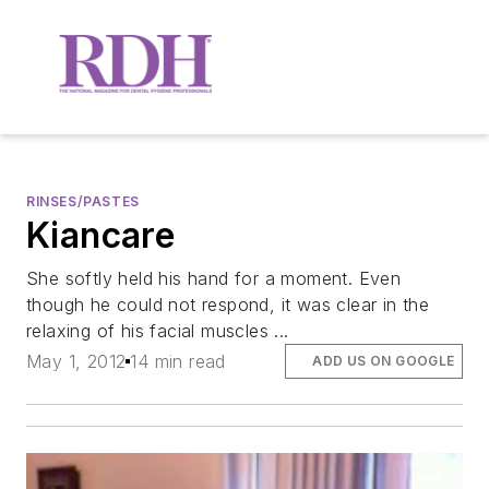
RINSES/PASTES
Kiancare
She softly held his hand for a moment. Even
though he could not respond, it was clear in the
relaxing of his facial muscles ...
May 1, 2012
14 min read
ADD US ON GOOGLE