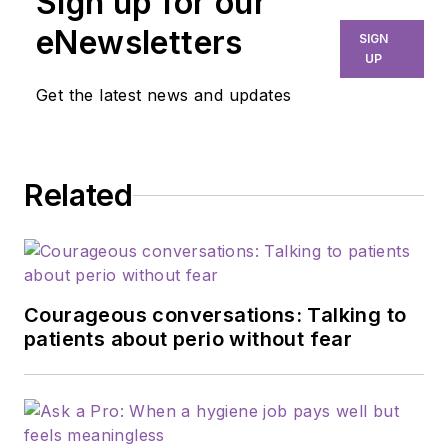
Sign up for our
eNewsletters
SIGN
UP
Get the latest news and updates
Related
Courageous conversations: Talking to
patients about perio without fear