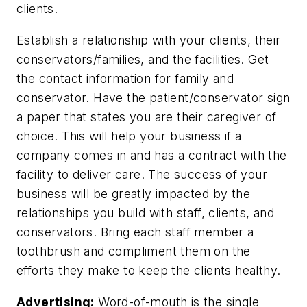
clients.
Establish a relationship with your clients, their
conservators/families, and the facilities. Get
the contact information for family and
conservator. Have the patient/conservator sign
a paper that states you are their caregiver of
choice. This will help your business if a
company comes in and has a contract with the
facility to deliver care. The success of your
business will be greatly impacted by the
relationships you build with staff, clients, and
conservators. Bring each staff member a
toothbrush and compliment them on the
efforts they make to keep the clients healthy.
Advertising:
Word-of-mouth is the single