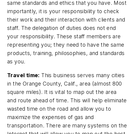
same standards and ethics that you have. Most
importantly, it is your responsibility to check
their work and their interaction with clients and
staff. The delegation of duties does not end
your responsibility. These staff members are
representing you; they need to have the same
products, training, philosophies, and standards
as you.
Travel time:
This business serves many cities
in the Orange County, Calif., area (almost 800
square miles). It is vital to map out the area
and route ahead of time. This will help eliminate
wasted time on the road and allow you to
maximize the expenses of gas and
transportation. There are many systems on the
Internet that will allow you to map out the best