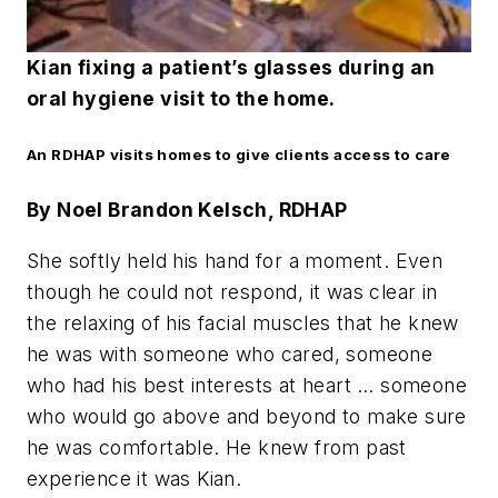
Kian fixing a patient’s glasses during an
oral hygiene visit to the home.
An RDHAP visits homes to give clients access to care
By Noel Brandon Kelsch, RDHAP
She softly held his hand for a moment. Even
though he could not respond, it was clear in
the relaxing of his facial muscles that he knew
he was with someone who cared, someone
who had his best interests at heart … someone
who would go above and beyond to make sure
he was comfortable. He knew from past
experience it was Kian.