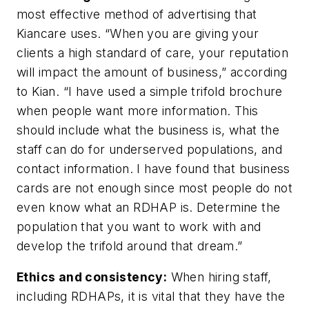
most effective method of advertising that
Kiancare uses. “When you are giving your
clients a high standard of care, your reputation
will impact the amount of business,” according
to Kian. “I have used a simple trifold brochure
when people want more information. This
should include what the business is, what the
staff can do for underserved populations, and
contact information. I have found that business
cards are not enough since most people do not
even know what an RDHAP is. Determine the
population that you want to work with and
develop the trifold around that dream.”
Ethics and consistency:
When hiring staff,
including RDHAPs, it is vital that they have the