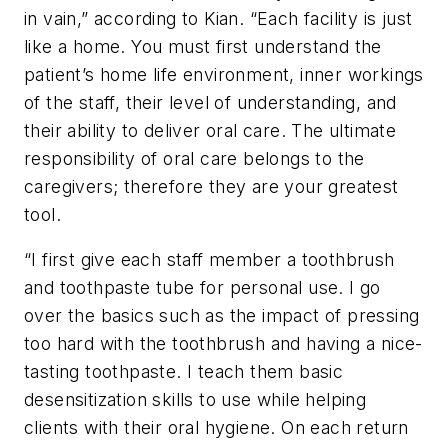
in vain,” according to Kian. “Each facility is just
like a home. You must first understand the
patient’s home life environment, inner workings
of the staff, their level of understanding, and
their ability to deliver oral care. The ultimate
responsibility of oral care belongs to the
caregivers; therefore they are your greatest
tool.
“I first give each staff member a toothbrush
and toothpaste tube for personal use. I go
over the basics such as the impact of pressing
too hard with the toothbrush and having a nice-
tasting toothpaste. I teach them basic
desensitization skills to use while helping
clients with their oral hygiene. On each return