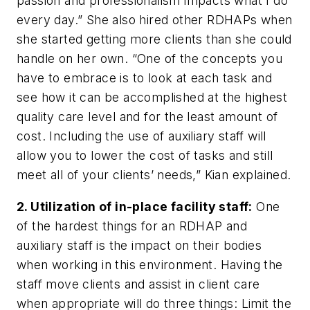
passion and professionalism impacts what I do
every day.” She also hired other RDHAPs when
she started getting more clients than she could
handle on her own. “One of the concepts you
have to embrace is to look at each task and
see how it can be accomplished at the highest
quality care level and for the least amount of
cost. Including the use of auxiliary staff will
allow you to lower the cost of tasks and still
meet all of your clients’ needs,” Kian explained.
2. Utilization of in-place facility staff:
One
of the hardest things for an RDHAP and
auxiliary staff is the impact on their bodies
when working in this environment. Having the
staff move clients and assist in client care
when appropriate will do three things: Limit the