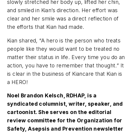
slowly stretched her body up, lifted her chin,
and smiled in Kian’s direction. Her effort was
clear and her smile was a direct reflection of
the efforts that Kian had made.
Kian shared, “A hero is the person who treats
people like they would want to be treated no
matter their status in life. Every time you do an
action, you have to remember that thought.” It
is clear in the business of Kiancare that Kian is
a HERO!
Noel Brandon Kelsch, RDHAP, is a
syndicated columnist, writer, speaker, and
cartoonist. She serves on the editorial
review committee for the Organization for
Safety, Asepsis and Prevention newsletter