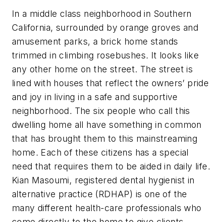
In a middle class neighborhood in Southern
California, surrounded by orange groves and
amusement parks, a brick home stands
trimmed in climbing rosebushes. It looks like
any other home on the street. The street is
lined with houses that reflect the owners’ pride
and joy in living in a safe and supportive
neighborhood. The six people who call this
dwelling home all have something in common
that has brought them to this mainstreaming
home. Each of these citizens has a special
need that requires them to be aided in daily life.
Kian Masoumi, registered dental hygienist in
alternative practice (RDHAP) is one of the
many different health-care professionals who
come directly to the home to give clients