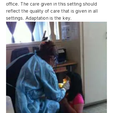
office. The care given in this setting should
reflect the quality of care that is given in all
settings. Adaptation is the key.