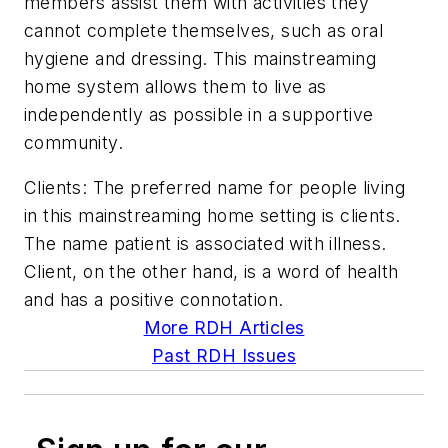
members assist them with activities they
cannot complete themselves, such as oral
hygiene and dressing. This mainstreaming
home system allows them to live as
independently as possible in a supportive
community.
Clients: The preferred name for people living
in this mainstreaming home setting is clients.
The name patient is associated with illness.
Client, on the other hand, is a word of health
and has a positive connotation.
More RDH Articles
Past RDH Issues