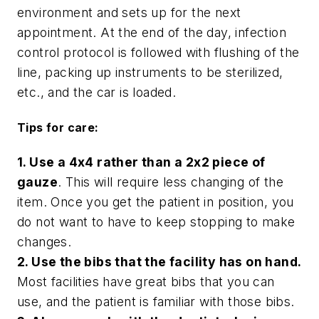
environment and sets up for the next
appointment. At the end of the day, infection
control protocol is followed with flushing of the
line, packing up instruments to be sterilized,
etc., and the car is loaded.
Tips for care:
1. Use a 4x4 rather than a 2x2 piece of
gauze
. This will require less changing of the
item. Once you get the patient in position, you
do not want to have to keep stopping to make
changes.
2. Use the bibs that the facility has on hand.
Most facilities have great bibs that you can
use, and the patient is familiar with those bibs.