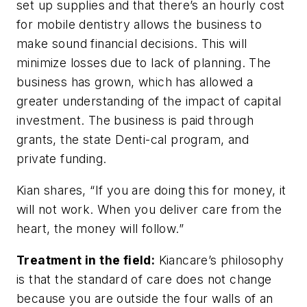
set up supplies and that there’s an hourly cost
for mobile dentistry allows the business to
make sound financial decisions. This will
minimize losses due to lack of planning. The
business has grown, which has allowed a
greater understanding of the impact of capital
investment. The business is paid through
grants, the state Denti-cal program, and
private funding.
Kian shares, “If you are doing this for money, it
will not work. When you deliver care from the
heart, the money will follow.”
Treatment in the field:
Kiancare’s philosophy
is that the standard of care does not change
because you are outside the four walls of an