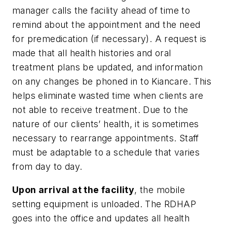
manager calls the facility ahead of time to
remind about the appointment and the need
for premedication (if necessary). A request is
made that all health histories and oral
treatment plans be updated, and information
on any changes be phoned in to Kiancare. This
helps eliminate wasted time when clients are
not able to receive treatment. Due to the
nature of our clients’ health, it is sometimes
necessary to rearrange appointments. Staff
must be adaptable to a schedule that varies
from day to day.
Upon arrival at the facility
, the mobile
setting equipment is unloaded. The RDHAP
goes into the office and updates all health