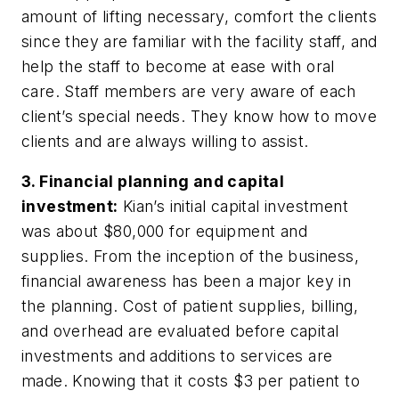
amount of lifting necessary, comfort the clients
since they are familiar with the facility staff, and
help the staff to become at ease with oral
care. Staff members are very aware of each
client’s special needs. They know how to move
clients and are always willing to assist.
3. Financial planning and capital
investment:
Kian’s initial capital investment
was about $80,000 for equipment and
supplies. From the inception of the business,
financial awareness has been a major key in
the planning. Cost of patient supplies, billing,
and overhead are evaluated before capital
investments and additions to services are
made. Knowing that it costs $3 per patient to