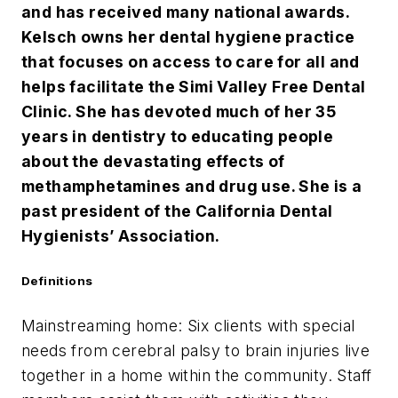
and has received many national awards.
Kelsch owns her dental hygiene practice
that focuses on access to care for all and
helps facilitate the Simi Valley Free Dental
Clinic. She has devoted much of her 35
years in dentistry to educating people
about the devastating effects of
methamphetamines and drug use. She is a
past president of the California Dental
Hygienists’ Association.
Definitions
Mainstreaming home: Six clients with special
needs from cerebral palsy to brain injuries live
together in a home within the community. Staff