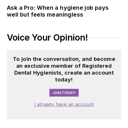
Ask a Pro: When a hygiene job pays
well but feels meaningless
Voice Your Opinion!
To join the conversation, and become
an exclusive member of Registered
Dental Hygienists, create an account
today!
JOIN TODAY!
I already have an account