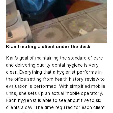
Kian treating a client under the desk
Kian’s goal of maintaining the standard of care
and delivering quality dental hygiene is very
clear. Everything that a hygienist performs in
the office setting from health history review to
evaluation is performed. With simplified mobile
units, she sets up an actual mobile operatory.
Each hygienist is able to see about five to six
clients a day. The time required for each client