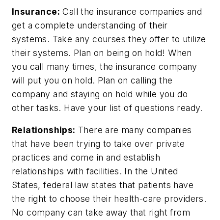
Insurance:
Call the insurance companies and
get a complete understanding of their
systems. Take any courses they offer to utilize
their systems. Plan on being on hold! When
you call many times, the insurance company
will put you on hold. Plan on calling the
company and staying on hold while you do
other tasks. Have your list of questions ready.
Relationships:
There are many companies
that have been trying to take over private
practices and come in and establish
relationships with facilities. In the United
States, federal law states that patients have
the right to choose their health-care providers.
No company can take away that right from