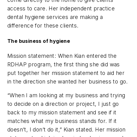
access to care. Her independent practice
dental hygiene services are making a
difference for these clients.
The business of hygiene
Mission statement: When Kian entered the
RDHAP program, the first thing she did was
put together her mission statement to aid her
in the direction she wanted her business to go.
“When I am looking at my business and trying
to decide on a direction or project, I just go
back to my mission statement and see if it
matches what my business stands for. If it
doesn’t, I don’t do it,” Kian stated. Her mission