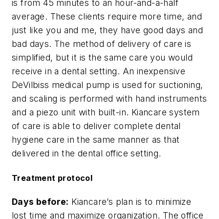
is from 45 minutes to an hour-and-a-half
average. These clients require more time, and
just like you and me, they have good days and
bad days. The method of delivery of care is
simplified, but it is the same care you would
receive in a dental setting. An inexpensive
DeVilbiss medical pump is used for suctioning,
and scaling is performed with hand instruments
and a piezo unit with built-in. Kiancare system
of care is able to deliver complete dental
hygiene care in the same manner as that
delivered in the dental office setting.
Treatment protocol
Days before:
Kiancare’s plan is to minimize
lost time and maximize organization. The office