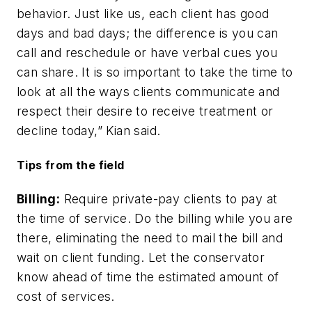
behavior. Just like us, each client has good
days and bad days; the difference is you can
call and reschedule or have verbal cues you
can share. It is so important to take the time to
look at all the ways clients communicate and
respect their desire to receive treatment or
decline today,” Kian said.
Tips from the field
Billing:
Require private-pay clients to pay at
the time of service. Do the billing while you are
there, eliminating the need to mail the bill and
wait on client funding. Let the conservator
know ahead of time the estimated amount of
cost of services.