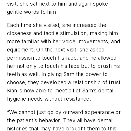
visit, she sat next to him and again spoke
gentle words to him.
Each time she visited, she increased the
closeness and tactile stimulation, making him
more familiar with her voice, movements, and
equipment. On the next visit, she asked
permission to touch his face, and he allowed
her not only to touch his face but to brush his
teeth as well. In giving Sam the power to
choose, they developed a relationship of trust.
Kian is now able to meet all of Sam’s dental
hygiene needs without resistance.
“We cannot just go by outward appearance or
the patient’s behavior. They all have dental
histories that may have brought them to this