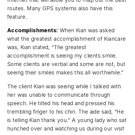
routes. Many GPS systems also have this
feature.
Accomplishments:
When Kian was asked
what the greatest accomplishment of Kiancare
was, Kian stated, “The greatest
accomplishment is seeing my clients smile.
Some clients are verbal and some are not, but
seeing their smiles makes this all worthwhile.”
The client Kian was seeing while I talked with
her was unable to communicate through
speech. He tilted his head and pressed his
trembling finger to his chin. The aide said, “He
is telling Kian thank you.” A young lady who sat
hunched over and watching us during our visit