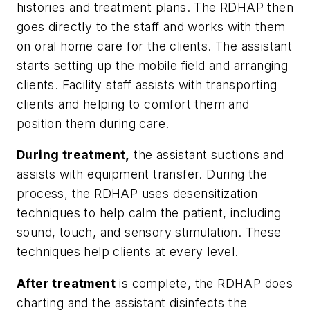
histories and treatment plans. The RDHAP then
goes directly to the staff and works with them
on oral home care for the clients. The assistant
starts setting up the mobile field and arranging
clients. Facility staff assists with transporting
clients and helping to comfort them and
position them during care.
During treatment,
the assistant suctions and
assists with equipment transfer. During the
process, the RDHAP uses desensitization
techniques to help calm the patient, including
sound, touch, and sensory stimulation. These
techniques help clients at every level.
After treatment
is complete, the RDHAP does
charting and the assistant disinfects the