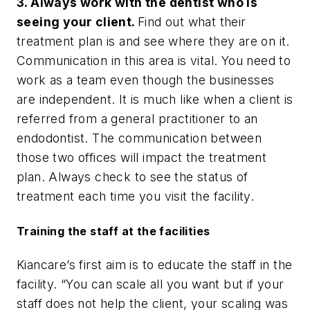
3. Always work with the dentist who is
seeing your client.
Find out what their
treatment plan is and see where they are on it.
Communication in this area is vital. You need to
work as a team even though the businesses
are independent. It is much like when a client is
referred from a general practitioner to an
endodontist. The communication between
those two offices will impact the treatment
plan. Always check to see the status of
treatment each time you visit the facility.
Training the staff at the facilities
Kiancare’s first aim is to educate the staff in the
facility. “You can scale all you want but if your
staff does not help the client, your scaling was