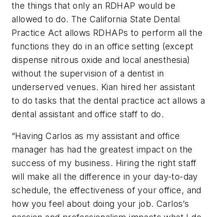
the things that only an RDHAP would be
allowed to do. The California State Dental
Practice Act allows RDHAPs to perform all the
functions they do in an office setting (except
dispense nitrous oxide and local anesthesia)
without the supervision of a dentist in
underserved venues. Kian hired her assistant
to do tasks that the dental practice act allows a
dental assistant and office staff to do.
“Having Carlos as my assistant and office
manager has had the greatest impact on the
success of my business. Hiring the right staff
will make all the difference in your day-to-day
schedule, the effectiveness of your office, and
how you feel about doing your job. Carlos’s