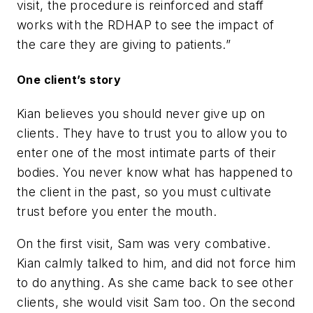
visit, the procedure is reinforced and staff
works with the RDHAP to see the impact of
the care they are giving to patients.”
One client’s story
Kian believes you should never give up on
clients. They have to trust you to allow you to
enter one of the most intimate parts of their
bodies. You never know what has happened to
the client in the past, so you must cultivate
trust before you enter the mouth.
On the first visit, Sam was very combative.
Kian calmly talked to him, and did not force him
to do anything. As she came back to see other
clients, she would visit Sam too. On the second