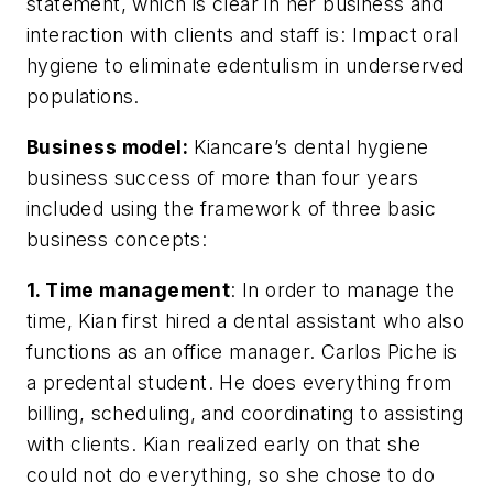
statement, which is clear in her business and
interaction with clients and staff is: Impact oral
hygiene to eliminate edentulism in underserved
populations.
Business model:
Kiancare’s dental hygiene
business success of more than four years
included using the framework of three basic
business concepts:
1. Time management
: In order to manage the
time, Kian first hired a dental assistant who also
functions as an office manager. Carlos Piche is
a predental student. He does everything from
billing, scheduling, and coordinating to assisting
with clients. Kian realized early on that she
could not do everything, so she chose to do