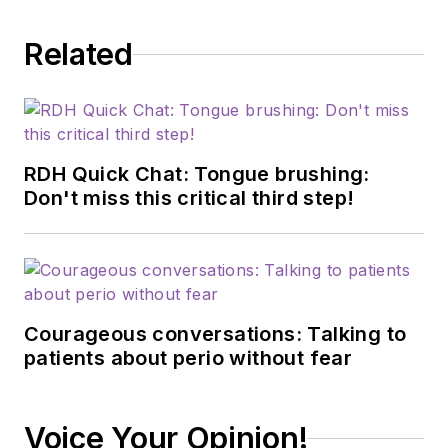
Related
RDH Quick Chat: Tongue brushing:
Don't miss this critical third step!
Courageous conversations: Talking to
patients about perio without fear
Voice Your Opinion!