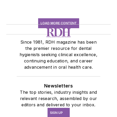
LOAD MORE CONTENT
Since 1981, RDH magazine has been
the premier resource for dental
hygienists seeking clinical excellence,
continuing education, and career
advancement in oral health care.
Newsletters
The top stories, industry insights and
relevant research, assembled by our
editors and delivered to your inbox.
SIGN UP