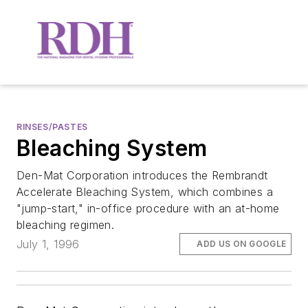
RINSES/PASTES
Bleaching System
Den-Mat Corporation introduces the Rembrandt
Accelerate Bleaching System, which combines a
"jump-start," in-office procedure with an at-home
bleaching regimen.
July 1, 1996
ADD US ON GOOGLE