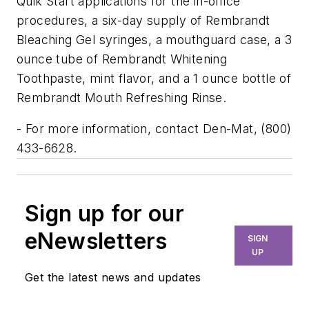
Quik Start applications for the in-office
procedures, a six-day supply of Rembrandt
Bleaching Gel syringes, a mouthguard case, a 3
ounce tube of Rembrandt Whitening
Toothpaste, mint flavor, and a 1 ounce bottle of
Rembrandt Mouth Refreshing Rinse.
- For more information, contact Den-Mat, (800)
433-6628.
Sign up for our
eNewsletters
SIGN
UP
Get the latest news and updates