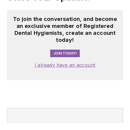
To join the conversation, and become
an exclusive member of Registered
Dental Hygienists, create an account
today!
JOIN TODAY!
I already have an account