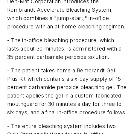
Den-Mat Corporation introduces the
Rembrandt Accelerate Bleaching System,
which combines a "jump-start," in-office
procedure with an at-home bleaching regimen.
- The in-office bleaching procedure, which
lasts about 30 minutes, is administered with a
35 percent carbamide peroxide solution.
- The patient takes home a Rembrandt Gel
Plus Kit which contains a six-day supply of 15
percent carbamide peroxide bleaching gel. The
patient applies the gel in a custom-fabricated
mouthguard for 30 minutes a day for three to
six days, and a final in-office procedure follows.
- The entire bleaching system includes two