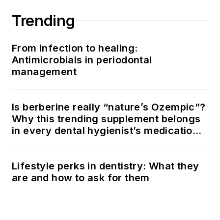
Trending
From infection to healing:
Antimicrobials in periodontal
management
Is berberine really “nature’s Ozempic”?
Why this trending supplement belongs
in every dental hygienist’s medication
history conversation
Lifestyle perks in dentistry: What they
are and how to ask for them