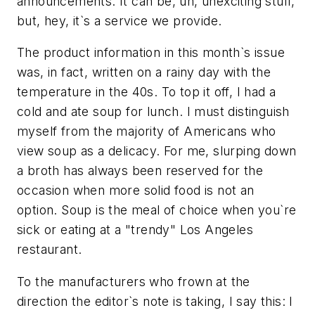
announcements. It can be, uh, unexciting stuff,
but, hey, it`s a service we provide.
The product information in this month`s issue
was, in fact, written on a rainy day with the
temperature in the 40s. To top it off, I had a
cold and ate soup for lunch. I must distinguish
myself from the majority of Americans who
view soup as a delicacy. For me, slurping down
a broth has always been reserved for the
occasion when more solid food is not an
option. Soup is the meal of choice when you`re
sick or eating at a "trendy" Los Angeles
restaurant.
To the manufacturers who frown at the
direction the editor`s note is taking, I say this: I