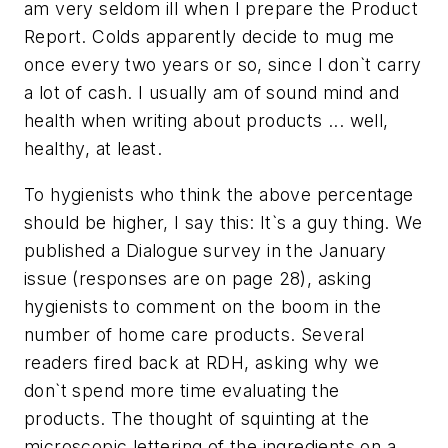
am very seldom ill when I prepare the Product
Report. Colds apparently decide to mug me
once every two years or so, since I don`t carry
a lot of cash. I usually am of sound mind and
health when writing about products ... well,
healthy, at least.
To hygienists who think the above percentage
should be higher, I say this: It`s a guy thing. We
published a Dialogue survey in the January
issue (responses are on page 28), asking
hygienists to comment on the boom in the
number of home care products. Several
readers fired back at RDH, asking why we
don`t spend more time evaluating the
products. The thought of squinting at the
microscopic lettering of the ingredients on a