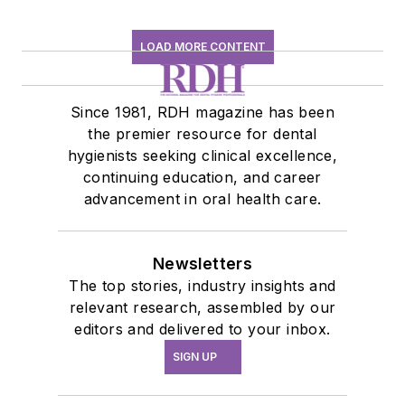
LOAD MORE CONTENT
Since 1981, RDH magazine has been
the premier resource for dental
hygienists seeking clinical excellence,
continuing education, and career
advancement in oral health care.
Newsletters
The top stories, industry insights and
relevant research, assembled by our
editors and delivered to your inbox.
SIGN UP