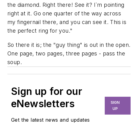
the diamond. Right there! See it? I`m pointing
right at it. Go one quarter of the way across
my fingernail there, and you can see it. This is
the perfect ring for you."
So there it is; the "guy thing" is out in the open.
One page, two pages, three pages - pass the
soup.
Sign up for our
eNewsletters
SIGN
UP
Get the latest news and updates