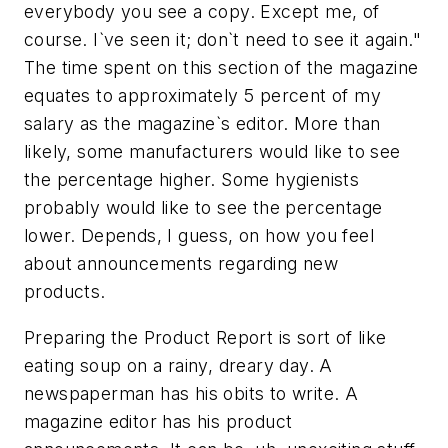
everybody you see a copy. Except me, of
course. I`ve seen it; don`t need to see it again."
The time spent on this section of the magazine
equates to approximately 5 percent of my
salary as the magazine`s editor. More than
likely, some manufacturers would like to see
the percentage higher. Some hygienists
probably would like to see the percentage
lower. Depends, I guess, on how you feel
about announcements regarding new
products.
Preparing the Product Report is sort of like
eating soup on a rainy, dreary day. A
newspaperman has his obits to write. A
magazine editor has his product