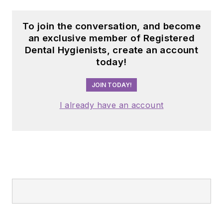
To join the conversation, and become
an exclusive member of Registered
Dental Hygienists, create an account
today!
JOIN TODAY!
I already have an account