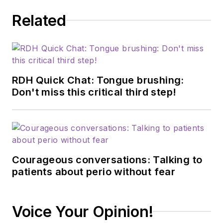
Related
RDH Quick Chat: Tongue brushing:
Don't miss this critical third step!
Courageous conversations: Talking to
patients about perio without fear
Voice Your Opinion!