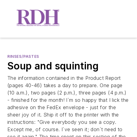
RINSES/PASTES
Soup and squinting
The information contained in the Product Report
(pages 40-46) takes a day to prepare. One page
(10 a.m.), two pages (2 p.m.), three pages (4 p.m.)
- finished for the month! I`m so happy that I lick the
adhesive on the FedEx envelope - just for the
sheer joy of it. Ship it off to the printer with the
instructions: "Give everybody you see a copy.
Except me, of course. I`ve seen it; don`t need to
see it again." The time spent on this section of the