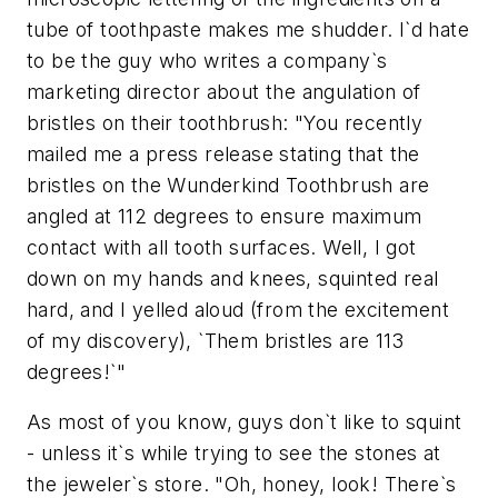
tube of toothpaste makes me shudder. I`d hate
to be the guy who writes a company`s
marketing director about the angulation of
bristles on their toothbrush: "You recently
mailed me a press release stating that the
bristles on the Wunderkind Toothbrush are
angled at 112 degrees to ensure maximum
contact with all tooth surfaces. Well, I got
down on my hands and knees, squinted real
hard, and I yelled aloud (from the excitement
of my discovery), `Them bristles are 113
degrees!`"
As most of you know, guys don`t like to squint
- unless it`s while trying to see the stones at
the jeweler`s store. "Oh, honey, look! There`s