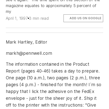
magazine equates to approximately 5 percent of
my
April 1, 1997
3 min read
ADD US ON GOOGLE
Mark Hartley, Editor
markh@pennwell.com
The information contained in the Product
Report (pages 40-46) takes a day to prepare.
One page (10 a.m.), two pages (2 p.m.), three
pages (4 p.m.) - finished for the month! I`m so
happy that I lick the adhesive on the FedEx
envelope - just for the sheer joy of it. Ship it
off to the printer with the instructions: "Give