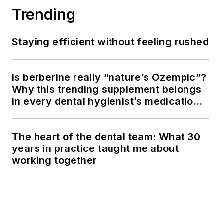
Trending
Staying efficient without feeling rushed
Is berberine really “nature’s Ozempic”?
Why this trending supplement belongs
in every dental hygienist’s medication
history conversation
The heart of the dental team: What 30
years in practice taught me about
working together