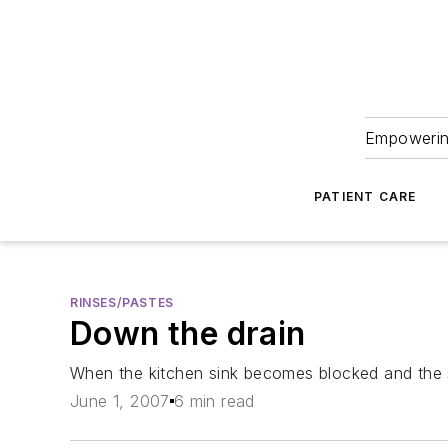
Empowering
PATIENT CARE
RINSES/PASTES
Down the drain
When the kitchen sink becomes blocked and the su
June 1, 2007
6 min read