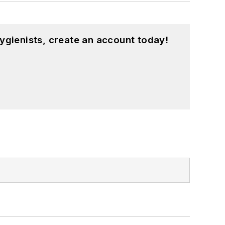
ygienists, create an account today!