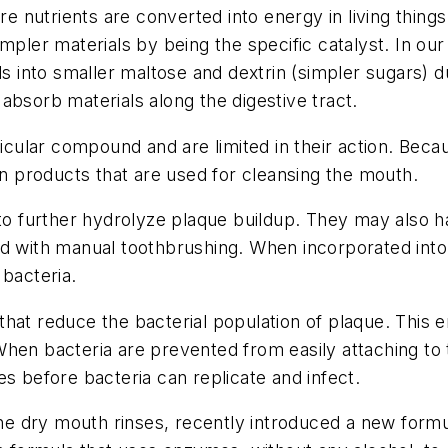
 nutrients are converted into energy in living thing
impler materials by being the specific catalyst. In o
into smaller maltose and dextrin (simpler sugars) d
absorb materials along the digestive tract.
ular compound and are limited in their action. Beca
in products that are used for cleansing the mouth.
further hydrolyze plaque buildup. They may also have
ed with manual toothbrushing. When incorporated int
 bacteria.
that reduce the bacterial population of plaque. This
hen bacteria are prevented from easily attaching to t
s before bacteria can replicate and infect.
ene dry mouth rinses, recently introduced a new formul