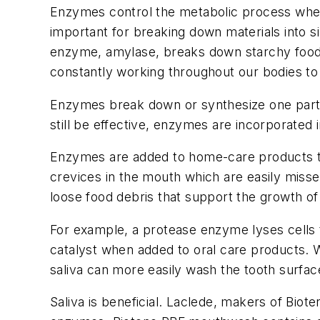
Enzymes control the metabolic process where
important for breaking down materials into s
enzyme, amylase, breaks down starchy foods 
constantly working throughout our bodies to 
Enzymes break down or synthesize one partic
still be effective, enzymes are incorporated 
Enzymes are added to home-care products to 
crevices in the mouth which are easily miss
loose food debris that support the growth of
For example, a protease enzyme lyses cells 
catalyst when added to oral care products. W
saliva can more easily wash the tooth surface
Saliva is beneficial. Laclede, makers of Biot