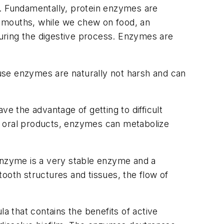
s. Fundamentally, protein enzymes are
ur mouths, while we chew on food, an
uring the digestive process. Enzymes are
use enzymes are naturally not harsh and can
 the advantage of getting to difficult
o oral products, enzymes can metabolize
 enzyme is a very stable enzyme and a
ooth structures and tissues, the flow of
a that contains the benefits of active