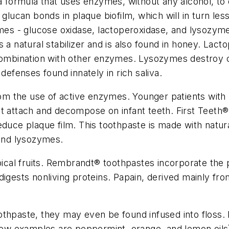
formula that uses enzymes, without any alcohol, to 
 glucan bonds in plaque biofilm, which will in turn l
zymes - glucose oxidase, lactoperoxidase, and lysoz
 a natural stabilizer and is also found in honey. Lact
n combination with other enzymes. Lysozymes destroy
defenses found innately in rich saliva.
from the use of active enzymes. Younger patients with
t attach and decompose on infant teeth. First Teeth
®
educe plaque film. This toothpaste is made with natur
 and lysozymes.
cal fruits. Rembrandt
®
toothpastes incorporate the 
digests nonliving proteins. Papain, derived mainly fro
othpaste, they may even be found infused into floss.
few examples are peppermint, orange, and lemon oils) 