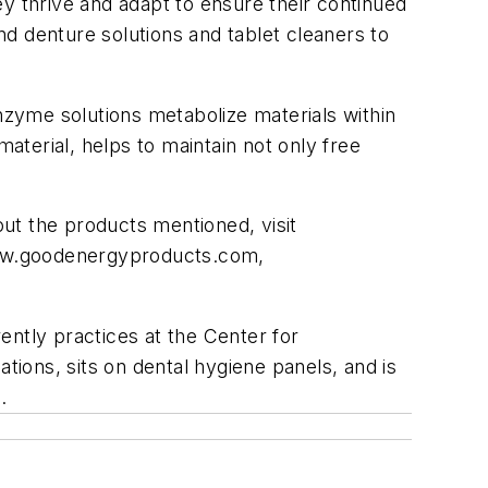
y thrive and adapt to ensure their continued
d denture solutions and tablet cleaners to
enzyme solutions metabolize materials within
terial, helps to maintain not only free
ut the products mentioned, visit
w.goodenergyproducts.com,
ently practices at the Center for
tions, sits on dental hygiene panels, and is
m
.