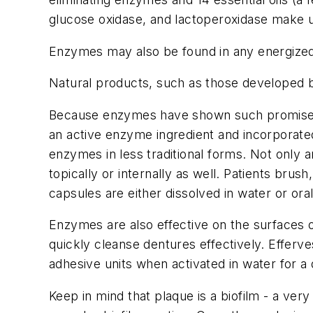
glucose oxidase, and lactoperoxidase make up
Enzymes may also be found in any energized t
Natural products, such as those developed by
Because enzymes have shown such promise f
an active enzyme ingredient and incorporate
enzymes in less traditional forms. Not only
topically or internally as well. Patients b
capsules are either dissolved in water or o
Enzymes are also effective on the surfaces o
quickly cleanse dentures effectively. Efferv
adhesive units when activated in water for a
Keep in mind that plaque is a biofilm - a ver