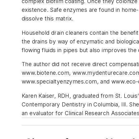
complex biofilm coating. Once they colonize 
existence. Safe enzymes are found in home-ca
dissolve this matrix.
Household drain cleaners contain the benefit
the drains by way of enzymatic and biologica
flowing fluids in pipes but also improves the
The author did not receive direct compensat
www.biotene.com, www.mydenturecare.co
www.specialtyenzymes.com, and www.eco-
Karen Kaiser, RDH, graduated from St. Louis’
Contemporary Dentistry in Columbia, Ill. She 
an evaluator for Clinical Research Associat