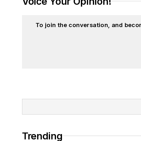
Voice Your Opinion!
To join the conversation, and beco
Trending