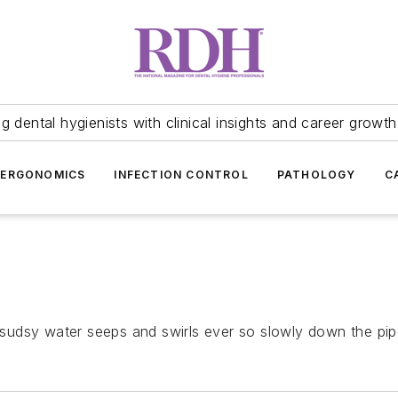
 dental hygienists with clinical insights and career growth
ERGONOMICS
INFECTION CONTROL
PATHOLOGY
C
dsy water seeps and swirls ever so slowly down the pipe, 