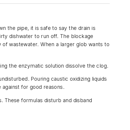
he pipe, it is safe to say the drain is
irty dishwater to run off. The blockage
w of wastewater. When a larger glob wants to
ng the enzymatic solution dissolve the clog.
ndisturbed. Pouring caustic oxidizing liquids
e against for good reasons.
s. These formulas disturb and disband