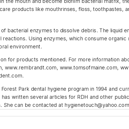
in the mouth and become biofilm bacterial matrix, the
re products like mouthrinses, floss, toothpastes, an
 of bacterial enzymes to dissolve debris. The liquid 
l reactions. Using enzymes, which consume organic ma
 oral environment.
ion for products mentioned. For more information abo
m, www.rembrandt.com, www.tomsofmaine.com, ww
dent.com.
 Forest Park dental hygiene program in 1994 and curr
has written several articles for RDH and other publica
es. She can be contacted at
hygienetouch@yahoo.co