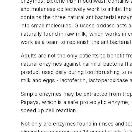
enzymes. Biotene PBF mouthwash contains a 
and mutanese collectively work to inhibit the
contains the three natural antibacterial en
into small molecules. Glucose oxidase acts as
naturally found in raw milk, which works i
work as a team to replenish the antibacterial 
Adults are not the only patients to benefit 
natural enzymes against harmful bacteria tha
product used daily during toothbrushing to r
milk and eggs - lactoferrin, lactoperoxidase
Simple enzymes may be extracted from tropi
Papaya, which is a safe proteolytic enzyme, 
speed up cell reaction.
Not only are enzymes found in rinses and to
eliminating enzymes and 14 essential oils (a 