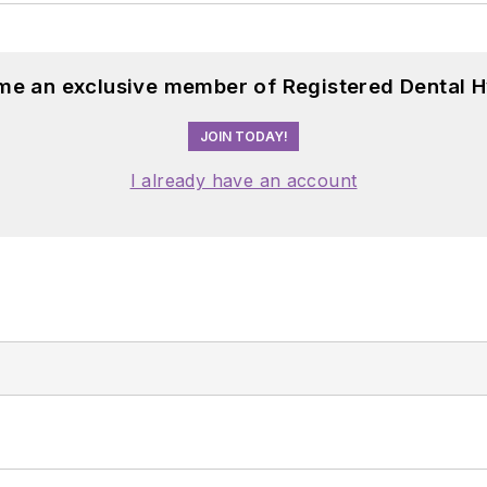
me an exclusive member of Registered Dental H
JOIN TODAY!
I already have an account