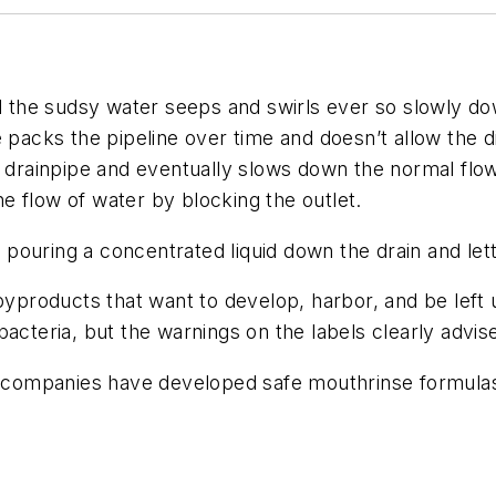
e sudsy water seeps and swirls ever so slowly down t
 packs the pipeline over time and doesn’t allow the d
he drainpipe and eventually slows down the normal flo
e flow of water by blocking the outlet.
ouring a concentrated liquid down the drain and letti
byproducts that want to develop, harbor, and be left u
acteria, but the warnings on the labels clearly advis
al companies have developed safe mouthrinse formula