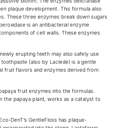
dissolve biofilm. The enzymes dextranase
essen plaque development. This formula also
ymes. These three enzymes break down sugars
operoxidase is an antibacterial enzyme
 components of cell walls. These enzymes
 newly erupting teeth may also safely use
toothpaste (also by Laclede) is a gentle
al fruit flavors and enzymes derived from
papaya fruit enzymes into the formulas.
m the papaya plant, works as a catalyst to
 Eco-DenT’s GentleFloss has plaque-
incorporated into the string. Lactoferrin,