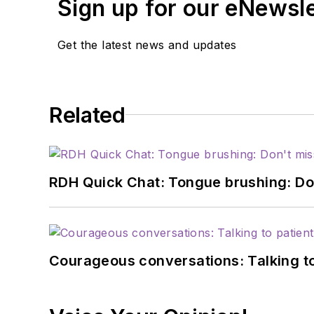
Sign up for our eNewsl
Get the latest news and updates
Related
RDH Quick Chat: Tongue brushing: Don't
Courageous conversations: Talking to