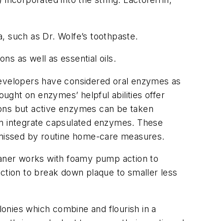
, such as Dr. Wolfe’s toothpaste.
s as well as essential oils.
evelopers have considered oral enzymes as
ght on enzymes’ helpful abilities offer
ions but active enzymes can be taken
en integrate capsulated enzymes. These
s missed by routine home-care measures.
aner works with foamy pump action to
action to break down plaque to smaller less
lonies which combine and flourish in a