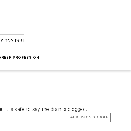
 since 1981
AREER PROFESSION
it is safe to say the drain is clogged.
ADD US ON GOOGLE