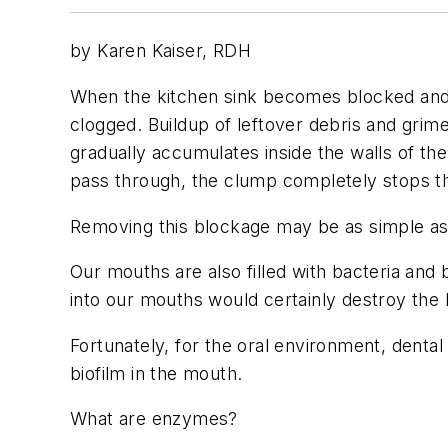
by Karen Kaiser, RDH
When the kitchen sink becomes blocked and th
clogged. Buildup of leftover debris and grime
gradually accumulates inside the walls of t
pass through, the clump completely stops th
Removing this blockage may be as simple as p
Our mouths are also filled with bacteria and 
into our mouths would certainly destroy the b
Fortunately, for the oral environment, dent
biofilm in the mouth.
What are enzymes?