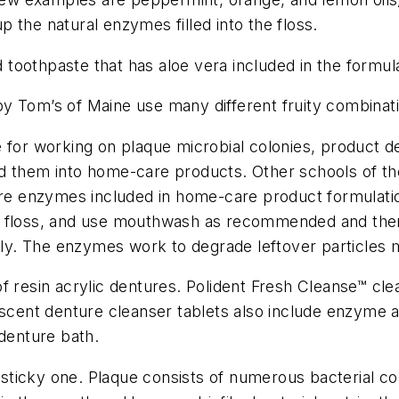
 the natural enzymes filled into the floss.
oothpaste that has aloe vera included in the formula
 Tom’s of Maine use many different fruity combination
or working on plaque microbial colonies, product d
d them into home-care products. Other schools of thou
 are enzymes included in home-care product formulat
rush, floss, and use mouthwash as recommended and th
rally. The enzymes work to degrade leftover particle
f resin acrylic dentures. Polident Fresh Cleanse
™
cle
escent denture cleanser tablets also include enzyme 
 denture bath.
y sticky one. Plaque consists of numerous bacterial co