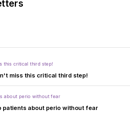
etters
 miss this critical third step!
 patients about perio without fear