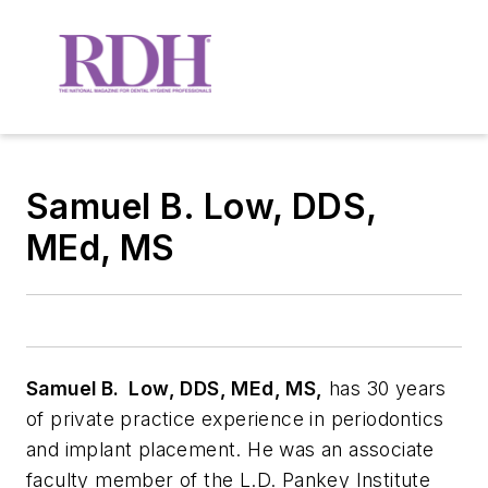
Samuel B. Low, DDS,
MEd, MS
Samuel B. Low, DDS, MEd, MS,
has 30 years
of private practice experience in periodontics
and implant placement. He was an associate
faculty member of the L.D. Pankey Institute