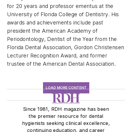
for 20 years and professor emeritus at the
University of Florida College of Dentistry. His
awards and achievements include past
president the American Academy of
Periodontology, Dentist of the Year from the
Florida Dental Association, Gordon Christensen
Lecturer Recognition Award, and former
trustee of the American Dental Association.
LOAD MORE CONTENT
Since 1981, RDH magazine has been
the premier resource for dental
hygienists seeking clinical excellence,
continuing education, and career