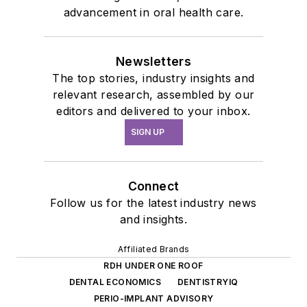
advancement in oral health care.
Newsletters
The top stories, industry insights and
relevant research, assembled by our
editors and delivered to your inbox.
SIGN UP
Connect
Follow us for the latest industry news
and insights.
Affiliated Brands
RDH UNDER ONE ROOF
DENTAL ECONOMICS
DENTISTRYIQ
PERIO-IMPLANT ADVISORY