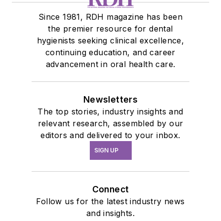
Since 1981, RDH magazine has been
the premier resource for dental
hygienists seeking clinical excellence,
continuing education, and career
advancement in oral health care.
Newsletters
The top stories, industry insights and
relevant research, assembled by our
editors and delivered to your inbox.
SIGN UP
Connect
Follow us for the latest industry news
and insights.