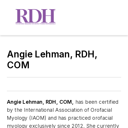
Angie Lehman, RDH,
COM
A
ngie Lehman, RDH, COM,
has been certified
by the International Association of Orofacial
Myology (IAOM) and has practiced orofacial
myology exclusively since 2012. She currently