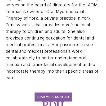
serves on the board of directors for the IAOM.
Lehman is owner of Oral Myofunctional
Therapy of York, a private practice in York,
Pennsylvania, that provides myofunctional
therapy to children and adults. She also
provides continuing education for dental and
medical professionals. Her passion is to see
dental and medical professionals work
collaboratively to better understand oral
function and craniofacial development and to
incorporate therapy into their specific areas of
care.
LOAD MORE CONTENT