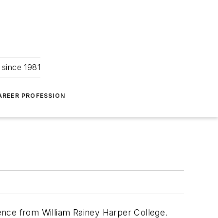
 since 1981
AREER PROFESSION
cience from William Rainey Harper College.