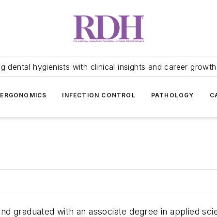
 dental hygienists with clinical insights and career growth
ERGONOMICS
INFECTION CONTROL
PATHOLOGY
C
is and graduated with an associate degree in applied s