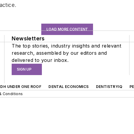
actice.
LOAD MORE CONTENT
Newsletters
The top stories, industry insights and relevant
research, assembled by our editors and
delivered to your inbox.
SIGN UP
RDH UNDER ONE ROOF
DENTAL ECONOMICS
DENTISTRYIQ
P
& Conditions