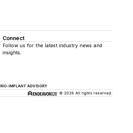
Connect
Follow us for the latest industry news and
insights.
ERIO-IMPLANT ADVISORY
© 2026 All rights reserved.