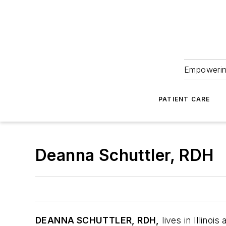
Empowering
PATIENT CARE
Deanna Schuttler, RDH
D
EANNA SCHUTTLER, RDH,
lives in Illino