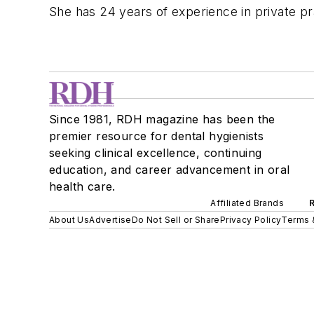
She has 24 years of experience in private pr
Since 1981, RDH magazine has been the
premier resource for dental hygienists
seeking clinical excellence, continuing
education, and career advancement in oral
health care.
Affiliated Brands
About Us
Advertise
Do Not Sell or Share
Privacy Policy
Terms 