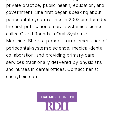
private practice, public health, education, and
government. She first began speaking about
periodontal-systemic links in 2003 and founded
the first publication on oral-systemic science,
called Grand Rounds in Oral-Systemic
Medicine. She is a pioneer in implementation of
periodontal-systemic science, medical-dental
collaboration, and providing primary-care
services traditionally delivered by physicians
and nurses in dental offices. Contact her at
caseyhein.com.
LOAD MORE CONTENT