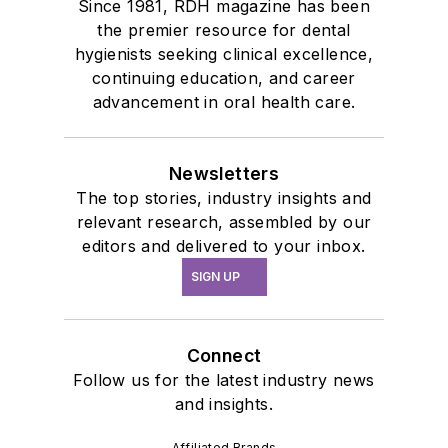
Since 1981, RDH magazine has been
the premier resource for dental
hygienists seeking clinical excellence,
continuing education, and career
advancement in oral health care.
Newsletters
The top stories, industry insights and
relevant research, assembled by our
editors and delivered to your inbox.
SIGN UP
Connect
Follow us for the latest industry news
and insights.
Affiliated Brands