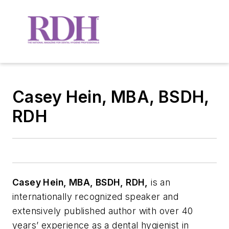
Casey Hein, MBA, BSDH,
RDH
Casey Hein, MBA, BSDH, RDH,
is an
internationally recognized speaker and
extensively published author with over 40
years’ experience as a dental hygienist in