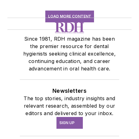
LOAD MORE CONTENT
Since 1981, RDH magazine has been
the premier resource for dental
hygienists seeking clinical excellence,
continuing education, and career
advancement in oral health care.
Newsletters
The top stories, industry insights and
relevant research, assembled by our
editors and delivered to your inbox.
SIGN UP