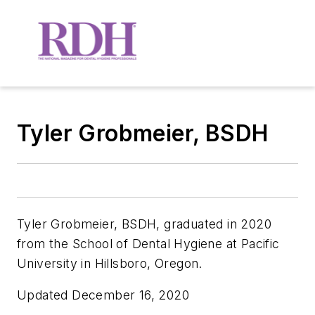
Tyler Grobmeier, BSDH
Tyler Grobmeier, BSDH,
graduated in 2020
from the School of Dental Hygiene at Pacific
University in Hillsboro, Oregon.
Updated December 16, 2020