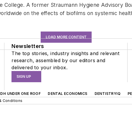
e College. A former Straumann Hygiene Advisory Boar
rldwide on the effects of biofilms on systemic healt
LOAD MORE CONTENT
Newsletters
The top stories, industry insights and relevant
research, assembled by our editors and
delivered to your inbox.
SIGN UP
RDH UNDER ONE ROOF
DENTAL ECONOMICS
DENTISTRYIQ
P
& Conditions