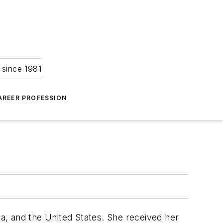
 since 1981
AREER PROFESSION
a, and the United States. She received her