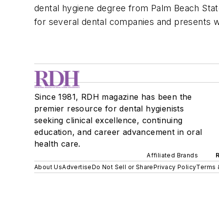
dental hygiene degree from Palm Beach Stat
for several dental companies and presents wo
Since 1981, RDH magazine has been the
premier resource for dental hygienists
seeking clinical excellence, continuing
education, and career advancement in oral
health care.
Affiliated Brands
About Us
Advertise
Do Not Sell or Share
Privacy Policy
Terms 