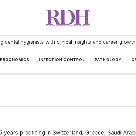
 dental hygienists with clinical insights and career growth
ERGONOMICS
INFECTION CONTROL
PATHOLOGY
C
years practicing in Switzerland, Greece, Saudi Arabi