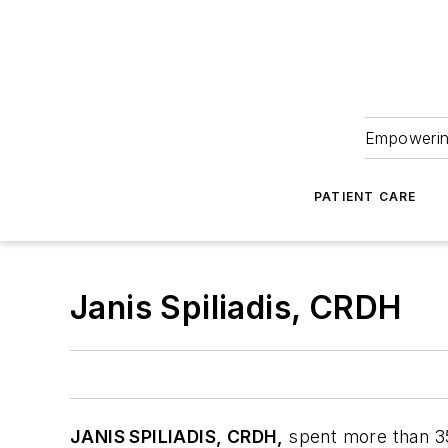
Empowering
PATIENT CARE
Janis Spiliadis, CRDH
JANIS SPILIADIS, CRDH,
spent more than 35 