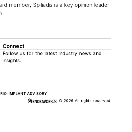
d member, Spiliadis is a key opinion leader
h.
Connect
Follow us for the latest industry news and
insights.
ERIO-IMPLANT ADVISORY
© 2026 All rights reserved.