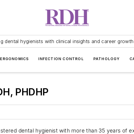
 dental hygienists with clinical insights and career growth
ERGONOMICS
INFECTION CONTROL
PATHOLOGY
C
RDH, PHDHP
gistered dental hygienist with more than 35 years of 