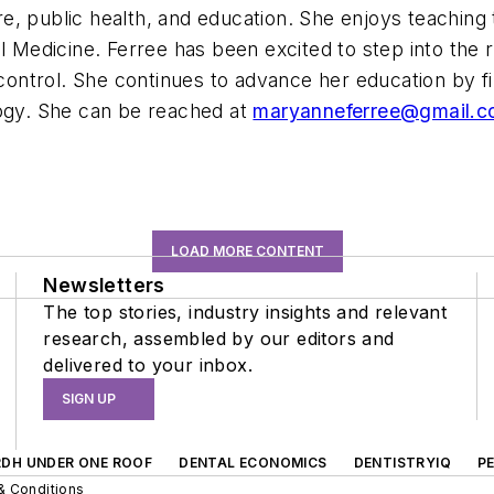
care, public health, and education. She enjoys teaching
l Medicine. Ferree has been excited to step into the 
 control. She continues to advance her education by f
logy. She can be reached at
maryanneferree@gmail.
LOAD MORE CONTENT
Newsletters
The top stories, industry insights and relevant
research, assembled by our editors and
delivered to your inbox.
SIGN UP
RDH UNDER ONE ROOF
DENTAL ECONOMICS
DENTISTRYIQ
P
& Conditions