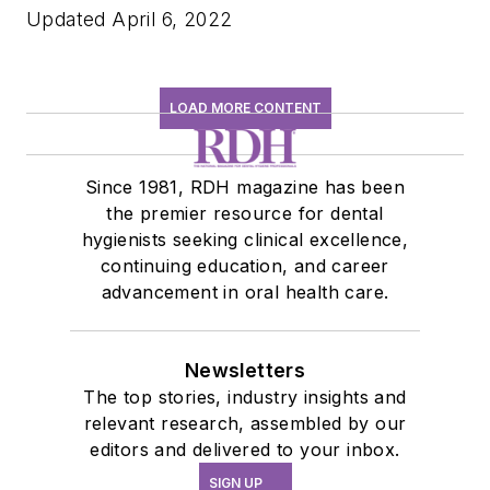
Updated April 6, 2022
LOAD MORE CONTENT
Since 1981, RDH magazine has been
the premier resource for dental
hygienists seeking clinical excellence,
continuing education, and career
advancement in oral health care.
Newsletters
The top stories, industry insights and
relevant research, assembled by our
editors and delivered to your inbox.
SIGN UP