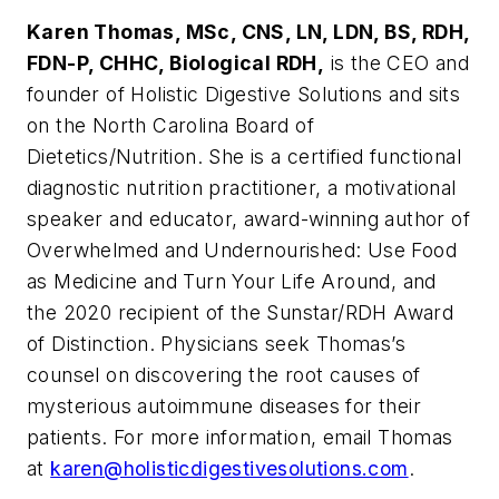
Karen Thomas, MSc,
CNS, LN, LDN, BS, RDH,
FDN-P, CHHC, Biological RDH,
is the CEO and
founder of Holistic Digestive Solutions and sits
on the North Carolina Board of
Dietetics/Nutrition. She is a certified functional
diagnostic nutrition practitioner, a motivational
speaker and educator, award-winning author of
Overwhelmed and Undernourished: Use Food
as Medicine and Turn Your Life Around
, and
the 2020 recipient of the Sunstar/
RDH
Award
of Distinction. Physicians seek Thomas’s
counsel on discovering the root causes of
mysterious autoimmune diseases for their
patients. For more information, email Thomas
at
karen@holisticdigestivesolutions.com
.