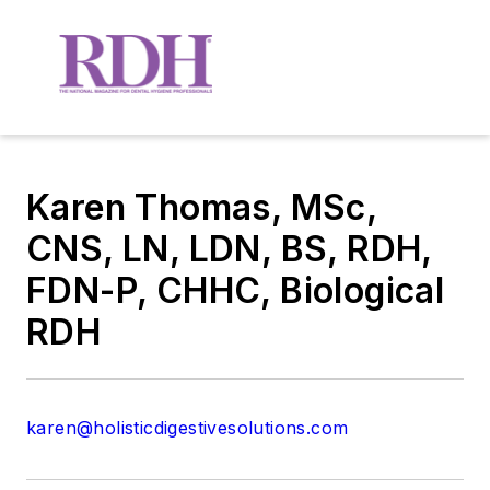
Karen Thomas, MSc,
CNS, LN, LDN, BS, RDH,
FDN-P, CHHC, Biological
RDH
karen@holisticdigestivesolutions.com