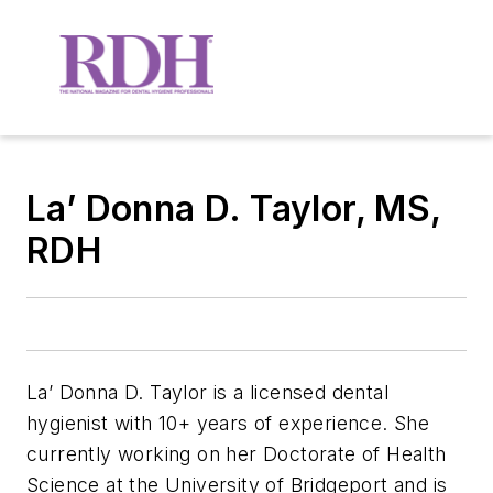
La’ Donna D. Taylor, MS,
RDH
La’ Donna D. Taylor is a licensed dental
hygienist with 10+ years of experience. She
currently working on her Doctorate of Health
Science at the University of Bridgeport and is