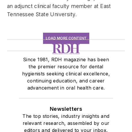
an adjunct clinical faculty member at East
Tennessee State University.
LOAD MORE CONTENT
Since 1981, RDH magazine has been
the premier resource for dental
hygienists seeking clinical excellence,
continuing education, and career
advancement in oral health care.
Newsletters
The top stories, industry insights and
relevant research, assembled by our
editors and delivered to your inbox.