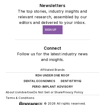
Newsletters
The top stories, industry insights and
relevant research, assembled by our
editors and delivered to your inbox.
SIGN UP
Connect
Follow us for the latest industry news
and insights.
Affiliated Brands
RDH UNDER ONE ROOF
DENTAL ECONOMICS
DENTISTRYIQ
PERIO-IMPLANT ADVISORY
About Us
Advertise
Do Not Sell or Share
Privacy Policy
Terms & Conditions
© 2026 All rights reserved.