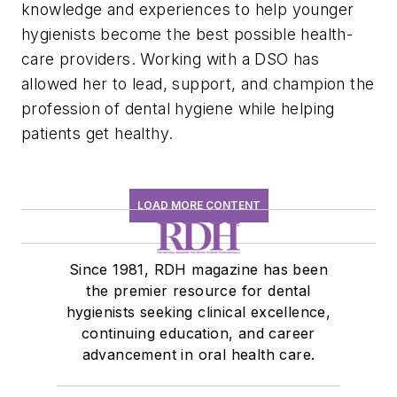
knowledge and experiences to help younger
hygienists become the best possible health-
care providers. Working with a DSO has
allowed her to lead, support, and champion the
profession of dental hygiene while helping
patients get healthy.
LOAD MORE CONTENT
Since 1981, RDH magazine has been
the premier resource for dental
hygienists seeking clinical excellence,
continuing education, and career
advancement in oral health care.