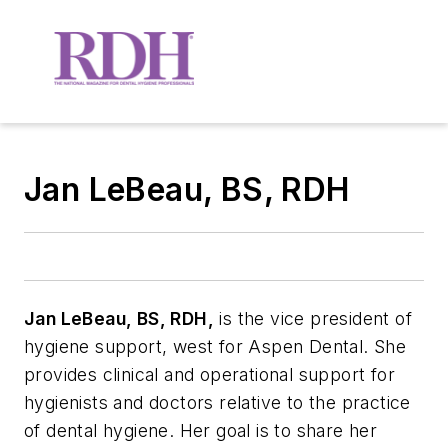
Jan LeBeau, BS, RDH
Jan LeBeau, BS, RDH,
is the vice president of
hygiene support, west for Aspen Dental. She
provides clinical and operational support for
hygienists and doctors relative to the practice
of dental hygiene. Her goal is to share her