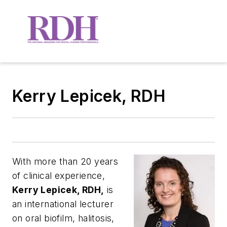
Kerry Lepicek, RDH
With more than 20 years
of clinical experience,
Kerry Lepicek, RDH,
is
an international lecturer
on oral biofilm, halitosis,