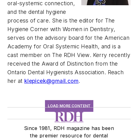
oral-systemic connection,
and the dental hygiene
process of care. She is the editor for
The
Hygiene Corner with Women in Dentistry
,
serves on the advisory board for the American
Academy for Oral Systemic Health, and is a
cast member on
The RDH View
. Kerry recently
received the Award of Distinction from the
Ontario Dental Hygienists Association. Reach
her at
klepicek@gmail.com
.
LOAD MORE CONTENT
Since 1981, RDH magazine has been
the premier resource for dental