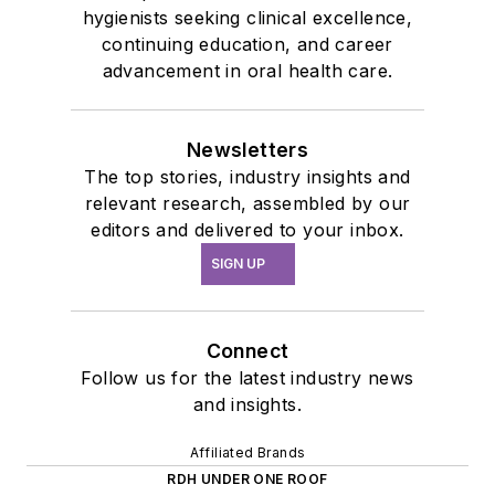
hygienists seeking clinical excellence,
continuing education, and career
advancement in oral health care.
Newsletters
The top stories, industry insights and
relevant research, assembled by our
editors and delivered to your inbox.
SIGN UP
Connect
Follow us for the latest industry news
and insights.
Affiliated Brands
RDH UNDER ONE ROOF