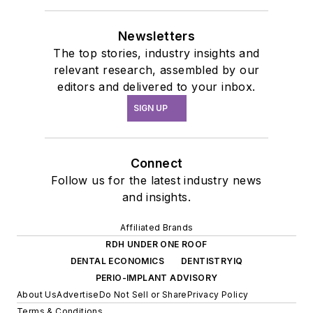
Newsletters
The top stories, industry insights and
relevant research, assembled by our
editors and delivered to your inbox.
SIGN UP
Connect
Follow us for the latest industry news
and insights.
Affiliated Brands
RDH UNDER ONE ROOF
DENTAL ECONOMICS
DENTISTRYIQ
PERIO-IMPLANT ADVISORY
About Us
Advertise
Do Not Sell or Share
Privacy Policy
Terms & Conditions