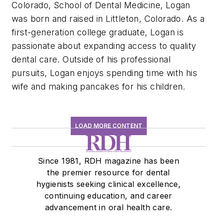
Colorado, School of Dental Medicine, Logan
was born and raised in Littleton, Colorado. As a
first-generation college graduate, Logan is
passionate about expanding access to quality
dental care. Outside of his professional
pursuits, Logan enjoys spending time with his
wife and making pancakes for his children.
LOAD MORE CONTENT
Since 1981, RDH magazine has been
the premier resource for dental
hygienists seeking clinical excellence,
continuing education, and career
advancement in oral health care.