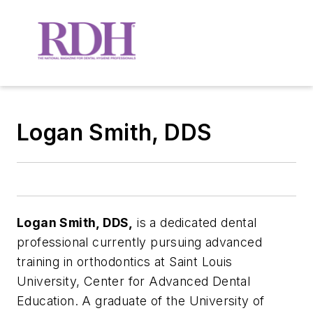
Logan Smith, DDS
Logan Smith, DDS,
is a dedicated dental
professional currently pursuing advanced
training in orthodontics at Saint Louis
University, Center for Advanced Dental
Education. A graduate of the University of