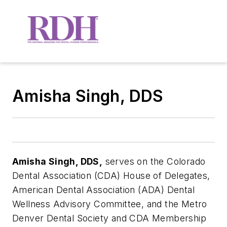
Amisha Singh, DDS
Amisha Singh, DDS,
serves on the Colorado
Dental Association (CDA) House of Delegates,
American Dental Association (ADA) Dental
Wellness Advisory Committee, and the Metro
Denver Dental Society and CDA Membership