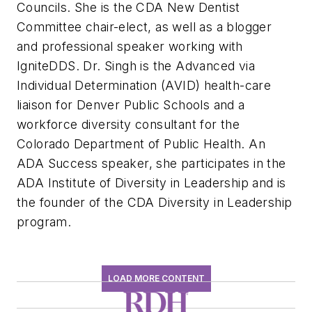
Councils. She is the CDA New Dentist
Committee chair-elect, as well as a blogger
and professional speaker working with
IgniteDDS. Dr. Singh is the Advanced via
Individual Determination (AVID) health-care
liaison for Denver Public Schools and a
workforce diversity consultant for the
Colorado Department of Public Health. An
ADA Success speaker, she participates in the
ADA Institute of Diversity in Leadership and is
the founder of the CDA Diversity in Leadership
program.
LOAD MORE CONTENT