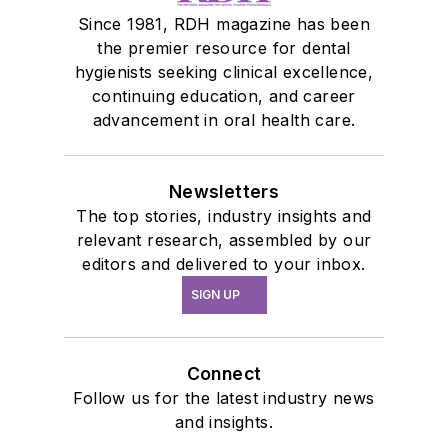
Since 1981, RDH magazine has been
the premier resource for dental
hygienists seeking clinical excellence,
continuing education, and career
advancement in oral health care.
Newsletters
The top stories, industry insights and
relevant research, assembled by our
editors and delivered to your inbox.
SIGN UP
Connect
Follow us for the latest industry news
and insights.