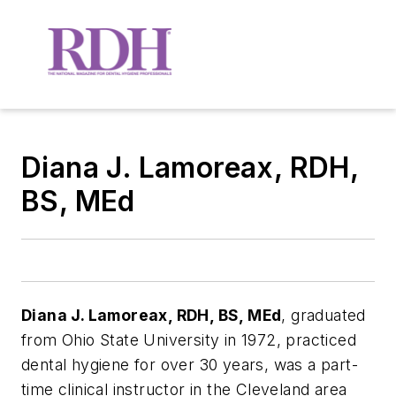
Diana J. Lamoreax, RDH,
BS, MEd
Diana J. Lamoreax, RDH, BS, MEd
, graduated
from Ohio State University in 1972, practiced
dental hygiene for over 30 years, was a part-
time clinical instructor in the Cleveland area