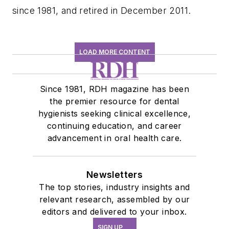
since 1981, and retired in December 2011.
LOAD MORE CONTENT
Since 1981, RDH magazine has been
the premier resource for dental
hygienists seeking clinical excellence,
continuing education, and career
advancement in oral health care.
Newsletters
The top stories, industry insights and
relevant research, assembled by our
editors and delivered to your inbox.
SIGN UP