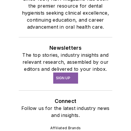
the premier resource for dental
hygienists seeking clinical excellence,
continuing education, and career
advancement in oral health care.
Newsletters
The top stories, industry insights and
relevant research, assembled by our
editors and delivered to your inbox.
SIGN UP
Connect
Follow us for the latest industry news
and insights.
Affiliated Brands