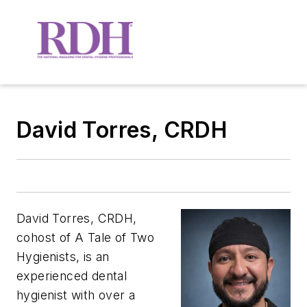
David Torres, CRDH
David
Torres
, CRDH,
cohost of
A Tale of Two
Hygienists
, is an
experienced dental
hygienist with over a