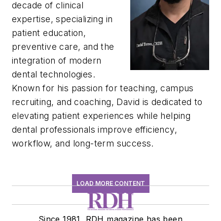
decade of clinical
expertise, specializing in
patient education,
preventive care, and the
integration of modern
dental technologies.
Known for his passion for teaching, campus
recruiting, and coaching,
David
is dedicated to
elevating patient experiences while helping
dental professionals improve efficiency,
workflow, and long-term success.
LOAD MORE CONTENT
Since 1981, RDH magazine has been