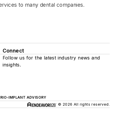
services to many dental companies.
Connect
Follow us for the latest industry news and
insights.
ERIO-IMPLANT ADVISORY
© 2026 All rights reserved.