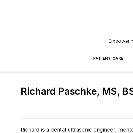
Empowering
PATIENT CARE
Richard Paschke, MS, B
Richard is a dental ultrasonic engineer, ment