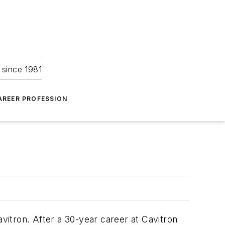
 since 1981
AREER PROFESSION
avitron. After a 30-year career at Cavitron