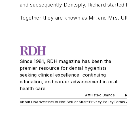
and subsequently Dentsply, Richard started
Together they are known as Mr. and Mrs. Ult
Since 1981, RDH magazine has been the
premier resource for dental hygienists
seeking clinical excellence, continuing
education, and career advancement in oral
health care.
Affiliated Brands
About Us
Advertise
Do Not Sell or Share
Privacy Policy
Terms 