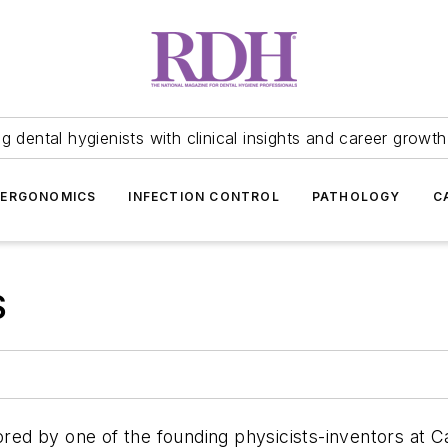
 dental hygienists with clinical insights and career growth
ERGONOMICS
INFECTION CONTROL
PATHOLOGY
C
S
ored by one of the founding physicists-inventors at C