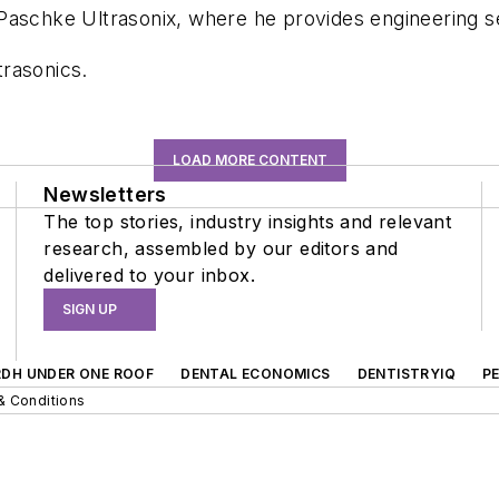
 Paschke Ultrasonix, where he provides engineering 
rasonics.
LOAD MORE CONTENT
Newsletters
The top stories, industry insights and relevant
research, assembled by our editors and
delivered to your inbox.
SIGN UP
RDH UNDER ONE ROOF
DENTAL ECONOMICS
DENTISTRYIQ
P
& Conditions