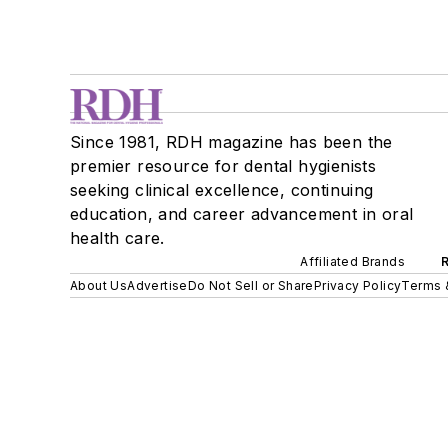
Since 1981, RDH magazine has been the
premier resource for dental hygienists
seeking clinical excellence, continuing
education, and career advancement in oral
health care.
Affiliated Brands
About Us
Advertise
Do Not Sell or Share
Privacy Policy
Terms 