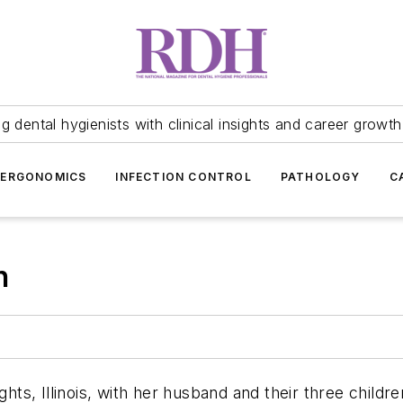
 dental hygienists with clinical insights and career growth
ERGONOMICS
INFECTION CONTROL
PATHOLOGY
C
h
ghts, Illinois, with her husband and their three childr