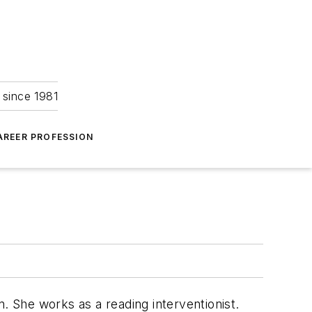
 since 1981
AREER PROFESSION
en. She works as a reading interventionist.