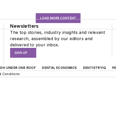
LOAD MORE CONTENT
Newsletters
The top stories, industry insights and relevant
research, assembled by our editors and
delivered to your inbox.
SIGN UP
RDH UNDER ONE ROOF
DENTAL ECONOMICS
DENTISTRYIQ
P
& Conditions