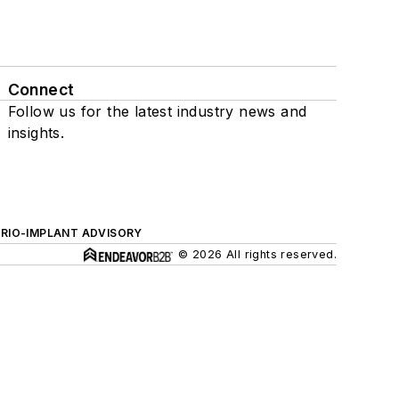
Connect
Follow us for the latest industry news and
insights.
ERIO-IMPLANT ADVISORY
© 2026 All rights reserved.