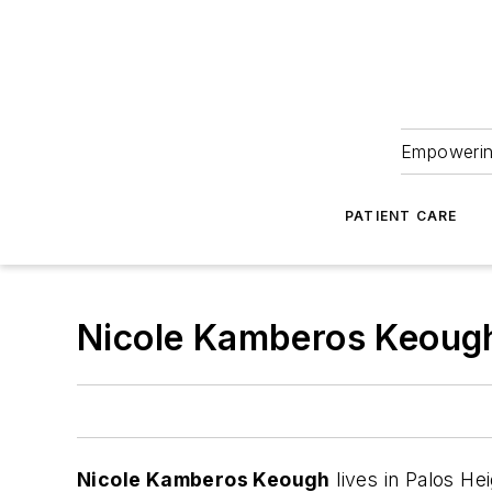
Empowering
PATIENT CARE
Nicole Kamberos Keoug
Nicole Kamberos Keough
lives in Palos Hei