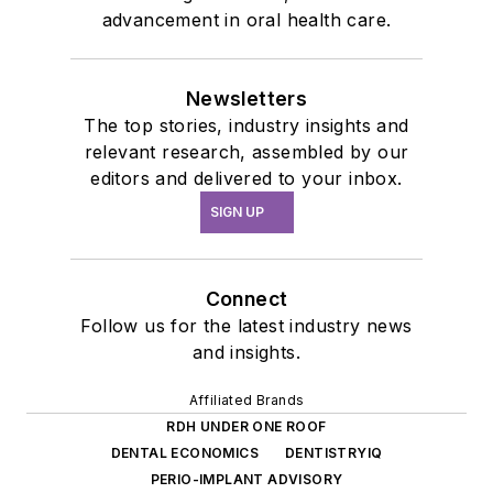
advancement in oral health care.
Newsletters
The top stories, industry insights and
relevant research, assembled by our
editors and delivered to your inbox.
SIGN UP
Connect
Follow us for the latest industry news
and insights.
Affiliated Brands
RDH UNDER ONE ROOF
DENTAL ECONOMICS
DENTISTRYIQ
PERIO-IMPLANT ADVISORY