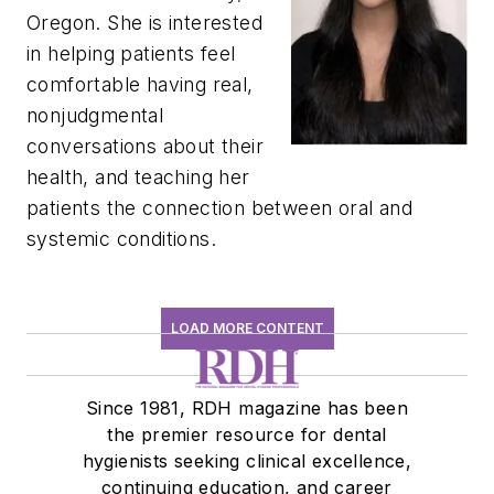
Oregon. She is interested
in helping patients feel
comfortable having real,
nonjudgmental
conversations about their
health, and teaching her
patients the connection between oral and
systemic conditions.
LOAD MORE CONTENT
Since 1981, RDH magazine has been
the premier resource for dental
hygienists seeking clinical excellence,
continuing education, and career