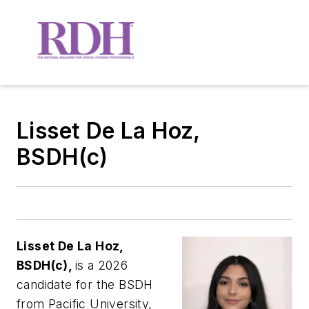
Lisset De La Hoz,
BSDH(c)
Lisset De La Hoz,
BSDH(c),
is a 2026
candidate for the BSDH
from Pacific University,