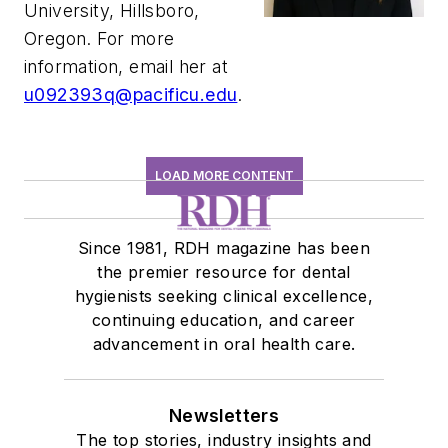
University, Hillsboro,
Oregon. For more
information, email her at
u092393q@pacificu.edu
.
LOAD MORE CONTENT
Since 1981, RDH magazine has been
the premier resource for dental
hygienists seeking clinical excellence,
continuing education, and career
advancement in oral health care.
Newsletters
The top stories, industry insights and