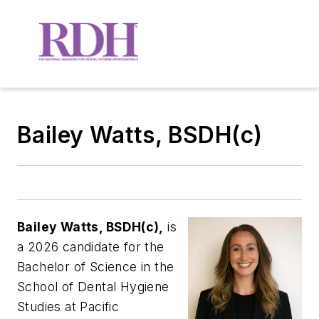
Bailey Watts, BSDH(c)
Bailey Watts, BSDH(c),
is
a 2026 candidate for the
Bachelor of Science in the
School of Dental Hygiene
Studies at Pacific