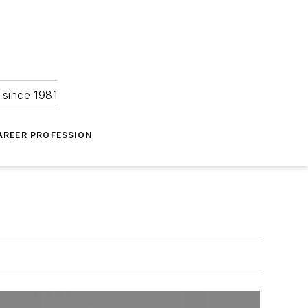
 since 1981
AREER PROFESSION