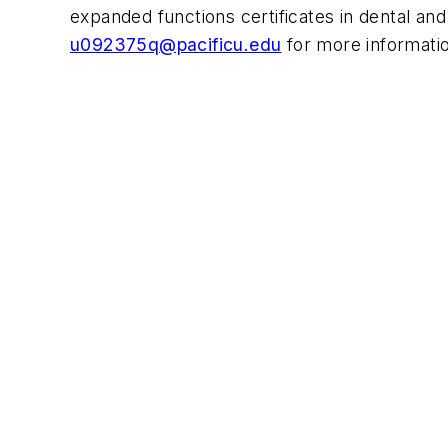
expanded functions certificates in dental and 
u092375q@pacificu.edu
for more informati