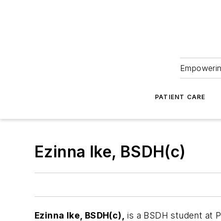
Empowering
PATIENT CARE
Ezinna Ike, BSDH(c)
Ezinna Ike, BSDH(c),
is a BSDH student at P