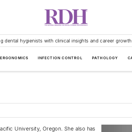
 dental hygienists with clinical insights and career growth
ERGONOMICS
INFECTION CONTROL
PATHOLOGY
C
acific University, Oregon. She also has