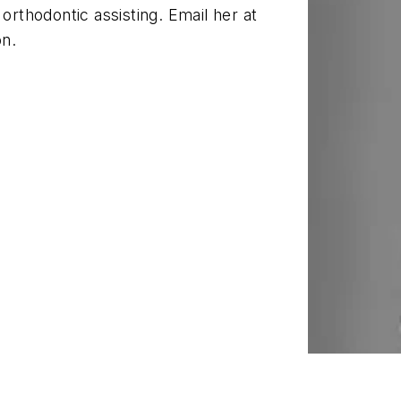
orthodontic assisting. Email her at
on.