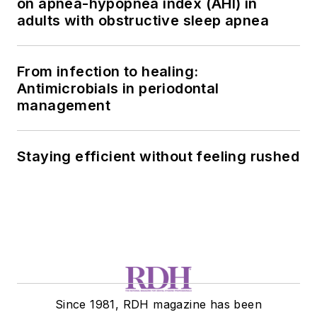
on apnea-hypopnea index (AHI) in
adults with obstructive sleep apnea
From infection to healing:
Antimicrobials in periodontal
management
Staying efficient without feeling rushed
Since 1981, RDH magazine has been