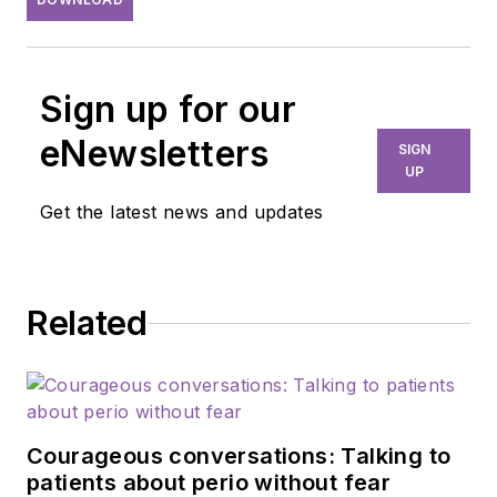
Sign up for our
eNewsletters
SIGN
UP
Get the latest news and updates
Related
Courageous conversations: Talking to
patients about perio without fear