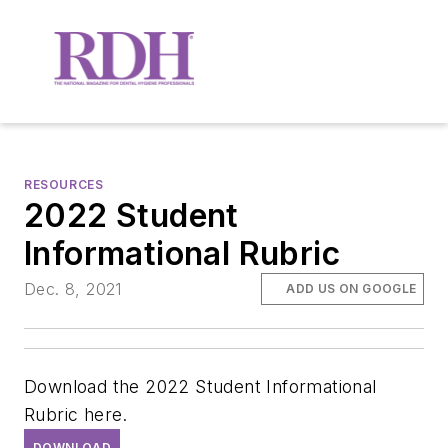
RESOURCES
2022 Student
Informational Rubric
Dec. 8, 2021
ADD US ON GOOGLE
Download the 2022 Student Informational
Rubric here.
DOWNLOAD