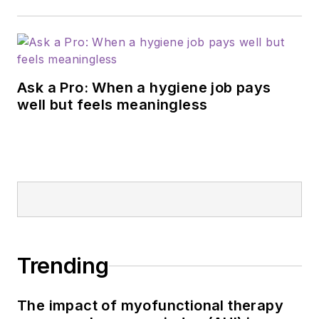
Ask a Pro: When a hygiene job pays
well but feels meaningless
Trending
The impact of myofunctional therapy