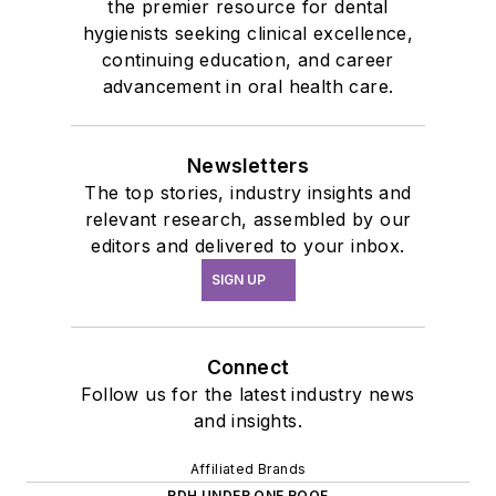
the premier resource for dental
hygienists seeking clinical excellence,
continuing education, and career
advancement in oral health care.
Newsletters
The top stories, industry insights and
relevant research, assembled by our
editors and delivered to your inbox.
SIGN UP
Connect
Follow us for the latest industry news
and insights.
Affiliated Brands
RDH UNDER ONE ROOF