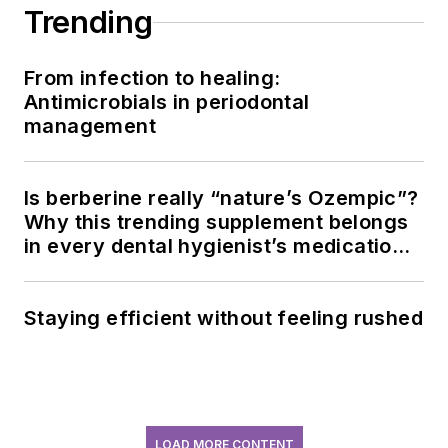
Trending
From infection to healing:
Antimicrobials in periodontal
management
Is berberine really “nature’s Ozempic”?
Why this trending supplement belongs
in every dental hygienist’s medication
history conversation
Staying efficient without feeling rushed
LOAD MORE CONTENT