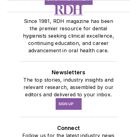
Since 1981, RDH magazine has been
the premier resource for dental
hygienists seeking clinical excellence,
continuing education, and career
advancement in oral health care.
Newsletters
The top stories, industry insights and
relevant research, assembled by our
editors and delivered to your inbox.
SIGN UP
Connect
Follow us for the latest industry news