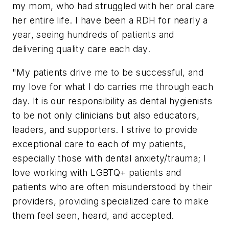
my mom, who had struggled with her oral care
her entire life. I have been a RDH for nearly a
year, seeing hundreds of patients and
delivering quality care each day.
"My patients drive me to be successful, and
my love for what I do carries me through each
day. It is our responsibility as dental hygienists
to be not only clinicians but also educators,
leaders, and supporters. I strive to provide
exceptional care to each of my patients,
especially those with dental anxiety/trauma; I
love working with LGBTQ+ patients and
patients who are often misunderstood by their
providers, providing specialized care to make
them feel seen, heard, and accepted.