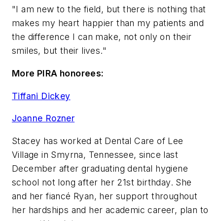
"I am new to the field, but there is nothing that
makes my heart happier than my patients and
the difference I can make, not only on their
smiles, but their lives."
More PIRA honorees:
Tiffani Dickey
Joanne Rozner
Stacey has worked at Dental Care of Lee
Village in Smyrna, Tennessee, since last
December after graduating dental hygiene
school not long after her 21st birthday. She
and her fiancé Ryan, her support throughout
her hardships and her academic career, plan to