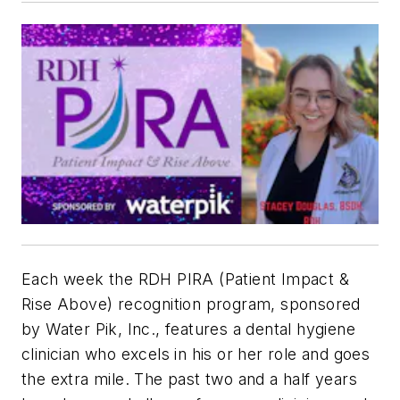
Each week the RDH PIRA (Patient Impact &
Rise Above) recognition program, sponsored
by Water Pik, Inc., features a dental hygiene
clinician who excels in his or her role and goes
the extra mile. The past two and a half years