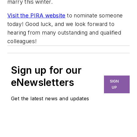
marry this winter.
Visit the PIRA website
to nominate someone
today! Good luck, and we look forward to
hearing from many outstanding and qualified
colleagues!
Sign up for our
eNewsletters
SIGN
UP
Get the latest news and updates