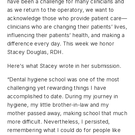
have been a challenge for many clinicians and
as we return to the operatory, we want to
acknowledge those who provide patient care—
clinicians who are changing their patients’ lives,
influencing their patients’ health, and making a
difference every day. This week we honor
Stacey Douglas, RDH.
Here's what Stacey wrote in her submission.
“Dental hygiene school was one of the most
challenging yet rewarding things I have
accomplished to date. During my journey in
hygiene, my little brother-in-law and my
mother passed away, making school that much
more difficult. Nevertheless, I persisted,
remembering what I could do for people like