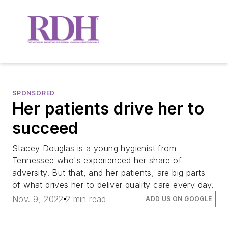
SPONSORED
Her patients drive her to
succeed
Stacey Douglas is a young hygienist from
Tennessee who's experienced her share of
adversity. But that, and her patients, are big parts
of what drives her to deliver quality care every day.
Nov. 9, 2022
2 min read
ADD US ON GOOGLE