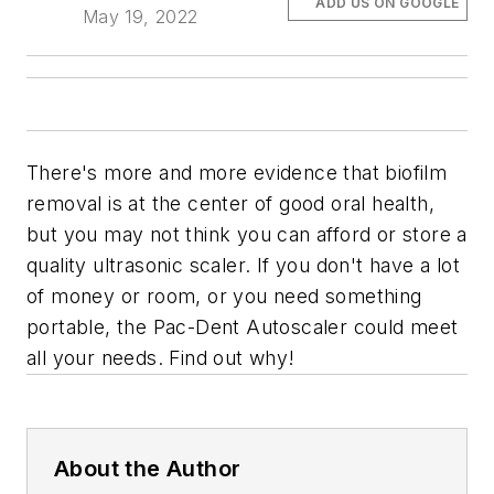
ADD US ON GOOGLE
May 19, 2022
There's more and more evidence that biofilm
removal is at the center of good oral health,
but you may not think you can afford or store a
quality ultrasonic scaler. If you don't have a lot
of money or room, or you need something
portable, the Pac-Dent Autoscaler could meet
all your needs. Find out why!
About the Author