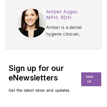
Amber Auger,
MPH, RDH
Amber is a dental
hygiene clinician,
international speaker,
and hygiene director
who specializes in
nonsurgical
Sign up for our
periodontal therapy,
heart-centered
eNewsletters
SIGN
education, and
UP
efficiency. Through
Get the latest news and updates
her signature
program, Thrive in