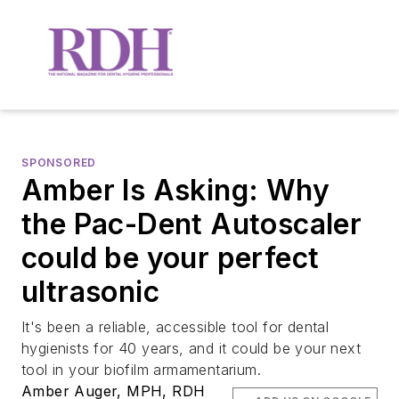
SPONSORED
Amber Is Asking: Why
the Pac-Dent Autoscaler
could be your perfect
ultrasonic
It's been a reliable, accessible tool for dental
hygienists for 40 years, and it could be your next
tool in your biofilm armamentarium.
Amber Auger, MPH, RDH