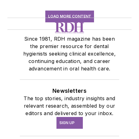
at
amberauger.com
.
LOAD MORE CONTENT
Since 1981, RDH magazine has been
the premier resource for dental
hygienists seeking clinical excellence,
continuing education, and career
advancement in oral health care.
Newsletters
The top stories, industry insights and
relevant research, assembled by our
editors and delivered to your inbox.
SIGN UP