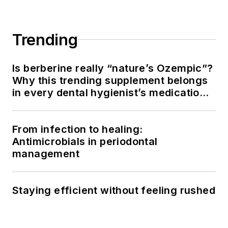
the OP and Thrive
Chairside Summit,
she equips hygienists
Trending
with evidence-based
systems to elevate
Is berberine really “nature’s Ozempic”?
patient outcomes,
Why this trending supplement belongs
confidence, and
in every dental hygienist’s medication
production. Amber
history conversation
blends clinical
From infection to healing:
expertise with
Antimicrobials in periodontal
practical strategies
management
to help dental teams
implement
sustainable, science-
Staying efficient without feeling rushed
driven protocols. She
can be reached