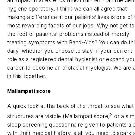
an impact that extends much further than the den
hygiene operatory. I think we can all agree that
making a difference in our patients’ lives is one of
most rewarding facets of our jobs. Why not get to
the root of patients’ problems instead of merely
treating symptoms with Band-Aids? You can do thi
daily, whether you choose to stay in your current
role as a registered dental hygienist or expand yo
career to become an orofacial myologist. We are a
in this together.
Mallampati score
A quick look at the back of the throat to see what
2
structures are visible (Mallampati score)
or a sim
sleep screening questionnaire given to patients al
with their medical history is all you need to spark 