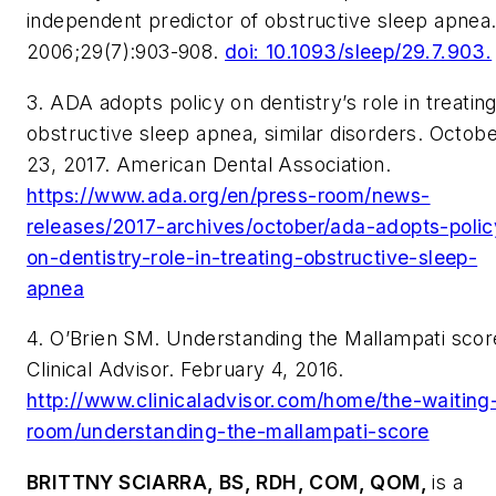
independent predictor of obstructive sleep apnea
2006;29(7):903-908.
doi: 10.1093/sleep/29.7.903.
3. ADA adopts policy on dentistry’s role in treatin
obstructive sleep apnea, similar disorders. Octob
23, 2017. American Dental Association.
https://www.ada.org/en/press-room/news-
releases/2017-archives/october/ada-adopts-polic
on-dentistry-role-in-treating-obstructive-sleep-
apnea
4. O’Brien SM. Understanding the Mallampati scor
Clinical Advisor. February 4, 2016.
http://www.clinicaladvisor.com/home/the-waiting
room/understanding-the-mallampati-score
BRITTNY SCIARRA, BS, RDH, COM, QOM,
is a