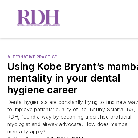
ALTERNATIVE PRACTICE
Using Kobe Bryant’s mamb
mentality in your dental
hygiene career
Dental hygienists are constantly trying to find new wa
to improve patients’ quality of life. Brittny Sciarra, BS,
RDH, found a way by becoming a certified orofacial
myologist and airway advocate. How does mamba
mentality apply?