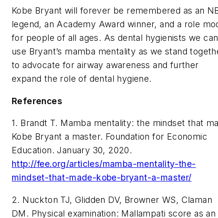
Kobe Bryant will forever be remembered as an N
legend, an Academy Award winner, and a role mo
for people of all ages. As dental hygienists we ca
use Bryant’s mamba mentality as we stand togeth
to advocate for airway awareness and further
expand the role of dental hygiene.
References
1. Brandt T. Mamba mentality: the mindset that m
Kobe Bryant a master. Foundation for Economic
Education. January 30, 2020.
http://fee.org/articles/mamba-mentality-the-
mindset-that-made-kobe-bryant-a-master/
2. Nuckton TJ, Glidden DV, Browner WS, Claman
DM. Physical examination: Mallampati score as an