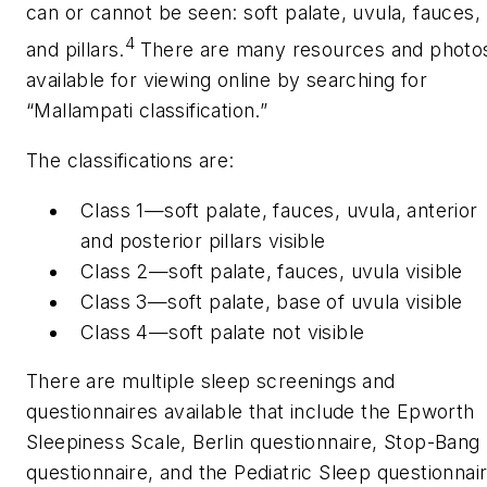
can or cannot be seen: soft palate, uvula, fauces,
4
and pillars.
There are many resources and photo
available for viewing online by searching for
“Mallampati classification.”
The classifications are:
Class 1—soft palate, fauces, uvula, anterior
and posterior pillars visible
Class 2—soft palate, fauces, uvula visible
Class 3—soft palate, base of uvula visible
Class 4—soft palate not visible
There are multiple sleep screenings and
questionnaires available that include the Epworth
Sleepiness Scale, Berlin questionnaire, Stop-Bang
questionnaire, and the Pediatric Sleep questionnair