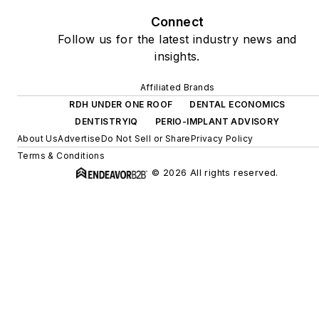
Connect
Follow us for the latest industry news and
insights.
Affiliated Brands
RDH UNDER ONE ROOF
DENTAL ECONOMICS
DENTISTRYIQ
PERIO-IMPLANT ADVISORY
About Us
Advertise
Do Not Sell or Share
Privacy Policy
Terms & Conditions
© 2026 All rights reserved.