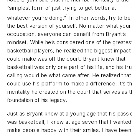
“simplest form of just trying to get better at
1
whatever you’re doing.”
In other words, try to be
the best version of yourself. No matter what your
occupation, everyone can benefit from Bryant’s
mindset. While he’s considered one of the greates
basketball players, he realized the biggest impact
could make was off the court. Bryant knew that
basketball was only one part of his life, and his tr
calling would be what came after. He realized that
could use his platform to make a difference. It’s t
mentality he created on the court that serves as t
foundation of his legacy.
Just as Bryant knew at a young age that his passi
was basketball, I knew at age seven that I wanted
make people happy with their smiles. I have been