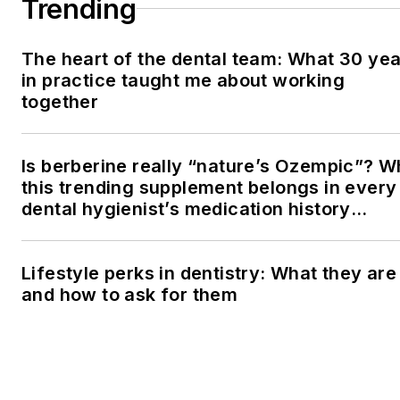
Trending
The heart of the dental team: What 30 ye
in practice taught me about working
together
Is berberine really “nature’s Ozempic”? 
this trending supplement belongs in every
dental hygienist’s medication history
conversation
Lifestyle perks in dentistry: What they are
and how to ask for them