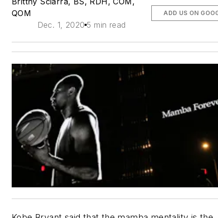
Brittny Sciarra, BS, RDH, COM,
QOM
ADD US ON GOO
Dec. 1, 2020
5 min read
Kobe Bryant said that the mamba mentality is the