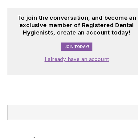
To join the conversation, and become an
exclusive member of Registered Dental
Hygienists, create an account today!
JOIN TODAY!
I already have an account