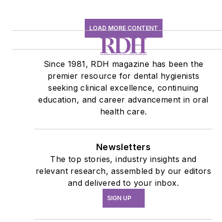
LOAD MORE CONTENT
Since 1981, RDH magazine has been the
premier resource for dental hygienists
seeking clinical excellence, continuing
education, and career advancement in oral
health care.
Newsletters
The top stories, industry insights and
relevant research, assembled by our editors
and delivered to your inbox.
SIGN UP