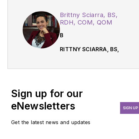
Brittny Sciarra, BS,
RDH, COM, QOM
B
RITTNY SCIARRA, BS,
RDH, COM, QOM,
is a
certified orofacial
myologist and Buteyko
practitioner. She is the
Sign up for our
owner of CT Orofacial
Myology, an advocate for
eNewsletters
SIGN UP
the Foundation of Airway
Health, and a member of
Get the latest news and updates
the American Academy of
Physiological Medicine &