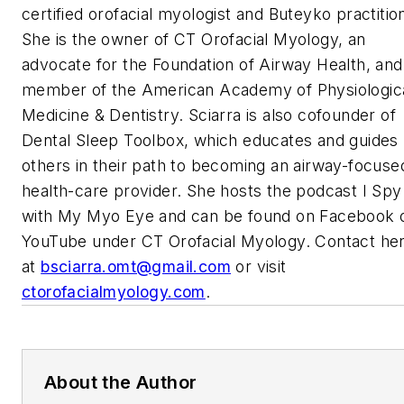
certified orofacial myologist and Buteyko practitio
She is the owner of CT Orofacial Myology, an
advocate for the Foundation of Airway Health, and
member of the American Academy of Physiologic
Medicine & Dentistry. Sciarra is also cofounder of
Dental Sleep Toolbox, which educates and guides
others in their path to becoming an airway-focuse
health-care provider. She hosts the podcast
I Spy
with My Myo Eye
and can be found on Facebook 
YouTube under CT Orofacial Myology. Contact he
at
bsciarra.omt@gmail.com
or visit
ctorofacialmyology.com
.
About the Author