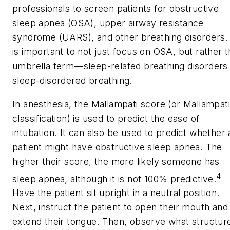
professionals to screen patients for obstructive
sleep apnea (OSA), upper airway resistance
syndrome (UARS), and other breathing disorders. 
is important to not just focus on OSA, but rather 
umbrella term—sleep-related breathing disorders
sleep-disordered breathing.
In anesthesia, the Mallampati score (or Mallampati
classification) is used to predict the ease of
intubation. It can also be used to predict whether 
patient might have obstructive sleep apnea. The
higher their score, the more likely someone has
4
sleep apnea, although it is not 100% predictive.
Have the patient sit upright in a neutral position.
Next, instruct the patient to open their mouth and
extend their tongue. Then, observe what structur