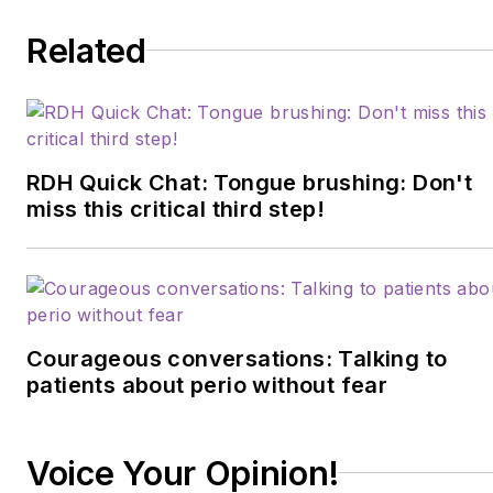
Dentistry. Sciarra is also
Related
cofounder of Dental Sleep
Toolbox, which educates
and guides others in their
path to becoming an
airway-focused health-care
RDH Quick Chat: Tongue brushing: Don't
provider. She hosts the
miss this critical third step!
podcast
I Spy with My Myo
Eye
and can be found on
Facebook or YouTube
under CT Orofacial
Courageous conversations: Talking to
Myology. Contact her
patients about perio without fear
at
bsciarra.omt@gmail.com
or visit
ctorofacialmyology.com
.
Voice Your Opinion!