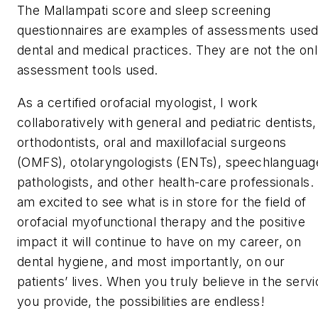
The Mallampati score and sleep screening
questionnaires are examples of assessments used
dental and medical practices. They are not the on
assessment tools used.
As a certified orofacial myologist, I work
collaboratively with general and pediatric dentists,
orthodontists, oral and maxillofacial surgeons
(OMFS), otolaryngologists (ENTs), speechlanguag
pathologists, and other health-care professionals. 
am excited to see what is in store for the field of
orofacial myofunctional therapy and the positive
impact it will continue to have on my career, on
dental hygiene, and most importantly, on our
patients’ lives. When you truly believe in the serv
you provide, the possibilities are endless!