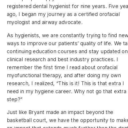
registered dental hygienist for nine years. Five ye
ago, I began my journey as a certified orofacial
myologist and airway advocate.
As hygienists, we are constantly trying to find ne
ways to improve our patients’ quality of life. We t
continuing education courses and stay updated on
clinical research and best industry practices. I
remember the first time I read about orofacial
myofunctional therapy, and after doing my own
research, I realized, “This is it! This is that
extra
I
need in my hygiene career. Why not go that extra
step?”
Just like Bryant made an impact beyond the
basketball court, we have the opportunity to mak