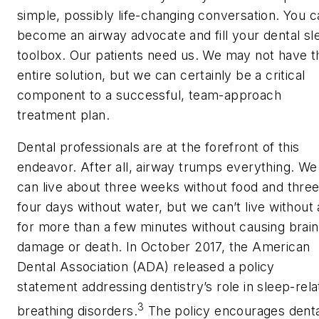
simple, possibly life-changing conversation. You c
become an airway advocate and fill your dental sl
toolbox. Our patients need us. We may not have t
entire solution, but we can certainly be a critical
component to a successful, team-approach
treatment plan.
Dental professionals are at the forefront of this
endeavor. After all, airway trumps everything. We
can live about three weeks without food and three
four days without water, but we can’t live without 
for more than a few minutes without causing brain
damage or death. In October 2017, the American
Dental Association (ADA) released a policy
statement addressing dentistry’s role in sleep-rel
3
breathing disorders.
The policy encourages denta