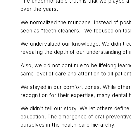
The uncomfortable truth is that we played a pa
over the years.
We normalized the mundane. Instead of posit
seen as "teeth cleaners." We focused on tas
We undervalued our knowledge. We didn't ed
revealing the depth of our understanding of 
Also, we did not continue to be lifelong lea
same level of care and attention to all patien
We stayed in our comfort zones. While other
recognition for their expertise, many dental h
We didn't tell our story. We let others define 
education. The emergence of oral preventive 
ourselves in the health-care hierarchy.