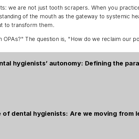
sts: we are not just tooth scrapers. When you practi
tanding of the mouth as the gateway to systemic hea
ut to transform them.
 OPAs?" The question is, "How do we reclaim our pos
ntal hygienists’ autonomy: Defining the par
e of dental hygienists: Are we moving from l