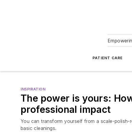
Empowering
PATIENT CARE
INSPIRATION
The power is yours: How 
professional impact
You can transform yourself from a scale-polish-r
basic cleanings.