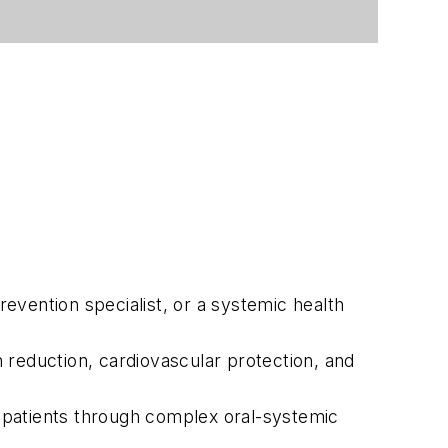
prevention specialist, or a systemic health
n reduction, cardiovascular protection, and
 patients through complex oral-systemic