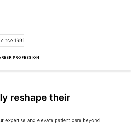
 since 1981
AREER PROFESSION
ly reshape their
ur expertise and elevate patient care beyond