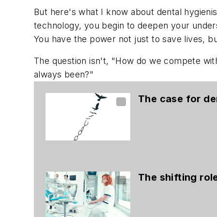
But here's what I know about dental hygieni
technology, you begin to deepen your unders
You have the power not just to save lives, b
The question isn't, "How do we compete with
always been?"
The case for de
The shifting rol