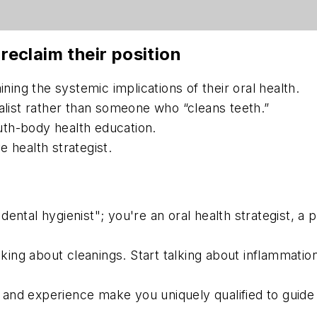
 reclaim their position
ining the systemic implications of their oral health.
ialist rather than someone who “cleans teeth.”
th-body health education.
 health strategist.
dental hygienist"; you're an oral health strategist, a 
king about cleanings. Start talking about inflammatio
and experience make you uniquely qualified to guide