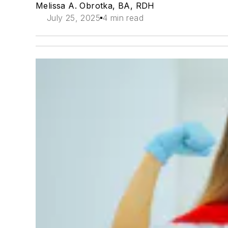
Melissa A. Obrotka, BA, RDH
July 25, 2025
4 min read