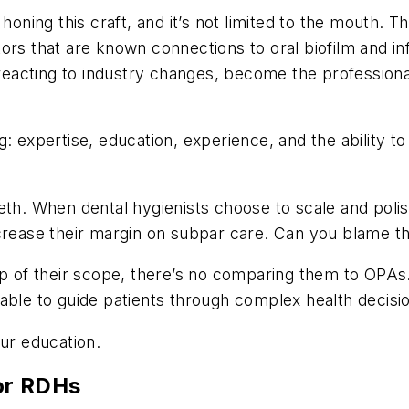
honing this craft, and it’s not limited to the mouth. 
tors that are known connections to oral biofilm and i
reacting to industry changes, become the professiona
: expertise, education, experience, and the ability to
eth. When dental hygienists choose to scale and poli
ecrease their margin on subpar care. Can you blame 
op of their scope, there’s no comparing them to OPAs
able to guide patients through complex health decisi
our education.
or RDHs