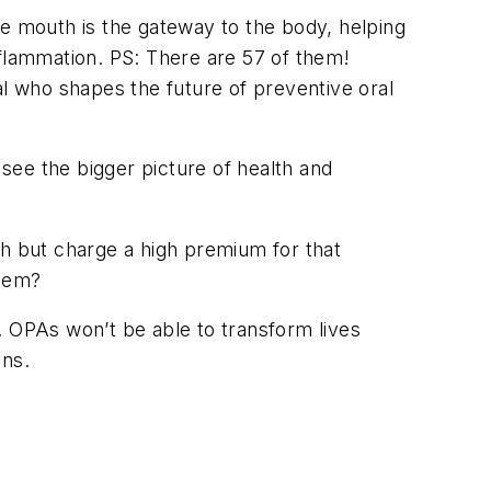
The mouth is the gateway to the body, helping
nflammation. PS: There are 57 of them!
l who shapes the future of preventive oral
 see the bigger picture of health and
sh but charge a high premium for that
them?
. OPAs won’t be able to transform lives
ons.