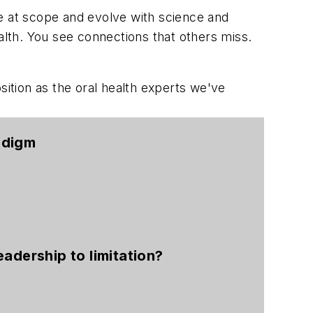
ce at scope and evolve with science and
lth. You see connections that others miss.
ition as the oral health experts we've
adigm
eadership to limitation?