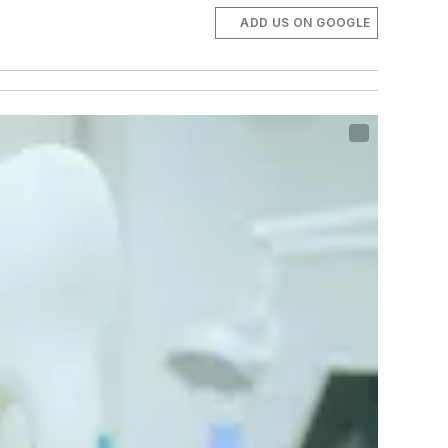
ADD US ON GOOGLE