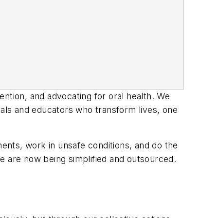
ention, and advocating for oral health. We
als and educators who transform lives, one
ents, work in unsafe conditions, and do the
 are now being simplified and outsourced.