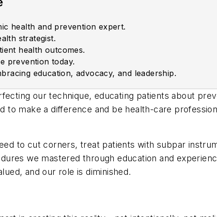
e
ic health and prevention expert.
alth strategist.
tient health outcomes.
e prevention today.
bracing education, advocacy, and leadership.
fecting our technique, educating patients about prev
 to make a difference and be health-care profession
 to cut corners, treat patients with subpar instrum
dures we mastered through education and experience
lued, and our role is diminished.