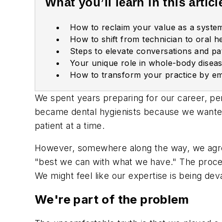
What you’ll learn in this articl
How to r
eclaim your value as a system
H
ow to shift from technician to oral he
Steps to elevate conversations and pa
Your unique role in whole-body diseas
How to transform your practice by em
We spent years preparing for our career, per
became dental hygienists because we wanted
patient at a time.
However, somewhere along the way, we agreed
"best we can with what we have." The proce
We might feel like our expertise is being deva
We're part of the problem