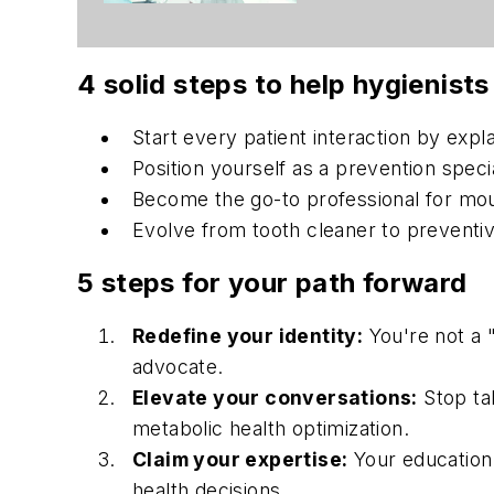
4 solid steps to help hygienists
Start every patient interaction by expla
Position yourself as a prevention spec
Become the go-to professional for mou
Evolve from tooth cleaner to preventive
5 steps for your path forward
Redefine your identity:
You're not a "
advocate.
Elevate your conversations:
Stop tal
metabolic health optimization.
Claim your expertise:
Your education 
health decisions.