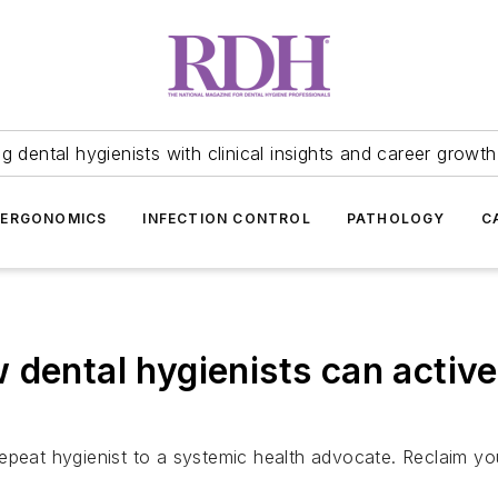
 dental hygienists with clinical insights and career growth
ERGONOMICS
INFECTION CONTROL
PATHOLOGY
C
dental hygienists can active
epeat hygienist to a systemic health advocate. Reclaim yo