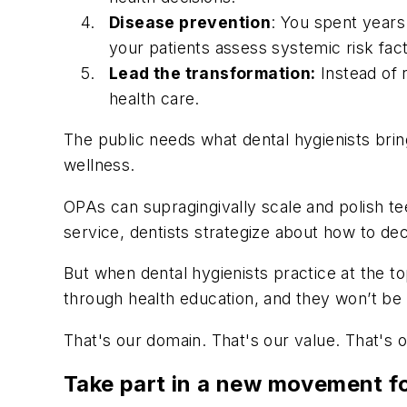
Disease prevention
: You spent years 
your patients assess systemic risk fac
Lead the transformation:
Instead of 
health care.
The public needs what dental hygienists bring
wellness.
OPAs can supragingivally scale and polish te
service, dentists strategize about how to d
But when dental hygienists practice at the t
through health education, and they won’t be 
That's our domain. That's our value. That's 
Take part in a new movement f