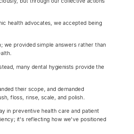
ciously, but through our collective actions
emic health advocates, we accepted being
; we provided simple answers rather than
alth.
nstead, many dental hygienists provide the
xpanded their scope, and demanded
h, floss, rinse, scale, and polish.
play in preventive health care and patient
iency; it's reflecting how we've positioned