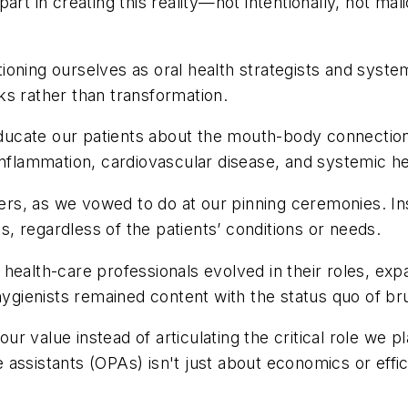
rt in creating this reality—not intentionally, not mali
ioning ourselves as oral health strategists and syst
ks rather than transformation.
ucate our patients about the mouth-body connection
inflammation, cardiovascular disease, and systemic he
rners, as we vowed to do at our pinning ceremonies. I
ts, regardless of the patients’ conditions or needs.
 health-care professionals evolved in their roles, e
ygienists remained content with the status quo of brus
our value instead of articulating the critical role we 
assistants (OPAs) isn't just about economics or effic