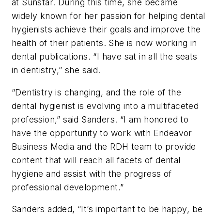
at Sunstar. During this time, she became
widely known for her passion for helping dental
hygienists achieve their goals and improve the
health of their patients. She is now working in
dental publications. “I have sat in all the seats
in dentistry,” she said.
“Dentistry is changing, and the role of the
dental hygienist is evolving into a multifaceted
profession,” said Sanders. “I am honored to
have the opportunity to work with Endeavor
Business Media and the
RDH
team to provide
content that will reach all facets of dental
hygiene and assist with the progress of
professional development.”
Sanders added, “It’s important to be happy, be