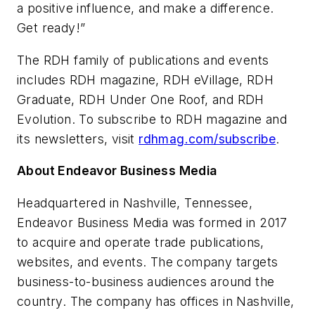
a positive influence, and make a difference.
Get ready!”
The
RDH
family of publications and events
includes
RDH
magazine,
RDH eVillage
,
RDH
Graduate
, RDH Under One Roof, and RDH
Evolution. To subscribe to
RDH
magazine and
its newsletters, visit
rdhmag.com/subscribe
.
About Endeavor Business Media
Headquartered in Nashville, Tennessee,
Endeavor Business Media was formed in 2017
to acquire and operate trade publications,
websites, and events. The company targets
business-to-business audiences around the
country. The company has offices in Nashville,