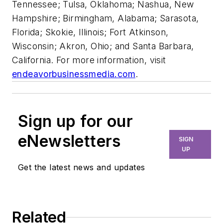
Tennessee; Tulsa, Oklahoma; Nashua, New
Hampshire; Birmingham, Alabama; Sarasota,
Florida; Skokie, Illinois; Fort Atkinson,
Wisconsin; Akron, Ohio; and Santa Barbara,
California. For more information, visit
endeavorbusinessmedia.com
.
Sign up for our
eNewsletters
SIGN
UP
Get the latest news and updates
Related