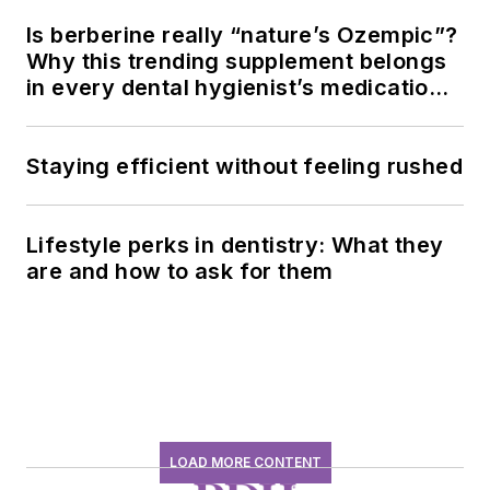
Is berberine really “nature’s Ozempic”?
Why this trending supplement belongs
in every dental hygienist’s medication
history conversation
Staying efficient without feeling rushed
Lifestyle perks in dentistry: What they
are and how to ask for them
LOAD MORE CONTENT