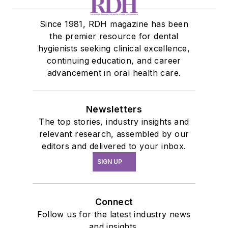
Since 1981, RDH magazine has been
the premier resource for dental
hygienists seeking clinical excellence,
continuing education, and career
advancement in oral health care.
Newsletters
The top stories, industry insights and
relevant research, assembled by our
editors and delivered to your inbox.
SIGN UP
Connect
Follow us for the latest industry news
and insights.