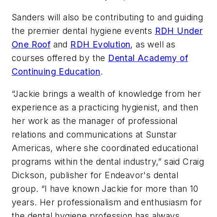
Sanders will also be contributing to and guiding
the premier dental hygiene events
RDH Under
One Roof
and
RDH Evolution
, as well as
courses offered by the
Dental Academy of
Continuing Education
.
“Jackie brings a wealth of knowledge from her
experience as a practicing hygienist, and then
her work as the manager of professional
relations and communications at Sunstar
Americas, where she coordinated educational
programs within the dental industry,” said Craig
Dickson, publisher for Endeavor's dental
group. “I have known Jackie for more than 10
years. Her professionalism and enthusiasm for
the dental hygiene profession has always