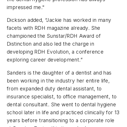
impressed me."
Dickson added, “Jackie has worked in many
facets with
RDH
magazine already. She
championed the Sunstar/
RDH
Award of
Distinction and also led the charge in
developing RDH Evolution, a conference
exploring career development.”
Sanders is the daughter of a dentist and has
been working in the industry her entire life,
from expanded duty dental assistant, to
insurance specialist, to office management, to
dental consultant. She went to dental hygiene
school later in life and practiced clinically for 13
years before transitioning to a corporate role