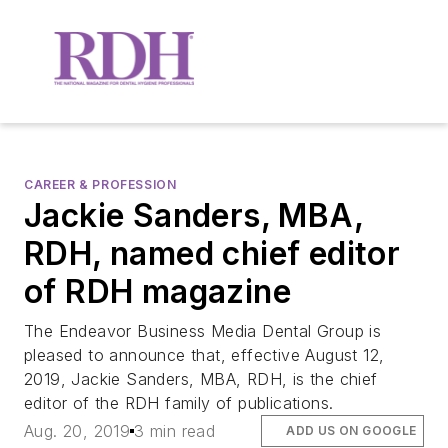
CAREER & PROFESSION
Jackie Sanders, MBA,
RDH, named chief editor
of RDH magazine
The Endeavor Business Media Dental Group is
pleased to announce that, effective August 12,
2019, Jackie Sanders, MBA, RDH, is the chief
editor of the RDH family of publications.
Aug. 20, 2019
3 min read
ADD US ON GOOGLE