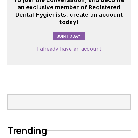
an exclusive member of Registered
Dental Hygienists, create an account
today!
JOIN TODAY!
I already have an account
Trending