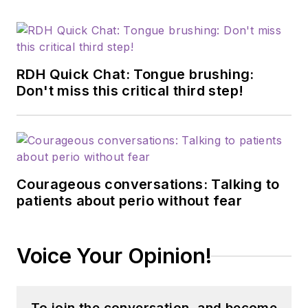
RDH Quick Chat: Tongue brushing:
Don't miss this critical third step!
Courageous conversations: Talking to
patients about perio without fear
Voice Your Opinion!
To join the conversation, and become