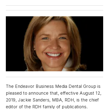
The Endeavor Business Media Dental Group is
pleased to announce that, effective August 12,
2019, Jackie Sanders, MBA, RDH, is the chief
editor of the
RDH
family of publications.