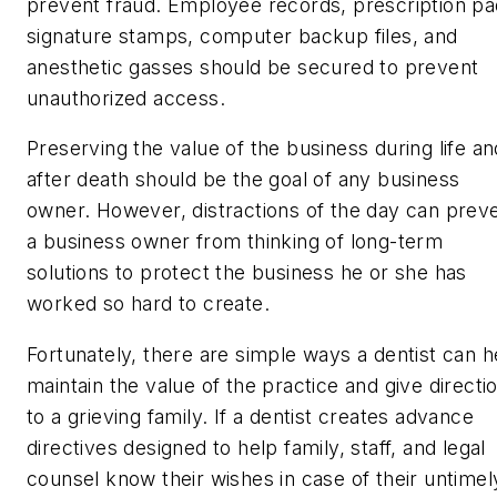
prevent fraud. Employee records, prescription pa
signature stamps, computer backup files, and
anesthetic gasses should be secured to prevent
unauthorized access.
Preserving the value of the business during life an
after death should be the goal of any business
owner. However, distractions of the day can prev
a business owner from thinking of long-term
solutions to protect the business he or she has
worked so hard to create.
Fortunately, there are simple ways a dentist can h
maintain the value of the practice and give directi
to a grieving family. If a dentist creates advance
directives designed to help family, staff, and legal
counsel know their wishes in case of their untimel