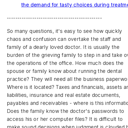
the demand for tasty choices during treatm
---------------------------------------------
So many questions, it's easy to see how quickly
chaos and confusion can overtake the staff and
family of a dearly loved doctor. It is usually the
burden of the grieving family to step in and take o
the operations of the office. How much does the
spouse or family know about running the dental
practice? They will need all the business paperwo
Where is it located? Taxes and financials, assets a
liabilities, insurance and real estate documents,
payables and receivables - where is this informati
Does the family know the doctor's passwords to
access his or her computer files? It is difficult to
make sound decisions when judgment is clouded 