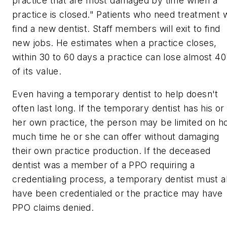
practice that are most damaged by time when a
practice is closed." Patients who need treatment w
find a new dentist. Staff members will exit to find
new jobs. He estimates when a practice closes,
within 30 to 60 days a practice can lose almost 4
of its value.
Even having a temporary dentist to help doesn't
often last long. If the temporary dentist has his or
her own practice, the person may be limited on 
much time he or she can offer without damaging
their own practice production. If the deceased
dentist was a member of a PPO requiring a
credentialing process, a temporary dentist must a
have been credentialed or the practice may have
PPO claims denied.