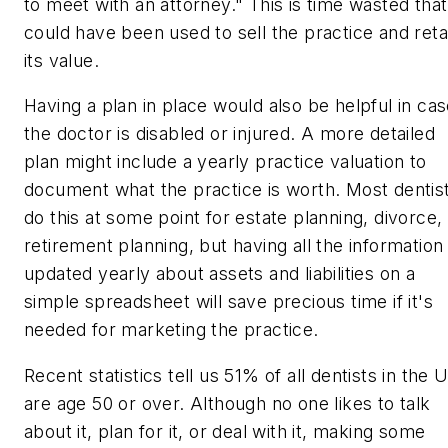
to meet with an attorney." This is time wasted that
could have been used to sell the practice and reta
its value.
Having a plan in place would also be helpful in ca
the doctor is disabled or injured. A more detailed
plan might include a yearly practice valuation to
document what the practice is worth. Most dentis
do this at some point for estate planning, divorce,
retirement planning, but having all the information
updated yearly about assets and liabilities on a
simple spreadsheet will save precious time if it's
needed for marketing the practice.
Recent statistics tell us 51% of all dentists in the U
are age 50 or over. Although no one likes to talk
about it, plan for it, or deal with it, making some