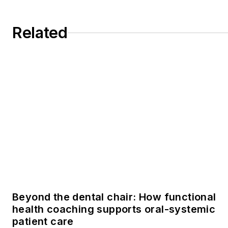
Related
Beyond the dental chair: How functional
health coaching supports oral-systemic
patient care
Courageous conversations: Talking to
patients about perio without fear