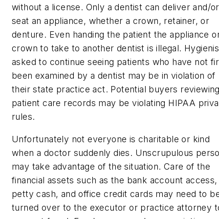
without a license. Only a dentist can deliver and/o
seat an appliance, whether a crown, retainer, or
denture. Even handing the patient the appliance o
crown to take to another dentist is illegal. Hygienis
asked to continue seeing patients who have not fir
been examined by a dentist may be in violation of
their state practice act. Potential buyers reviewin
patient care records may be violating HIPAA priv
rules.
Unfortunately not everyone is charitable or kind
when a doctor suddenly dies. Unscrupulous pers
may take advantage of the situation. Care of the
financial assets such as the bank account access,
petty cash, and office credit cards may need to b
turned over to the executor or practice attorney t