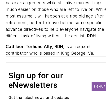
basic arrangements while still alive makes things
much easier on those who are left to live on. Whil
most assume it will happen at a ripe old age after
retirement, better to leave behind some specific
advance directives to help everyone navigate the
difficult task of living without the dentist.
RDH
Cathleen Terhune Alty
, RDH
, is a frequent
contributor who is based in King George, Va.
Sign up for our
eNewsletters
SIGN UP
Get the latest news and updates