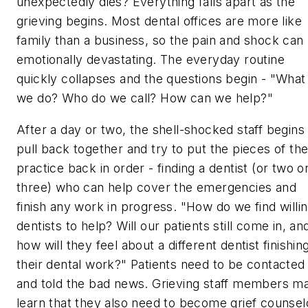
unexpectedly dies? Everything falls apart as the
grieving begins. Most dental offices are more like
family than a business, so the pain and shock can
emotionally devastating. The everyday routine
quickly collapses and the questions begin - "What
we do? Who do we call? How can we help?"
After a day or two, the shell-shocked staff begins
pull back together and try to put the pieces of th
practice back in order - finding a dentist (or two o
three) who can help cover the emergencies and
finish any work in progress. "How do we find willi
dentists to help? Will our patients still come in, an
how will they feel about a different dentist finishin
their dental work?" Patients need to be contacted
and told the bad news. Grieving staff members m
learn that they also need to become grief counsel