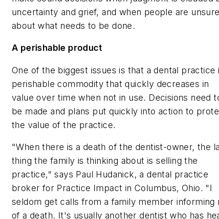
uncertainty and grief, and when people are unsur
about what needs to be done.
A perishable product
One of the biggest issues is that a dental practice 
perishable commodity that quickly decreases in
value over time when not in use. Decisions need t
be made and plans put quickly into action to prote
the value of the practice.
"When there is a death of the dentist-owner, the l
thing the family is thinking about is selling the
practice," says Paul Hudanick, a dental practice
broker for Practice Impact in Columbus, Ohio. "I
seldom get calls from a family member informing
of a death. It's usually another dentist who has he