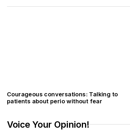
Voice Your Opinion!
To join the conversation, and become an
exclusive member of Registered Dental
Hygienists, create an account today!
JOIN TODAY!
I already have an account