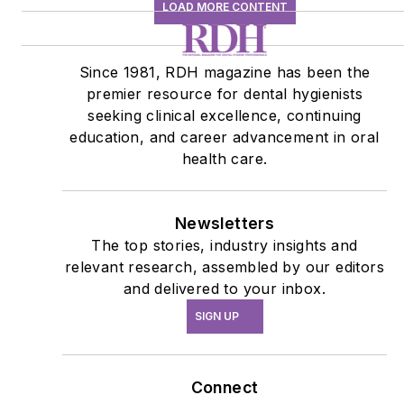
Connect
Follow us for the latest industry news and
insights.
Affiliated Brands
RDH UNDER ONE ROOF
DENTAL ECONOMICS
DENTISTRYIQ
PERIO-IMPLANT ADVISORY
About Us
Advertise
Do Not Sell or Share
Privacy Policy
Terms & Conditions
© 2026 All rights reserved.