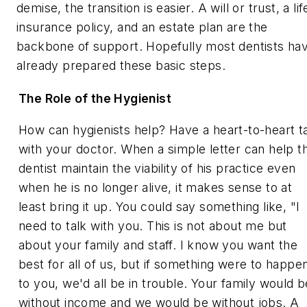
demise, the transition is easier. A will or trust, a lif
insurance policy, and an estate plan are the
backbone of support. Hopefully most dentists ha
already prepared these basic steps.
The Role of the Hygienist
How can hygienists help? Have a heart-to-heart t
with your doctor. When a simple letter can help t
dentist maintain the viability of his practice even
when he is no longer alive, it makes sense to at
least bring it up. You could say something like, "I
need to talk with you. This is not about me but
about your family and staff. I know you want the
best for all of us, but if something were to happe
to you, we'd all be in trouble. Your family would b
without income and we would be without jobs. A