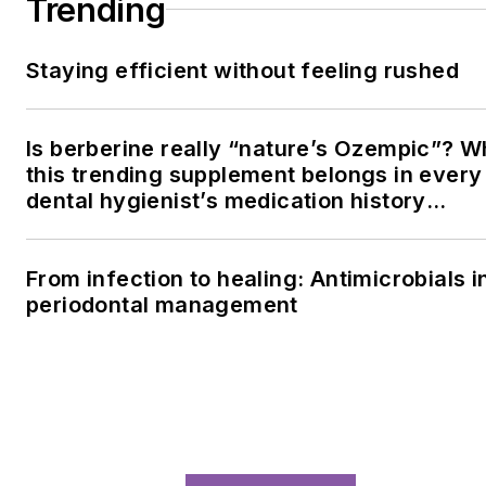
LOAD MORE CONTENT
Since 1981, RDH magazine has been the
premier resource for dental hygienists
seeking clinical excellence, continuing
education, and career advancement in oral
health care.
Newsletters
The top stories, industry insights and
relevant research, assembled by our editors
and delivered to your inbox.
SIGN UP