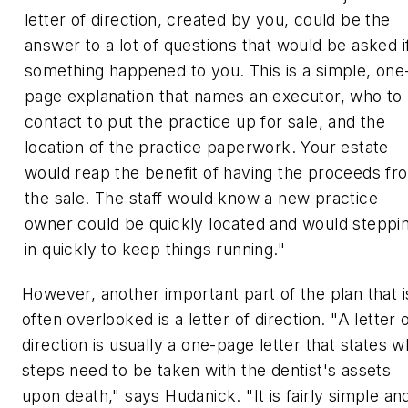
letter of direction, created by you, could be the
answer to a lot of questions that would be asked i
something happened to you. This is a simple, one
page explanation that names an executor, who to
contact to put the practice up for sale, and the
location of the practice paperwork. Your estate
would reap the benefit of having the proceeds fr
the sale. The staff would know a new practice
owner could be quickly located and would steppi
in quickly to keep things running."
However, another important part of the plan that i
often overlooked is a letter of direction. "A letter 
direction is usually a one-page letter that states w
steps need to be taken with the dentist's assets
upon death," says Hudanick. "It is fairly simple an