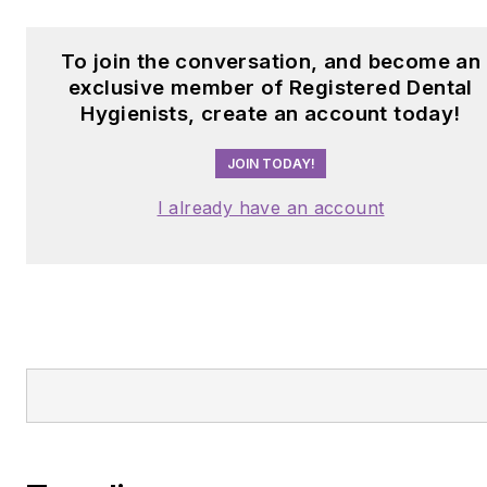
Trending
Staying efficient without feeling rushed
Is berberine really “nature’s Ozempic”? 
this trending supplement belongs in every
dental hygienist’s medication history
conversation
From infection to healing: Antimicrobials i
periodontal management