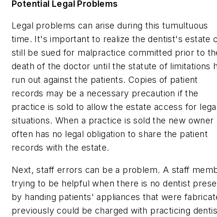
Potential Legal Problems
Legal problems can arise during this tumultuous
time. It's important to realize the dentist's estate 
still be sued for malpractice committed prior to th
death of the doctor until the statute of limitations 
run out against the patients. Copies of patient
records may be a necessary precaution if the
practice is sold to allow the estate access for lega
situations. When a practice is sold the new owner
often has no legal obligation to share the patient
records with the estate.
Next, staff errors can be a problem. A staff mem
trying to be helpful when there is no dentist prese
by handing patients' appliances that were fabrica
previously could be charged with practicing dentis