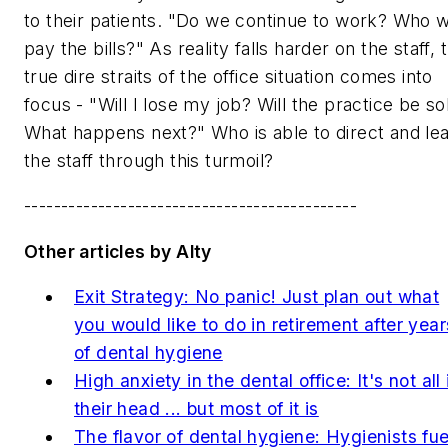
to their patients. "Do we continue to work? Who wi
pay the bills?" As reality falls harder on the staff, 
true dire straits of the office situation comes into
focus - "Will I lose my job? Will the practice be so
What happens next?" Who is able to direct and le
the staff through this turmoil?
---------------------------------------------
Other articles by Alty
Exit Strategy: No panic! Just plan out what
you would like to do in retirement after year
of dental hygiene
High anxiety in the dental office: It's not all 
their head ... but most of it is
The flavor of dental hygiene: Hygienists fue