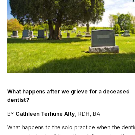
What happens after we grieve for a deceased
dentist?
BY
Cathleen Terhune Alty
, RDH, BA
What happens to the solo practice when the denti