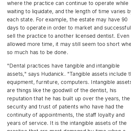
where the practice can continue to operate while
waiting to liquidate, and the length of time varies 
each state. For example, the estate may have 90
days to operate in order to market and successful
sell the practice to another licensed dentist. Even 
allowed more time, it may still seem too short wh
so much has to be done.
"Dental practices have tangible and intangible
assets," says Hudanick. "Tangible assets include 
equipment, furniture, computers. Intangible asset
are things like the goodwill of the dentist, his
reputation that he has built up over the years, the
security and trust of patients who have had the
continuity of appointments, the staff loyalty and
years of service. It is the intangible assets of the