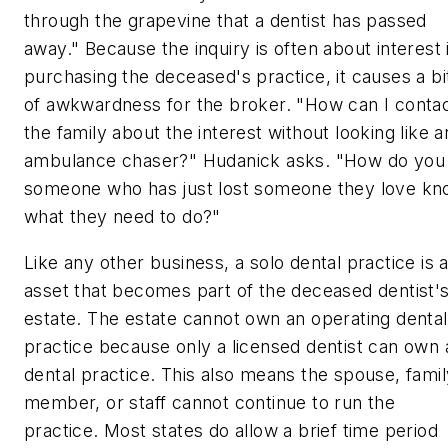
through the grapevine that a dentist has passed
away." Because the inquiry is often about interest 
purchasing the deceased's practice, it causes a bi
of awkwardness for the broker. "How can I conta
the family about the interest without looking like a
ambulance chaser?" Hudanick asks. "How do you 
someone who has just lost someone they love k
what they need to do?"
Like any other business, a solo dental practice is 
asset that becomes part of the deceased dentist'
estate. The estate cannot own an operating dental
practice because only a licensed dentist can own 
dental practice. This also means the spouse, famil
member, or staff cannot continue to run the
practice. Most states do allow a brief time period