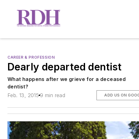
CAREER & PROFESSION
Dearly departed dentist
What happens after we grieve for a deceased
dentist?
Feb. 13, 2015
9 min read
ADD US ON GOO