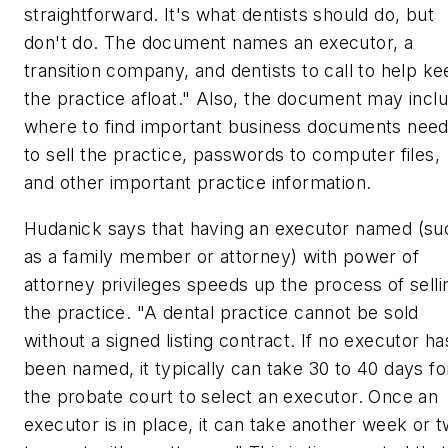
straightforward. It's what dentists should do, but
don't do. The document names an executor, a
transition company, and dentists to call to help k
the practice afloat." Also, the document may incl
where to find important business documents nee
to sell the practice, passwords to computer files,
and other important practice information.
Hudanick says that having an executor named (su
as a family member or attorney) with power of
attorney privileges speeds up the process of selli
the practice. "A dental practice cannot be sold
without a signed listing contract. If no executor ha
been named, it typically can take 30 to 40 days fo
the probate court to select an executor. Once an
executor is in place, it can take another week or 