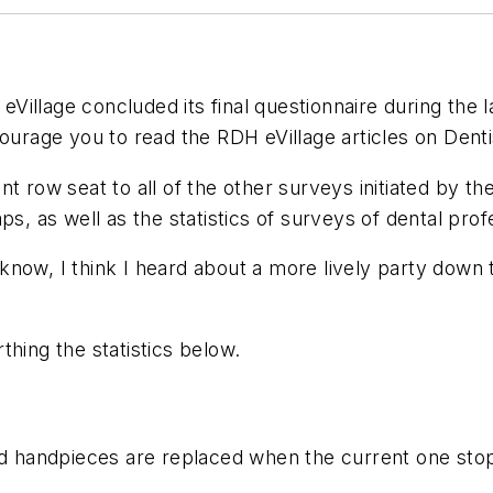
eVillage
concluded its final questionnaire during the 
courage you to read the
RDH eVillage
articles on Dent
t row seat to all of the other surveys initiated by th
s, as well as the statistics of surveys of dental prof
now, I think I heard about a more lively party down t
thing the statistics below.
aid handpieces are replaced when the current one st