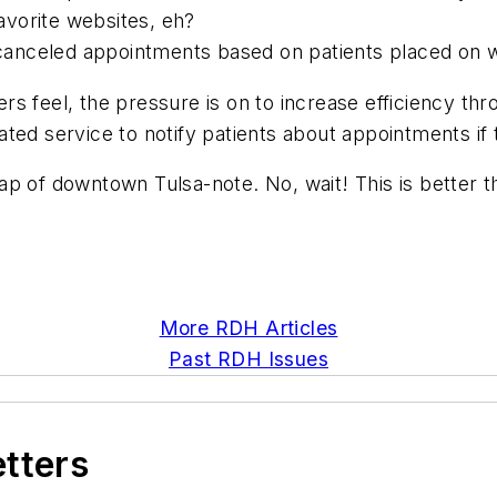
vorite websites, eh?
 canceled appointments based on patients placed on wait
s feel, the pressure is on to increase efficiency th
ted service to notify patients about appointments if
p of downtown Tulsa-note. No, wait! This is better t
More RDH Articles
Past RDH Issues
etters