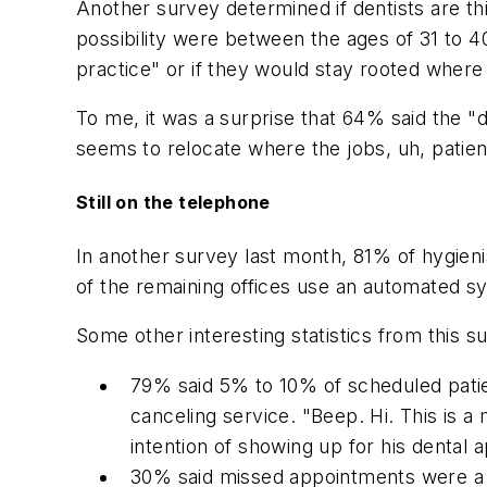
Another survey determined if dentists are th
possibility were between the ages of 31 to 
practice" or if they would stay rooted where
To me, it was a surprise that 64% said the "
seems to relocate where the jobs, uh, patien
Still on the telephone
In another survey last month, 81% of hygienis
of the remaining offices use an automated s
Some other interesting statistics from this s
79% said 5% to 10% of scheduled patie
canceling service. "Beep. Hi. This is 
intention of showing up for his dental
30% said missed appointments were a 