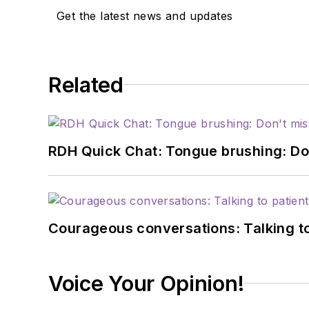
Get the latest news and updates
Related
RDH Quick Chat: Tongue brushing: Don't
Courageous conversations: Talking to
Voice Your Opinion!