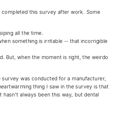
y completed this survey after work. Some
iping all the time.
hen something is irritable -- that incorrigible
nd. But, when the moment is right, the weirdo
e survey was conducted for a manufacturer,
artwarming thing I saw in the survey is that
t hasn't always been this way, but dental