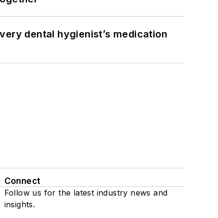
very dental hygienist’s medication
Connect
Follow us for the latest industry news and
insights.