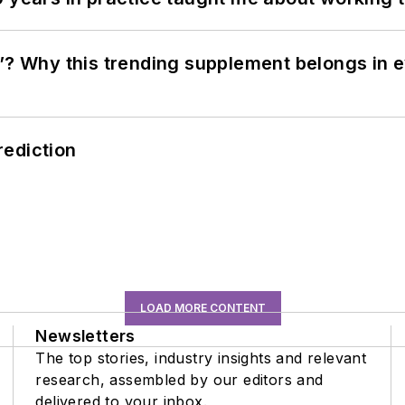
”? Why this trending supplement belongs in e
rediction
LOAD MORE CONTENT
Newsletters
The top stories, industry insights and relevant
research, assembled by our editors and
delivered to your inbox.