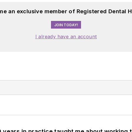
me an exclusive member of Registered Dental H
JOIN TODAY!
I already have an account
0 years in practice taught me about working 