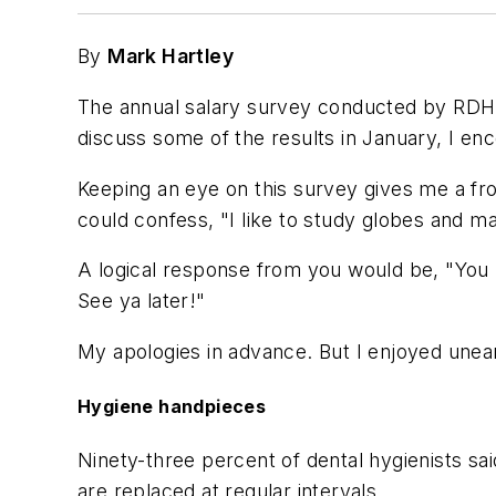
By
Mark Hartley
The annual salary survey conducted by
RDH 
discuss some of the results in January, I en
Keeping an eye on this survey gives me a fron
could confess, "I like to study globes and map
A logical response from you would be, "You k
See ya later!"
My apologies in advance. But I enjoyed unear
Hygiene handpieces
Ninety-three percent of dental hygienists s
are replaced at regular intervals.