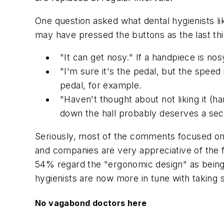
One question asked what dental hygienists 
may have pressed the buttons as the last thi
"It can get nosy." If a handpiece is nosy
"I'm sure it's the pedal, but the speed 
pedal, for example.
"Haven't thought about not liking it (
down the hall probably deserves a sec
Seriously, most of the comments focused on 
and companies are very appreciative of the 
54% regard the "ergonomic design" as being t
hygienists are now more in tune with taking s
No vagabond doctors here