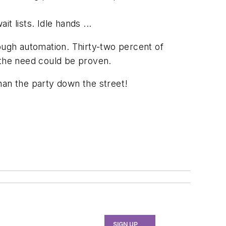
 lists. Idle hands ...
rough automation. Thirty-two percent of
 the need could be proven.
han the party down the street!
SIGN UP