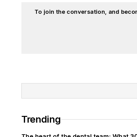
To join the conversation, and beco
Trending
The heart of the dental team: What 3