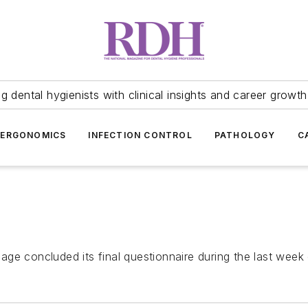
 dental hygienists with clinical insights and career growth
ERGONOMICS
INFECTION CONTROL
PATHOLOGY
C
lage
concluded its final questionnaire during the last week 