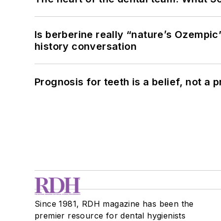
Is berberine really “nature’s Ozempic
history conversation
Prognosis for teeth is a belief, not a p
Since 1981, RDH magazine has been the
premier resource for dental hygienists