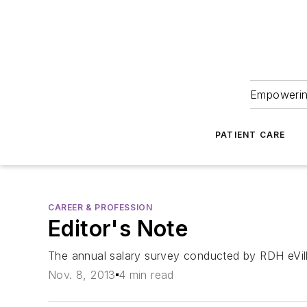
Empowering
PATIENT CARE
CAREER & PROFESSION
Editor's Note
The annual salary survey conducted by
RDH eVil
Nov. 8, 2013
4 min read