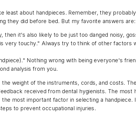
like least about handpieces. Remember, they probabl
ng they did before bed. But my favorite answers are:
, then it's also likely to be just too danged noisy, goss
is very touchy." Always try to think of other factors w
handpiece)." Nothing wrong with being everyone's frie
ond analysis from you.
the weight of the instruments, cords, and costs. Th
feedback received from dental hygienists. The most he
he most important factor in selecting a handpiece. I
teps to prevent occupational injuries.