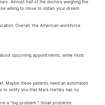
ears. Almost half of the doctors weighing the
"be willing to move to obtain your dream
location. Overall, the American workforce
nts about upcoming appointments, while most
cel. Maybe these patients need an automated
s to notify you that Mark Hartley has no
ere a "big problem." Small problems