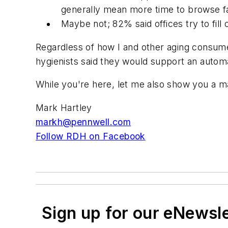
generally mean more time to browse fa
Maybe not; 82% said offices try to fill
Regardless of how I and other aging consumer
hygienists said they would support an automa
While you're here, let me also show you a ma
Mark Hartley
markh@pennwell.com
Follow RDH on Facebook
Sign up for our eNewsl