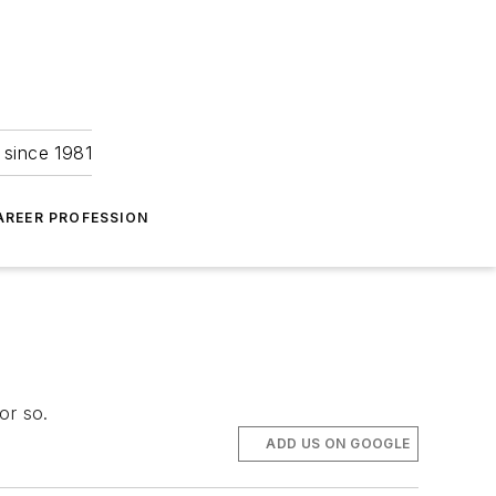
 since 1981
AREER PROFESSION
or so.
ADD US ON GOOGLE