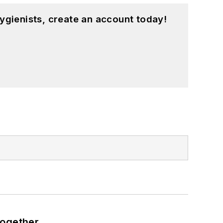
ygienists, create an account today!
together