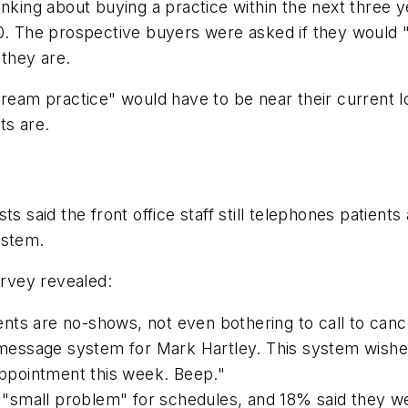
inking about buying a practice within the next three y
40. The prospective buyers were asked if they would 
 they are.
dream practice" would have to be near their current 
ts are.
ts said the front office staff still telephones patie
ystem.
urvey revealed:
nts are no-shows, not even bothering to call to can
a message system for Mark Hartley. This system wishe
 appointment this week. Beep."
"small problem" for schedules, and 18% said they w