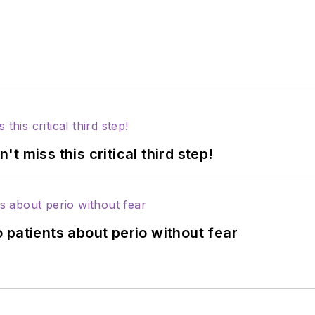
 miss this critical third step!
 patients about perio without fear