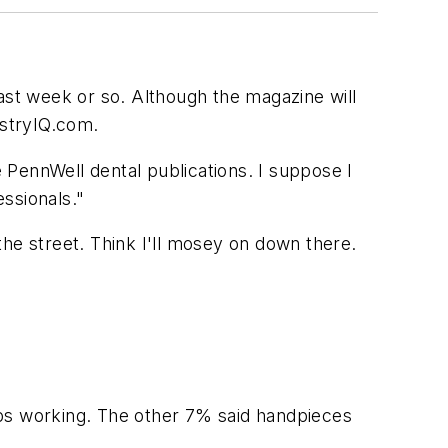
last week or so. Although the magazine will
istryIQ.com.
e PennWell dental publications. I suppose I
essionals."
he street. Think I'll mosey on down there.
ops working. The other 7% said handpieces