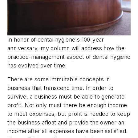
In honor of dental hygiene's 100-year
anniversary, my column will address how the
practice-management aspect of dental hygiene
has evolved over time.
There are some immutable concepts in
business that transcend time. In order to
survive, a business must be able to generate
profit. Not only must there be enough income
to meet expenses, but profit is needed to keep
the business afloat and provide the owner an
income after all expenses have been satisfied.