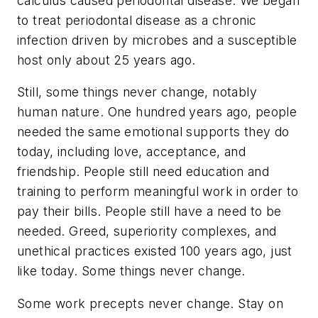
calculus caused periodontal disease. We began
to treat periodontal disease as a chronic
infection driven by microbes and a susceptible
host only about 25 years ago.
Still, some things never change, notably
human nature. One hundred years ago, people
needed the same emotional supports they do
today, including love, acceptance, and
friendship. People still need education and
training to perform meaningful work in order to
pay their bills. People still have a need to be
needed. Greed, superiority complexes, and
unethical practices existed 100 years ago, just
like today. Some things never change.
Some work precepts never change. Stay on