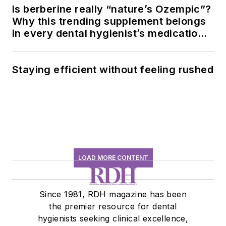
Is berberine really “nature’s Ozempic”?
Why this trending supplement belongs
in every dental hygienist’s medication
history conversation
Staying efficient without feeling rushed
LOAD MORE CONTENT
Since 1981, RDH magazine has been
the premier resource for dental
hygienists seeking clinical excellence,