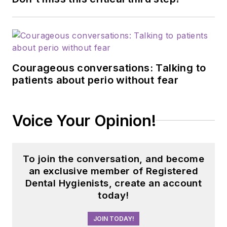
Courageous conversations: Talking to
patients about perio without fear
Voice Your Opinion!
To join the conversation, and become
an exclusive member of Registered
Dental Hygienists, create an account
today!
JOIN TODAY!