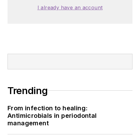
I already have an account
Trending
From infection to healing:
Antimicrobials in periodontal
management