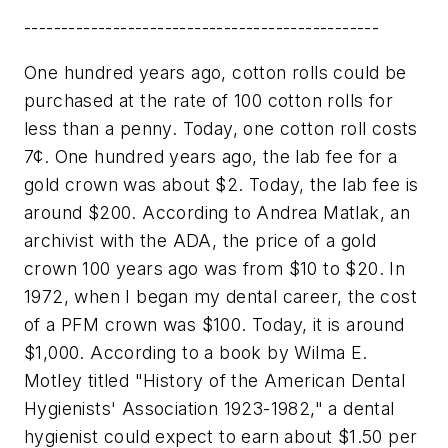
------------------------------------------------
One hundred years ago, cotton rolls could be
purchased at the rate of 100 cotton rolls for
less than a penny. Today, one cotton roll costs
7¢. One hundred years ago, the lab fee for a
gold crown was about $2. Today, the lab fee is
around $200. According to Andrea Matlak, an
archivist with the ADA, the price of a gold
crown 100 years ago was from $10 to $20. In
1972, when I began my dental career, the cost
of a PFM crown was $100. Today, it is around
$1,000. According to a book by Wilma E.
Motley titled "History of the American Dental
Hygienists' Association 1923-1982," a dental
hygienist could expect to earn about $1.50 per