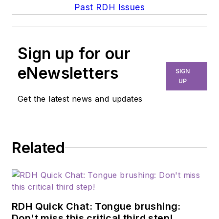
Past RDH Issues
Sign up for our
eNewsletters
SIGN
UP
Get the latest news and updates
Related
RDH Quick Chat: Tongue brushing:
Don't miss this critical third step!