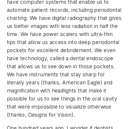
have computer systems that enable us to
automate patient records, including periodontal
charting. We have digital radiography that gives
us better images with less radiation in half the
time. We have power scalers with ultra-thin
tips that allow us access into deep periodontal
pockets for excellent debridement. We even
have technology, called a dental endoscope
that allows us to see down in those pockets.
We have instruments that stay sharp for
literally years (thanks, American Eagle) and
magnification with headlights that make it
possible for us to see things in the oral cavity
that were impossible to visualize otherwise
(thanks, Designs for Vision).
One hundred years ago, I wonder if dentists