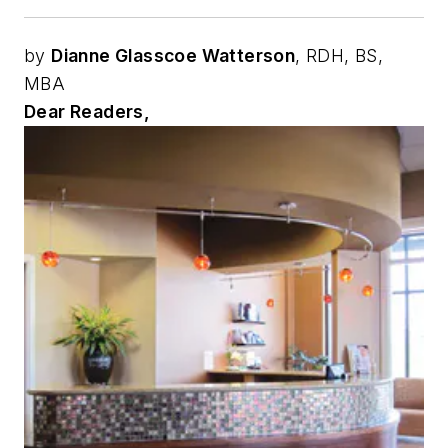
by
Dianne Glasscoe Watterson
, RDH, BS,
MBA
Dear Readers,