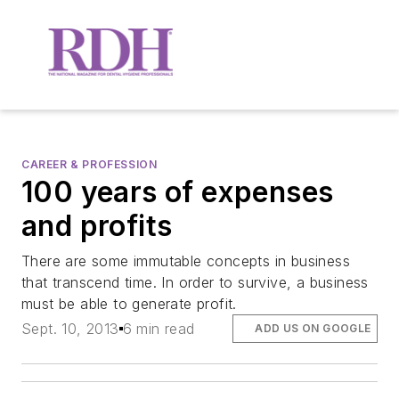
CAREER & PROFESSION
100 years of expenses
and profits
There are some immutable concepts in business
that transcend time. In order to survive, a business
must be able to generate profit.
Sept. 10, 2013
6 min read
ADD US ON GOOGLE