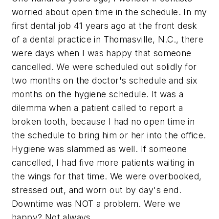
worried about open time in the schedule. In my
first dental job 41 years ago at the front desk
of a dental practice in Thomasville, N.C., there
were days when I was happy that someone
cancelled. We were scheduled out solidly for
two months on the doctor's schedule and six
months on the hygiene schedule. It was a
dilemma when a patient called to report a
broken tooth, because I had no open time in
the schedule to bring him or her into the office.
Hygiene was slammed as well. If someone
cancelled, I had five more patients waiting in
the wings for that time. We were overbooked,
stressed out, and worn out by day's end.
Downtime was NOT a problem. Were we
happy? Not always.