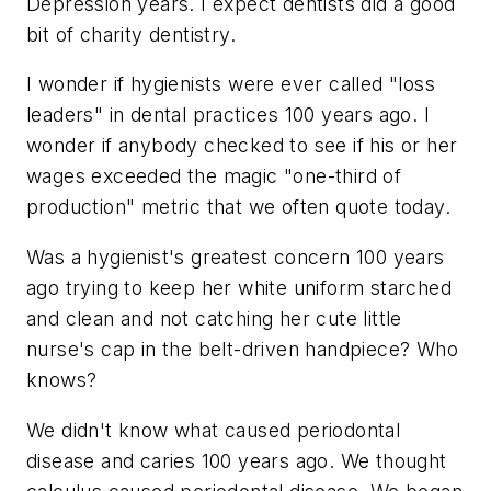
Depression years. I expect dentists did a good
bit of charity dentistry.
I wonder if hygienists were ever called "loss
leaders" in dental practices 100 years ago. I
wonder if anybody checked to see if his or her
wages exceeded the magic "one-third of
production" metric that we often quote today.
Was a hygienist's greatest concern 100 years
ago trying to keep her white uniform starched
and clean and not catching her cute little
nurse's cap in the belt-driven handpiece? Who
knows?
We didn't know what caused periodontal
disease and caries 100 years ago. We thought