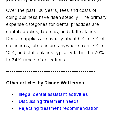
Over the past 100 years, fees and costs of
doing business have risen steadily. The primary
expense categories for dental practices are
dental supplies, lab fees, and staff salaries.
Dental supplies are usually about 6% to 7% of
collections; lab fees are anywhere from 7% to
10%; and staff salaries typically fall in the 20%
to 24% range of collections.
------------------------------------------------
Other articles by Dianne Watterson
Illegal dental assistant activities
Discussing treatment needs
Rejecting treatment recommendation