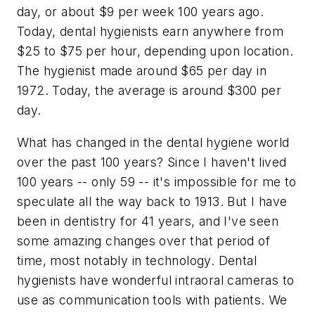
day, or about $9 per week 100 years ago.
Today, dental hygienists earn anywhere from
$25 to $75 per hour, depending upon location.
The hygienist made around $65 per day in
1972. Today, the average is around $300 per
day.
What has changed in the dental hygiene world
over the past 100 years? Since I haven't lived
100 years -- only 59 -- it's impossible for me to
speculate all the way back to 1913. But I have
been in dentistry for 41 years, and I've seen
some amazing changes over that period of
time, most notably in technology. Dental
hygienists have wonderful intraoral cameras to
use as communication tools with patients. We