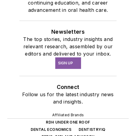
continuing education, and career
advancement in oral health care.
Newsletters
The top stories, industry insights and
relevant research, assembled by our
editors and delivered to your inbox.
SIGN UP
Connect
Follow us for the latest industry news
and insights.
Affiliated Brands
RDH UNDER ONE ROOF
DENTAL ECONOMICS
DENTISTRYIQ