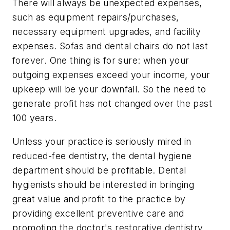
There will always be unexpected expenses,
such as equipment repairs/purchases,
necessary equipment upgrades, and facility
expenses. Sofas and dental chairs do not last
forever. One thing is for sure: when your
outgoing expenses exceed your income, your
upkeep will be your downfall. So the need to
generate profit has not changed over the past
100 years.
Unless your practice is seriously mired in
reduced-fee dentistry, the dental hygiene
department should be profitable. Dental
hygienists should be interested in bringing
great value and profit to the practice by
providing excellent preventive care and
promoting the doctor's restorative dentistry.