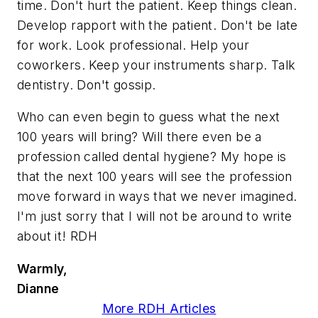
time. Don't hurt the patient. Keep things clean.
Develop rapport with the patient. Don't be late
for work. Look professional. Help your
coworkers. Keep your instruments sharp. Talk
dentistry. Don't gossip.
Who can even begin to guess what the next
100 years will bring? Will there even be a
profession called dental hygiene? My hope is
that the next 100 years will see the profession
move forward in ways that we never imagined.
I'm just sorry that I will not be around to write
about it! RDH
Warmly,
Dianne
More RDH Articles