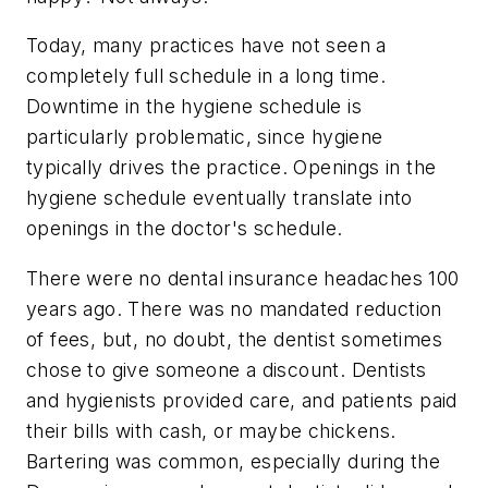
Today, many practices have not seen a
completely full schedule in a long time.
Downtime in the hygiene schedule is
particularly problematic, since hygiene
typically drives the practice. Openings in the
hygiene schedule eventually translate into
openings in the doctor's schedule.
There were no dental insurance headaches 100
years ago. There was no mandated reduction
of fees, but, no doubt, the dentist sometimes
chose to give someone a discount. Dentists
and hygienists provided care, and patients paid
their bills with cash, or maybe chickens.
Bartering was common, especially during the