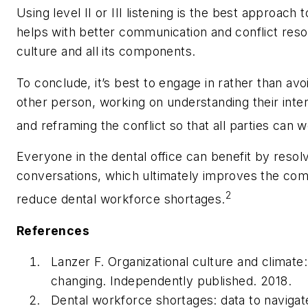
Using level II or III listening is the best approach 
helps with better communication and conflict resolu
culture and all its components.
To conclude, it’s best to engage in rather than avo
other person, working on understanding their intere
and reframing the conflict so that all parties can w
Everyone in the dental office can benefit by resolv
conversations, which ultimately improves the com
2
reduce dental workforce shortages.
References
Lanzer F.
Organizational culture and climate
changing.
Independently published. 2018.
Dental workforce shortages: data to navigat