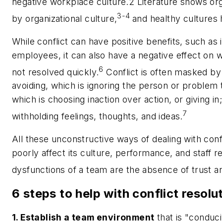
negative workplace culture.2 Literature shows org
3-4
by organizational culture,
and healthy cultures 
While conflict can have positive benefits, such as 
employees, it can also have a negative effect on w
6
not resolved quickly.
Conflict is often masked by
avoiding, which is ignoring the person or problem t
which is choosing inaction over action, or giving in
7
withholding feelings, thoughts, and ideas.
All these unconstructive ways of dealing with conf
poorly affect its culture, performance, and staff 
dysfunctions of a team are the absence of trust and
6 steps to help with conflict resolu
1. Establish a team environment
that is "conduc