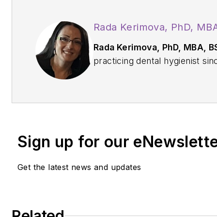
Rada Kerimova, PhD, MB
Rada Kerimova, PhD, MBA, B
practicing dental hygienist s
in dental hygiene from Shorel
BSDH from Eastern Washingto
and PhD in organizational lead
from Northwest University. Wh
her patients, she values cont
Sign up for our eNewslett
development.
Get the latest news and updates
Related