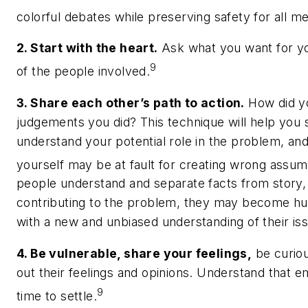
colorful debates while preserving safety for all 
2. Start with the heart.
Ask what you want for you
9
of the people involved.
3. Share each other’s path to action.
How did yo
judgements you did? This technique will help you 
understand your potential role in the problem, and 
yourself may be at fault for creating wrong assum
people understand and separate facts from story,
contributing to the problem, they may become h
with a new and unbiased understanding of their is
4. Be vulnerable, share your feelings,
be curiou
out their feelings and opinions. Understand that 
9
time to settle.