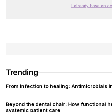
I already have an a
Trending
From infection to healing: Antimicrobials
Beyond the dental chair: How functional h
systemic patient care