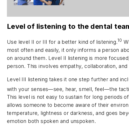
Level of listening to the dental tea
10
Use level II or III for a better kind of listening.
Whi
most often and easily, it only informs a person a
on around them. Level II listening is more focused
person. This involves empathy, collaboration, and c
Level III listening takes it one step further and i
with your senses—see, hear, smell, feel—the tacti
This level is not easy to sustain for long periods o
allows someone to become aware of their environm
temperature, lightness or darkness, and goes be
emotion both spoken and unspoken.