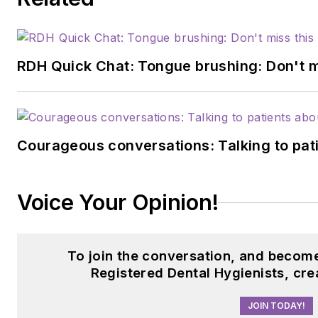
RDH Quick Chat: Tongue brushing: Don't mis
Courageous conversations: Talking to pati
Voice Your Opinion!
To join the conversation, and becom
Registered Dental Hygienists, cre
JOIN TODAY!