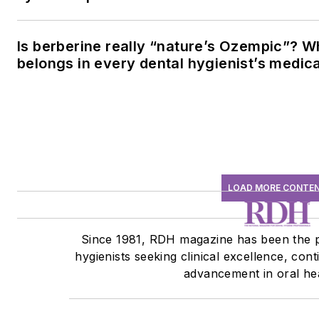
Is berberine really “nature’s Ozempic”? W
belongs in every dental hygienist’s medic
LOAD MORE CONTE
Since 1981, RDH magazine has been the p
hygienists seeking clinical excellence, con
advancement in oral hea