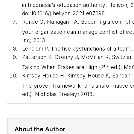
in Indonesia’s education authority.
Heliyon
, 
doi:10.1016/j.heliyon.2021.e07698
Runde C, Flanagan TA.
Becoming a conflict
your organization can manage conflict effec
Inc; 2013.
Lencioni P.
The five dysfunctions of a team
.
Patterson K, Grenny J, McMillan R, Switzler
nd
Talking When Stakes are High
(2
ed.). McG
Kimsey-House H, Kimsey-House K, Sandahl 
The proven framework for transformative co
ed.). Nicholas Brealey; 2018.
About the Author