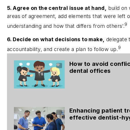
5. Agree on the central issue at hand,
build on 
areas of agreement, add elements that were left 
9
understanding and how that differs from others’.
6. Decide on what decisions to make,
delegate t
9
accountability, and create a plan to follow up.
How to avoid conflic
dental offices
Enhancing patient t
effective dentist-h