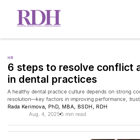
HR
6 steps to resolve conflict
in dental practices
A healthy dental practice culture depends on strong co
resolution—key factors in improving performance, trust,
Rada Kerimova, PhD, MBA, BSDH, RDH
Aug. 4, 2025
5 min read