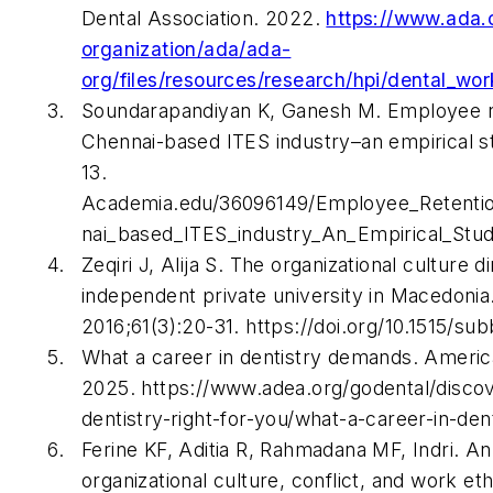
Dental Association. 2022.
https://www.ada.
organization/ada/ada-
org/files/resources/research/hpi/dental_wo
Soundarapandiyan K, Ganesh M. Employee re
Chennai-based ITES industry–an empirical s
13.
Academia.edu/36096149/Employee_Retentio
nai_based_ITES_industry_An_Empirical_Stu
Zeqiri J, Alija S. The organizational culture 
independent private university in Macedonia
2016;61(3):20-31. https://doi.org/10.1515/s
What a career in dentistry demands. Americ
2025. https://www.adea.org/godental/discov
dentistry-right-for-you/what-a-career-in-de
Ferine KF, Aditia R, Rahmadana MF, Indri. An
organizational culture, conflict, and work e