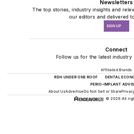
Newsletters
The top stories, industry insights and rel
our editors and delivered t
SIGN UP
Connect
Follow us for the latest industry
Affiliated Brands
RDH UNDER ONE ROOF
DENTAL ECON
PERIO-IMPLANT ADVI
About Us
Advertise
Do Not Sell or Share
Privac
© 2026 All rig