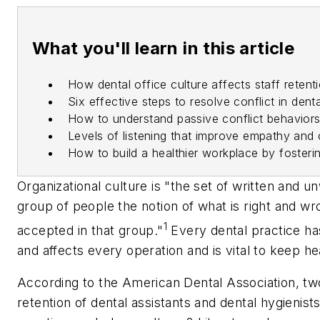
What you'll learn in this article
How dental office culture affects staff reten
Six effective steps to resolve conflict in dent
How to understand passive conflict behaviors
Levels of listening that improve empathy an
How to build a healthier workplace by fosterin
Organizational culture is "the set of written and u
group of people the notion of what is right and w
1
accepted in that group."
Every dental practice ha
and affects every operation and is vital to keep he
According to the American Dental Association, two o
retention of dental assistants and dental hygienis