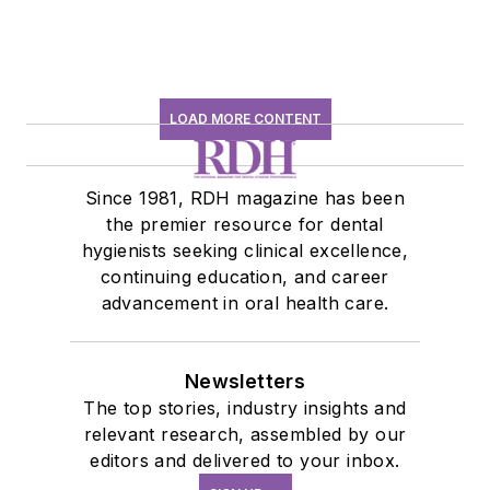
LOAD MORE CONTENT
Since 1981, RDH magazine has been
the premier resource for dental
hygienists seeking clinical excellence,
continuing education, and career
advancement in oral health care.
Newsletters
The top stories, industry insights and
relevant research, assembled by our
editors and delivered to your inbox.