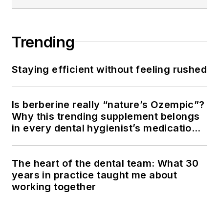
Trending
Staying efficient without feeling rushed
Is berberine really “nature’s Ozempic”?
Why this trending supplement belongs
in every dental hygienist’s medication
history conversation
The heart of the dental team: What 30
years in practice taught me about
working together