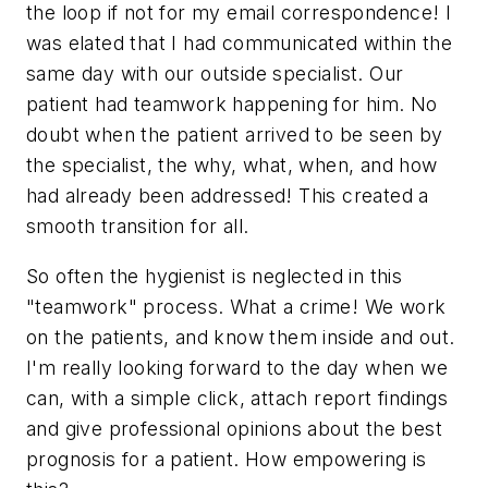
the loop if not for my email correspondence! I
was elated that I had communicated within the
same day with our outside specialist. Our
patient had teamwork happening for him. No
doubt when the patient arrived to be seen by
the specialist, the why, what, when, and how
had already been addressed! This created a
smooth transition for all.
So often the hygienist is neglected in this
"teamwork" process. What a crime! We work
on the patients, and know them inside and out.
I'm really looking forward to the day when we
can, with a simple click, attach report findings
and give professional opinions about the best
prognosis for a patient. How empowering is