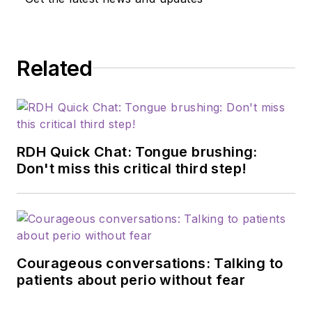
Related
RDH Quick Chat: Tongue brushing:
Don't miss this critical third step!
Courageous conversations: Talking to
patients about perio without fear