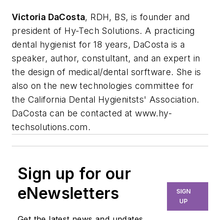
Victoria DaCosta
, RDH, BS, is founder and
president of Hy-Tech Solutions. A practicing
dental hygienist for 18 years, DaCosta is a
speaker, author, constultant, and an expert in
the design of medical/dental sorftware. She is
also on the new technologies committee for
the California Dental Hygienitsts' Association.
DaCosta can be contacted at www.hy-
techsolutions.com.
Sign up for our
eNewsletters
SIGN
UP
Get the latest news and updates