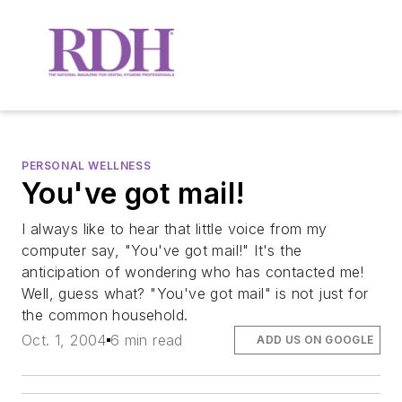
PERSONAL WELLNESS
You've got mail!
I always like to hear that little voice from my
computer say, "You've got mail!" It's the
anticipation of wondering who has contacted me!
Well, guess what? "You've got mail" is not just for
the common household.
Oct. 1, 2004
6 min read
ADD US ON GOOGLE