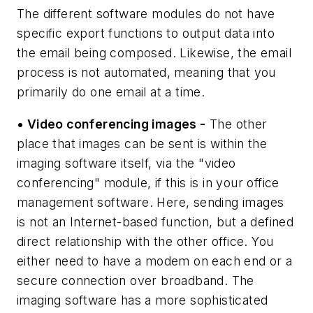
The different software modules do not have
specific export functions to output data into
the email being composed. Likewise, the email
process is not automated, meaning that you
primarily do one email at a time.
• Video conferencing images -
The other
place that images can be sent is within the
imaging software itself, via the "video
conferencing" module, if this is in your office
management software. Here, sending images
is not an Internet-based function, but a defined
direct relationship with the other office. You
either need to have a modem on each end or a
secure connection over broadband. The
imaging software has a more sophisticated