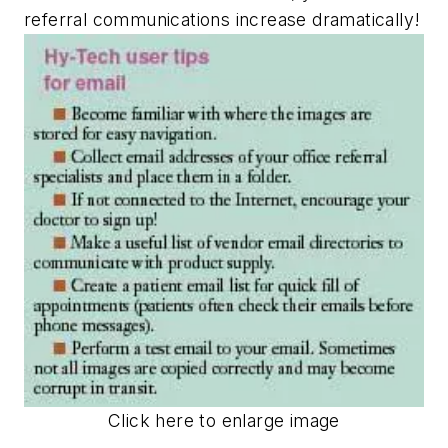
referral communications increase dramatically!
Click here to enlarge image