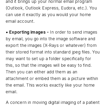
and it brings up your normal email program
(Outlook, Outlook Express, Eudora, etc.). You
can use it exactly as you would your home
email account.
• Exporting images -
In order to send images
by email, you go into the image software and
export the images (X-Rays or whatever) from
their stored format into standard jpeg files. You
may want to set up a folder specifically for
this, so that the images will be easy to find.
Then you can either add them as an
attachment or embed them as a picture within
the email. This works exactly like your home
email.
A concern in moving digital imaging of a patient