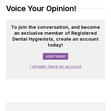
Voice Your Opinion!
To join the conversation, and become
an exclusive member of Registered
Dental Hygienists, create an account
today!
JOIN TODAY!
I already have an account