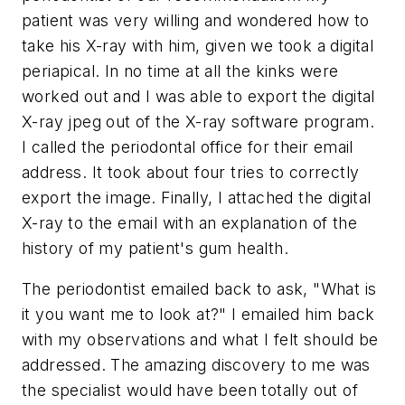
patient was very willing and wondered how to
take his X-ray with him, given we took a digital
periapical. In no time at all the kinks were
worked out and I was able to export the digital
X-ray jpeg out of the X-ray software program.
I called the periodontal office for their email
address. It took about four tries to correctly
export the image. Finally, I attached the digital
X-ray to the email with an explanation of the
history of my patient's gum health.
The periodontist emailed back to ask, "What is
it you want me to look at?" I emailed him back
with my observations and what I felt should be
addressed. The amazing discovery to me was
the specialist would have been totally out of