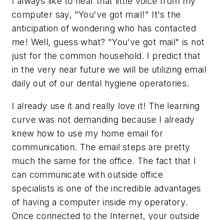
I always like to hear that little voice from my
computer say, "You've got mail!" It's the
anticipation of wondering who has contacted
me! Well, guess what? "You've got mail" is not
just for the common household. I predict that
in the very near future we will be utilizing email
daily out of our dental hygiene operatories.
I already use it and really love it! The learning
curve was not demanding because I already
knew how to use my home email for
communication. The email steps are pretty
much the same for the office. The fact that I
can communicate with outside office
specialists is one of the incredible advantages
of having a computer inside my operatory.
Once connected to the Internet, your outside