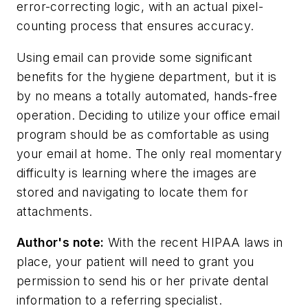
error-correcting logic, with an actual pixel-
counting process that ensures accuracy.
Using email can provide some significant
benefits for the hygiene department, but it is
by no means a totally automated, hands-free
operation. Deciding to utilize your office email
program should be as comfortable as using
your email at home. The only real momentary
difficulty is learning where the images are
stored and navigating to locate them for
attachments.
Author's note:
With the recent HIPAA laws in
place, your patient will need to grant you
permission to send his or her private dental
information to a referring specialist.