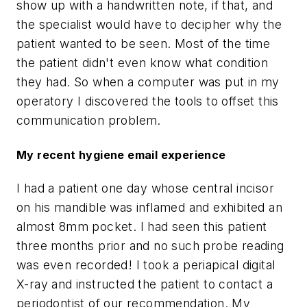
show up with a handwritten note, if that, and
the specialist would have to decipher why the
patient wanted to be seen. Most of the time
the patient didn't even know what condition
they had. So when a computer was put in my
operatory I discovered the tools to offset this
communication problem.
My recent hygiene email experience
I had a patient one day whose central incisor
on his mandible was inflamed and exhibited an
almost 8mm pocket. I had seen this patient
three months prior and no such probe reading
was even recorded! I took a periapical digital
X-ray and instructed the patient to contact a
periodontist of our recommendation. My