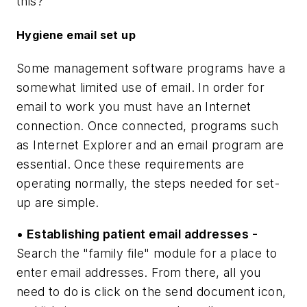
this?
Hygiene email set up
Some management software programs have a
somewhat limited use of email. In order for
email to work you must have an Internet
connection. Once connected, programs such
as Internet Explorer and an email program are
essential. Once these requirements are
operating normally, the steps needed for set-
up are simple.
• Establishing patient email addresses -
Search the "family file" module for a place to
enter email addresses. From there, all you
need to do is click on the send document icon,