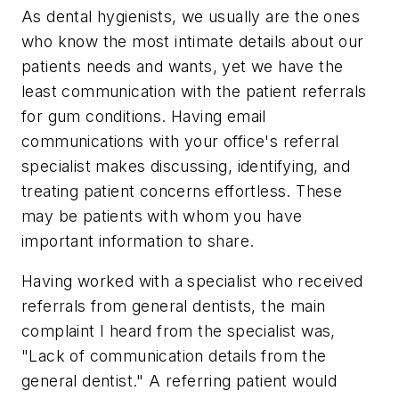
As dental hygienists, we usually are the ones
who know the most intimate details about our
patients needs and wants, yet we have the
least communication with the patient referrals
for gum conditions. Having email
communications with your office's referral
specialist makes discussing, identifying, and
treating patient concerns effortless. These
may be patients with whom you have
important information to share.
Having worked with a specialist who received
referrals from general dentists, the main
complaint I heard from the specialist was,
"Lack of communication details from the
general dentist." A referring patient would