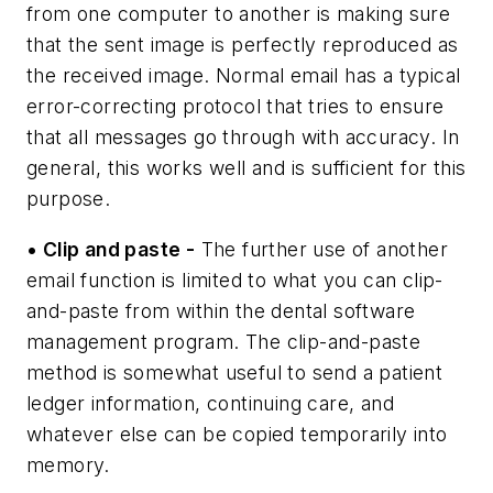
from one computer to another is making sure
that the sent image is perfectly reproduced as
the received image. Normal email has a typical
error-correcting protocol that tries to ensure
that all messages go through with accuracy. In
general, this works well and is sufficient for this
purpose.
• Clip and paste -
The further use of another
email function is limited to what you can clip-
and-paste from within the dental software
management program. The clip-and-paste
method is somewhat useful to send a patient
ledger information, continuing care, and
whatever else can be copied temporarily into
memory.