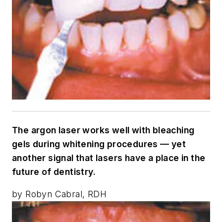
The argon laser works well with bleaching
gels during whitening procedures — yet
another signal that lasers have a place in the
future of dentistry.
by Robyn Cabral, RDH