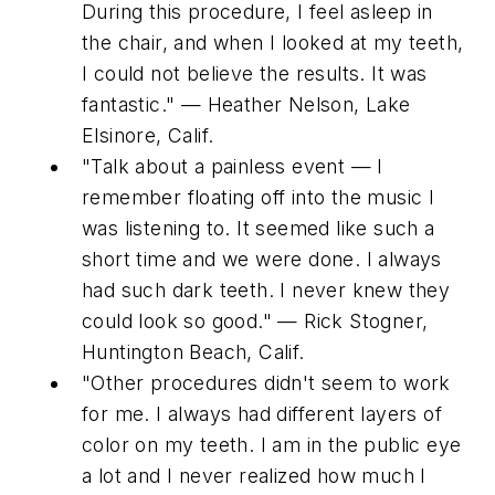
During this procedure, I feel asleep in
the chair, and when I looked at my teeth,
I could not believe the results. It was
fantastic." — Heather Nelson, Lake
Elsinore, Calif.
"Talk about a painless event — I
remember floating off into the music I
was listening to. It seemed like such a
short time and we were done. I always
had such dark teeth. I never knew they
could look so good." — Rick Stogner,
Huntington Beach, Calif.
"Other procedures didn't seem to work
for me. I always had different layers of
color on my teeth. I am in the public eye
a lot and I never realized how much I