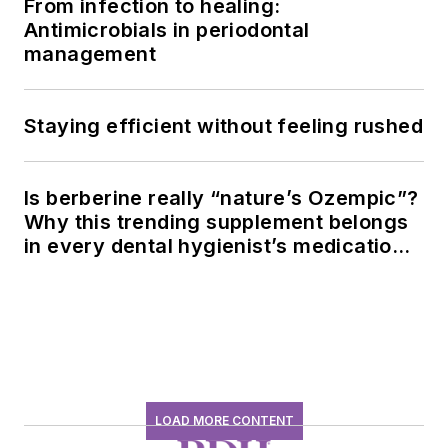
From infection to healing:
Antimicrobials in periodontal
management
Staying efficient without feeling rushed
Is berberine really “nature’s Ozempic”?
Why this trending supplement belongs
in every dental hygienist’s medication
history conversation
LOAD MORE CONTENT