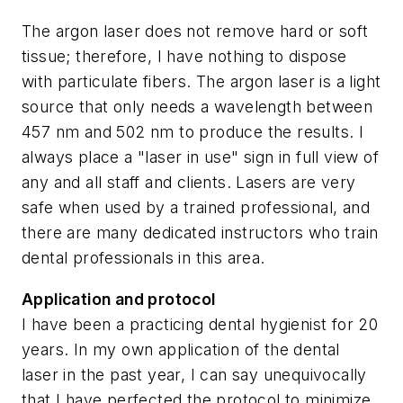
The argon laser does not remove hard or soft
tissue; therefore, I have nothing to dispose
with particulate fibers. The argon laser is a light
source that only needs a wavelength between
457 nm and 502 nm to produce the results. I
always place a "laser in use" sign in full view of
any and all staff and clients. Lasers are very
safe when used by a trained professional, and
there are many dedicated instructors who train
dental professionals in this area.
Application and protocol
I have been a practicing dental hygienist for 20
years. In my own application of the dental
laser in the past year, I can say unequivocally
that I have perfected the protocol to minimize