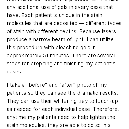
any additional use of gels in every case that I
have. Each patient is unique in the stain
molecules that are deposited — different types
of stain with different depths. Because lasers
produce a narrow beam of light, I can utilize
this procedure with bleaching gels in
approximately 51 minutes. There are several
steps for prepping and finishing my patient's
cases.
I take a "before" and "after" photo of my
patients so they can see the dramatic results.
They can use their whitening tray to touch-up
as needed for each individual case. Therefore,
anytime my patients need to help lighten the
stain molecules, they are able to do so in a