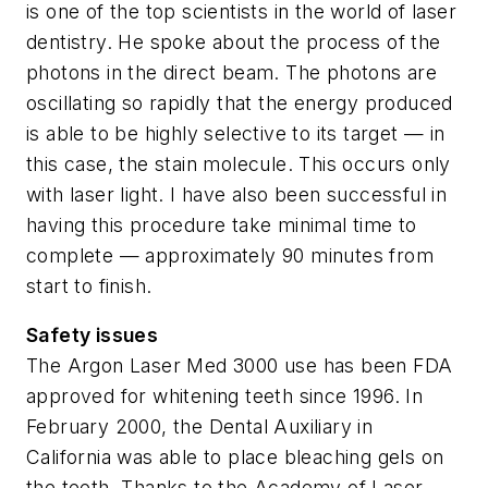
is one of the top scientists in the world of laser
dentistry. He spoke about the process of the
photons in the direct beam. The photons are
oscillating so rapidly that the energy produced
is able to be highly selective to its target — in
this case, the stain molecule. This occurs only
with laser light. I have also been successful in
having this procedure take minimal time to
complete — approximately 90 minutes from
start to finish.
Safety issues
The Argon Laser Med 3000 use has been FDA
approved for whitening teeth since 1996. In
February 2000, the Dental Auxiliary in
California was able to place bleaching gels on
the teeth. Thanks to the Academy of Laser