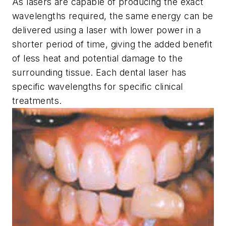
As lasers are capable of producing the exact
wavelengths required, the same energy can be
delivered using a laser with lower power in a
shorter period of time, giving the added benefit
of less heat and potential damage to the
surrounding tissue. Each dental laser has
specific wavelengths for specific clinical
treatments.