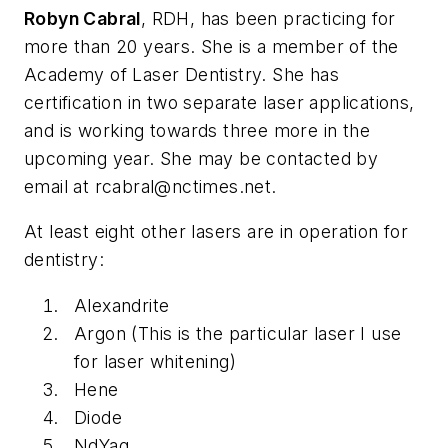
Robyn Cabral
, RDH, has been practicing for
more than 20 years. She is a member of the
Academy of Laser Dentistry. She has
certification in two separate laser applications,
and is working towards three more in the
upcoming year. She may be contacted by
email at
rcabral@nctimes.net
.
At least eight other lasers are in operation for
dentistry:
Alexandrite
Argon (This is the particular laser I use
for laser whitening)
Hene
Diode
NdYag