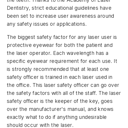
Dentistry, strict educational guidelines have
been set to increase user awareness around
any safety issues or applications.
The biggest safety factor for any laser user is
protective eyewear for both the patient and
the laser operator. Each wavelength has a
specific eyewear requirement for each use. It
is strongly recommended that at least one
safety officer is trained in each laser used in
the office. This laser safety officer can go over
the safety factors with all of the staff. The laser
safety officer is the keeper of the key, goes
over the manufacturer's manual, and knows
exactly what to do if anything undesirable
should occur with the laser.