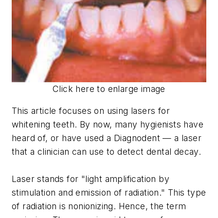
Click here to enlarge image
This article focuses on using lasers for
whitening teeth. By now, many hygienists have
heard of, or have used a Diagnodent — a laser
that a clinician can use to detect dental decay.
Laser
stands for "light amplification by
stimulation and emission of radiation." This type
of radiation is nonionizing. Hence, the term