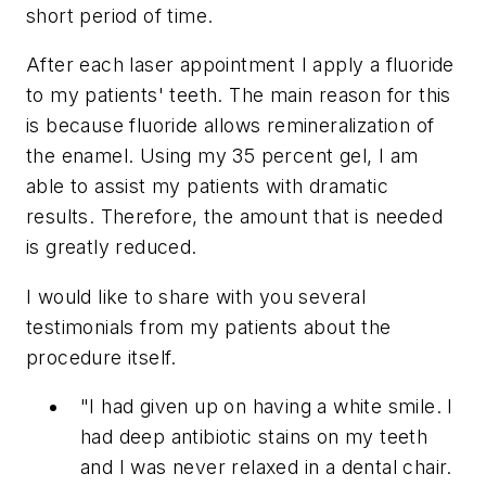
short period of time.
After each laser appointment I apply a fluoride
to my patients' teeth. The main reason for this
is because fluoride allows remineralization of
the enamel. Using my 35 percent gel, I am
able to assist my patients with dramatic
results. Therefore, the amount that is needed
is greatly reduced.
I would like to share with you several
testimonials from my patients about the
procedure itself.
"I had given up on having a white smile. I
had deep antibiotic stains on my teeth
and I was never relaxed in a dental chair.