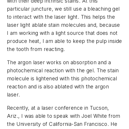
with their deep intrinsic stains. At this
particular juncture, we still use a bleaching gel
to interact with the laser light. This helps the
laser light ablate stain molecules and, because
I am working with a light source that does not
produce heat, I am able to keep the pulp inside
the tooth from reacting.
The argon laser works on absorption and a
photochemical reaction with the gel. The stain
molecule is lightened with this photochemical
reaction and is also ablated with the argon
laser.
Recently, at a laser conference in Tucson,
Ariz., I was able to speak with Joel White from
the University of California-San Francisco. He