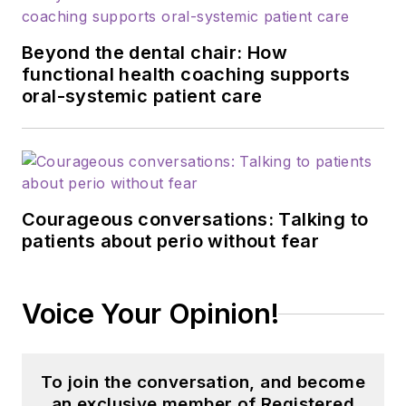
Beyond the dental chair: How
functional health coaching supports
oral-systemic patient care
Courageous conversations: Talking to
patients about perio without fear
Voice Your Opinion!
To join the conversation, and become
an exclusive member of Registered