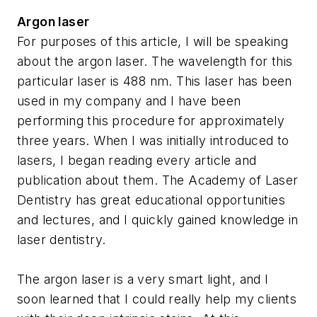
Argon laser
For purposes of this article, I will be speaking
about the argon laser. The wavelength for this
particular laser is 488 nm. This laser has been
used in my company and I have been
performing this procedure for approximately
three years. When I was initially introduced to
lasers, I began reading every article and
publication about them. The Academy of Laser
Dentistry has great educational opportunities
and lectures, and I quickly gained knowledge in
laser dentistry.
The argon laser is a very smart light, and I
soon learned that I could really help my clients