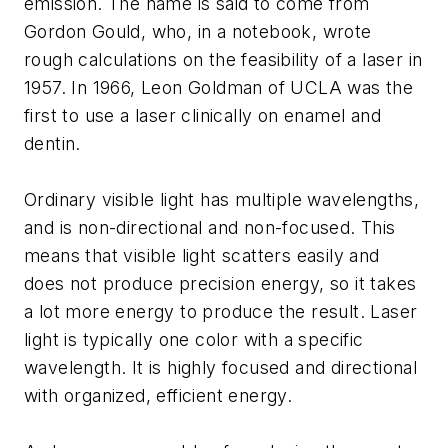
emission
. The name is said to come from
Gordon Gould, who, in a notebook, wrote
rough calculations on the feasibility of a laser in
1957. In 1966, Leon Goldman of UCLA was the
first to use a laser clinically on enamel and
dentin.
Ordinary visible light has multiple wavelengths,
and is non-directional and non-focused. This
means that visible light scatters easily and
does not produce precision energy, so it takes
a lot more energy to produce the result. Laser
light is typically one color with a specific
wavelength. It is highly focused and directional
with organized, efficient energy.