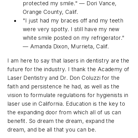
protected my smile." — Dori Vance,
Orange County, Calif.
"I just had my braces off and my teeth
were very spotty. I still have my new
white smile posted on my refrigerator."
— Amanda Dixon, Murrieta, Calif.
I am here to say that lasers in dentistry are the
future for the industry. I thank the Academy of
Laser Dentistry and Dr. Don Coluzzi for the
faith and persistence he had, as well as the
vision to formulate regulations for hygienists in
laser use in California. Education is the key to
the expanding door from which all of us can
benefit. So dream the dream, expand the
dream, and be all that you can be.