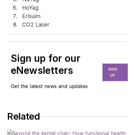
HoYag
Erbuim
CO2 Laser
Sign up for our
eNewsletters
SIGN
UP
Get the latest news and updates
Related