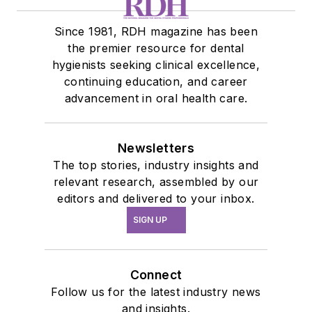
Since 1981, RDH magazine has been
the premier resource for dental
hygienists seeking clinical excellence,
continuing education, and career
advancement in oral health care.
Newsletters
The top stories, industry insights and
relevant research, assembled by our
editors and delivered to your inbox.
SIGN UP
Connect
Follow us for the latest industry news
and insights.