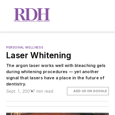
PERSONAL WELLNESS
Laser Whitening
The argon laser works well with bleaching gels
during whitening procedures — yet another
signal that lasers have a place in the future of
dentistry.
Sept. 1, 2001
7 min read
ADD US ON GOOGLE