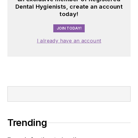
Dental Hygienists, create an account
today!
JOIN TODAY!
I already have an account
Trending