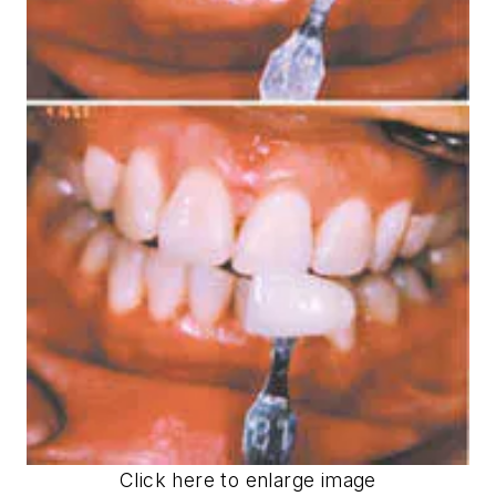
Click here to enlarge image