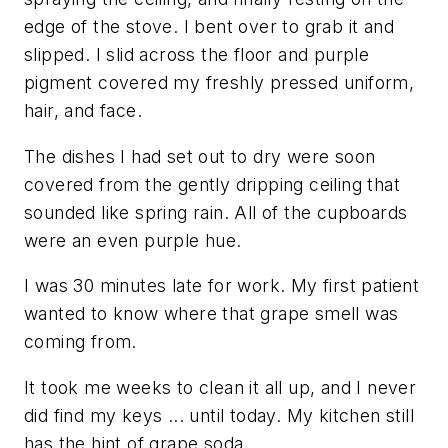
edge of the stove. I bent over to grab it and
slipped. I slid across the floor and purple
pigment covered my freshly pressed uniform,
hair, and face.
The dishes I had set out to dry were soon
covered from the gently dripping ceiling that
sounded like spring rain. All of the cupboards
were an even purple hue.
I was 30 minutes late for work. My first patient
wanted to know where that grape smell was
coming from.
It took me weeks to clean it all up, and I never
did find my keys ... until today. My kitchen still
has the hint of grape soda.