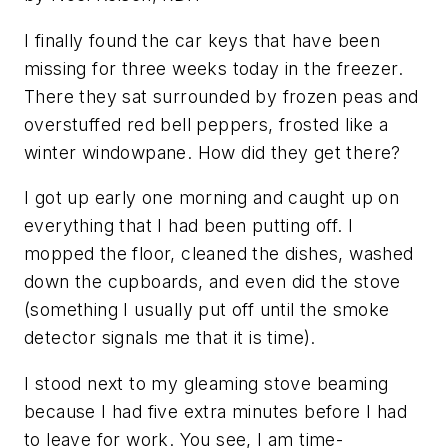
I finally found the car keys that have been
missing for three weeks today in the freezer.
There they sat surrounded by frozen peas and
overstuffed red bell peppers, frosted like a
winter windowpane. How did they get there?
I got up early one morning and caught up on
everything that I had been putting off. I
mopped the floor, cleaned the dishes, washed
down the cupboards, and even did the stove
(something I usually put off until the smoke
detector signals me that it is time).
I stood next to my gleaming stove beaming
because I had five extra minutes before I had
to leave for work. You see, I am time-