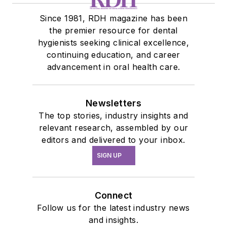
Since 1981, RDH magazine has been
the premier resource for dental
hygienists seeking clinical excellence,
continuing education, and career
advancement in oral health care.
Newsletters
The top stories, industry insights and
relevant research, assembled by our
editors and delivered to your inbox.
SIGN UP
Connect
Follow us for the latest industry news
and insights.