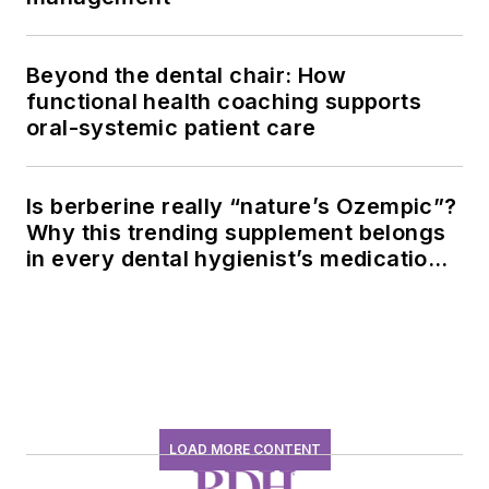
Beyond the dental chair: How
functional health coaching supports
oral-systemic patient care
Is berberine really “nature’s Ozempic”?
Why this trending supplement belongs
in every dental hygienist’s medication
history conversation
LOAD MORE CONTENT