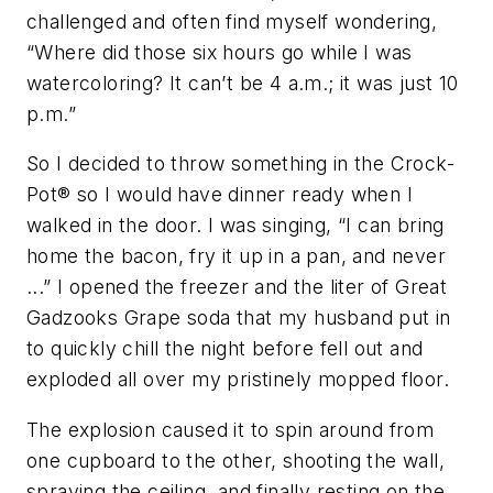
challenged and often find myself wondering,
“Where did those six hours go while I was
watercoloring? It can’t be 4 a.m.; it was just 10
p.m.”
So I decided to throw something in the Crock-
Pot
®
so I would have dinner ready when I
walked in the door. I was singing, “I can bring
home the bacon, fry it up in a pan, and never
...” I opened the freezer and the liter of Great
Gadzooks Grape soda that my husband put in
to quickly chill the night before fell out and
exploded all over my pristinely mopped floor.
The explosion caused it to spin around from
one cupboard to the other, shooting the wall,
spraying the ceiling, and finally resting on the