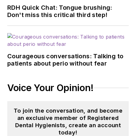
RDH Quick Chat: Tongue brushing:
Don't miss this critical third step!
Courageous conversations: Talking to
patients about perio without fear
Voice Your Opinion!
To join the conversation, and become
an exclusive member of Registered
Dental Hygienists, create an account
today!