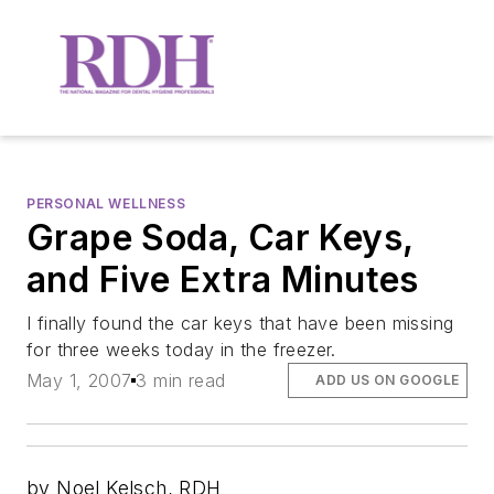
PERSONAL WELLNESS
Grape Soda, Car Keys,
and Five Extra Minutes
I finally found the car keys that have been missing
for three weeks today in the freezer.
May 1, 2007
3 min read
ADD US ON GOOGLE
by Noel Kelsch, RDH