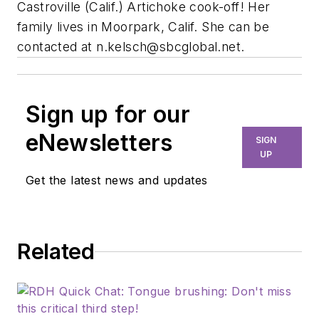
Castroville (Calif.) Artichoke cook-off! Her
family lives in Moorpark, Calif. She can be
contacted at
n.kelsch@sbcglobal.net
.
Sign up for our
eNewsletters
SIGN
UP
Get the latest news and updates
Related