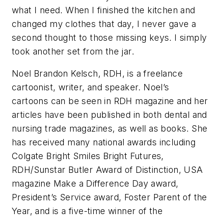
what I need. When I finished the kitchen and
changed my clothes that day, I never gave a
second thought to those missing keys. I simply
took another set from the jar.
Noel Brandon Kelsch, RDH, is a freelance
cartoonist, writer, and speaker. Noel’s
cartoons can be seen in RDH magazine and her
articles have been published in both dental and
nursing trade magazines, as well as books. She
has received many national awards including
Colgate Bright Smiles Bright Futures,
RDH/Sunstar Butler Award of Distinction, USA
magazine Make a Difference Day award,
President’s Service award, Foster Parent of the
Year, and is a five-time winner of the