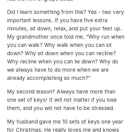
Did I learn something from this? Yes - two very
important lessons. If you have five extra
minutes, sit down, relax, and put your feet up.
My grandmother once told me, “Why run when
you can walk? Why walk when you can sit
down? Why sit down when you can recline?
Why recline when you can lie down? Why do
we always have to do more when we are
already accomplishing so much?”
My second lesson? Always have more than
one set of keys! It will not matter if you lose
them, and you will not have to be stressed.
My husband gave me 10 sets of keys one year
for Christmas. He really loves me and knows