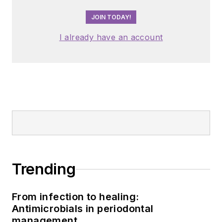
JOIN TODAY!
I already have an account
Trending
From infection to healing:
Antimicrobials in periodontal
management