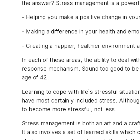
the answer? Stress management is a powerful t
- Helping you make a positive change in your 
- Making a difference in your health and emot
- Creating a happier, healthier environment
In each of these areas, the ability to deal w
response mechanism. Sound too good to be tru
age of 42.
Learning to cope with life`s stressful situati
have most certainly included stress. Althoug
to become more stressful, not less.
Stress management is both an art and a craft
It also involves a set of learned skills whi