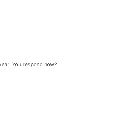
 year. You respond how?