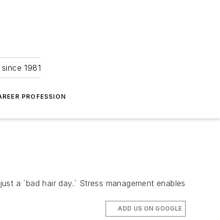
 since 1981
AREER PROFESSION
ust a `bad hair day.` Stress management enables
ADD US ON GOOGLE