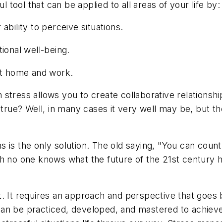
ool that can be applied to all areas of your life by:
ability to perceive situations.
ional well-being.
 at home and work.
ith stress allows you to create collaborative relations
e? Well, in many cases it very well may be, but the a
ons is the only solution. The old saying, "You can coun
h no one knows what the future of the 21st century h
. It requires an approach and perspective that goes b
ch can be practiced, developed, and mastered to achie