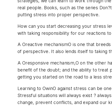
strategies, we can learn to work through the
real people. Books, such as the series Don?t
putting stress into proper perspective.
How can you start decreasing your stress lev
with taking responsibility for our reactions to
A Oreactive mechanismO is one that breeds neg
of perspective. It also lends itself to taking
A Oresponsive mechanism,O on the other hand, 
benefit of the doubt; and the ability to treat
getting you started on the road to a less stres
Learning to OwinO against stress can be one 
Stressful situations will always exist ? alway
change, prevent conflicts, and expand our kno