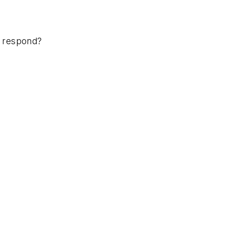
ou respond?