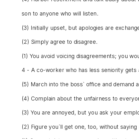
son to anyone who will listen.
(3) Initially upset, but apologies are exchang
(2) Simply agree to disagree.
(1) You avoid voicing disagreements; you wou
4 - A co-worker who has less seniority gets
(5) March into the boss` office and demand a 
(4) Complain about the unfairness to everyo
(3) You are annoyed, but you ask your emp
(2) Figure you`ll get one, too, without saying