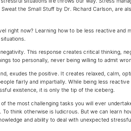
 stressful situations life throws our way. Stress man
 Sweat the Small Stuff by Dr. Richard Carlson, are al
el right now? Learning how to be less reactive and mo
 situations.
ativity. This response creates critical thinking, neg
 things too personally, never being willing to admit wro
exudes the positive. It creates relaxed, calm, optimi
 people fairly and impartially. While being less reacti
sful existence, it is only the tip of the iceberg.
of the most challenging tasks you will ever undertake,
s. To think otherwise is ludicrous. But we can learn h
wledge and ability to deal with unexpected stressful s