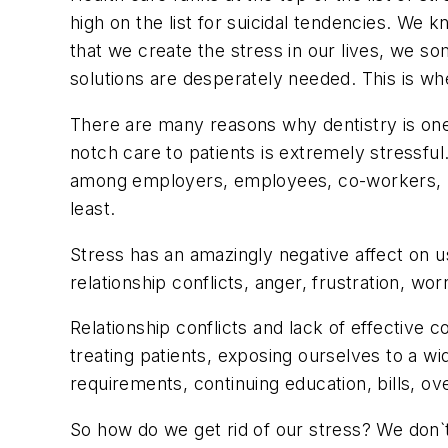
high on the list for suicidal tendencies. We 
that we create the stress in our lives, we s
solutions are desperately needed. This is w
There are many reasons why dentistry is one o
notch care to patients is extremely stressful
among employers, employees, co-workers, pati
least.
Stress has an amazingly negative affect on 
relationship conflicts, anger, frustration, wo
Relationship conflicts and lack of effective 
treating patients, exposing ourselves to a wi
requirements, continuing education, bills, o
So how do we get rid of our stress? We don`t. 