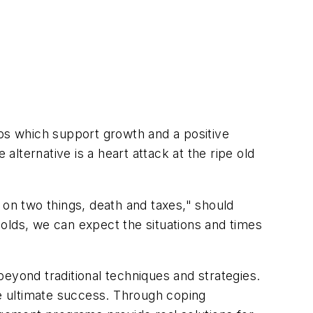
hips which support growth and a positive
lternative is a heart attack at the ripe old
t on two things, death and taxes," should
olds, we can expect the situations and times
eyond traditional techniques and strategies.
ve ultimate success. Through coping