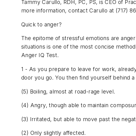
Tammy Carullo, RDH, PC, PS, is CEO of Practic
more information, contact Carullo at (717) 8
Quick to anger?
The epitome of stressful emotions are anger
situations is one of the most concise metho
Anger IQ Test.
1 - As you prepare to leave for work, already
door you go. You then find yourself behind a
(5) Boiling, almost at road-rage level.
(4) Angry, though able to maintain composure
(3) Irritated, but able to move past the negati
(2) Only slightly affected.