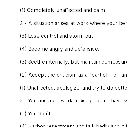
(1) Completely unaffected and calm.
2 - A situation arises at work where your beh
(5) Lose control and storm out.
(4) Become angry and defensive.
(3) Seethe internally, but maintain composur
(2) Accept the criticism as a "part of life," an
(1) Unaffected, apologize, and try to do bette
3 - You and a co-worker disagree and have 
(5) You don`t.
(4) Harbor resentment and talk badly about 