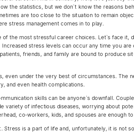
know the statistics, but we don`t know the reasons be
ometimes are too close to the situation to remain obj
here stress management comes in to play.
f the most stressful career choices. Let`s face it, d
. Increased stress levels can occur any time you are d
ents, friends, and family are bound to produce situa
us, even under the very best of circumstances. The 
rry, and even health complications.
communication skills can be anyone`s downfall. Couple 
de variety of infectious diseases, worrying about poten
verhead, co-workers, kids, and spouses are enough to
Stress is a part of life and, unfortunately, it is not s