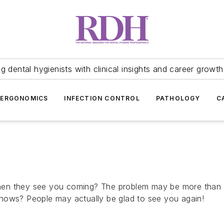
 dental hygienists with clinical insights and career growth
ERGONOMICS
INFECTION CONTROL
PATHOLOGY
C
en they see you coming? The problem may be more than j
nows? People may actually be glad to see you again!