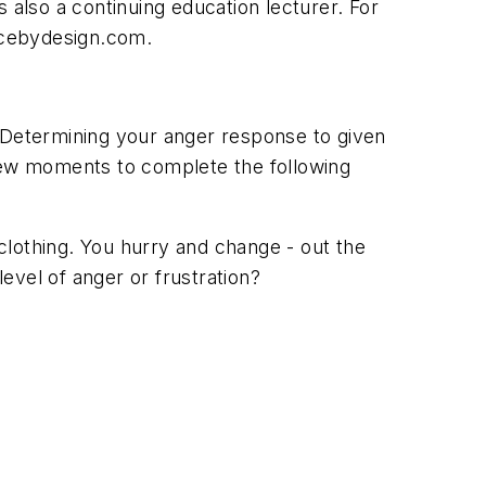
 also a continuing education lecturer. For
ticebydesign.com.
? Determining your anger response to given
 few moments to complete the following
 clothing. You hurry and change - out the
evel of anger or frustration?