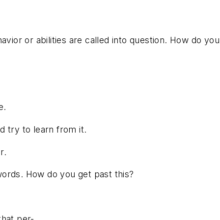
avior or abilities are called into question. How do y
e.
d try to learn from it.
r.
words. How do you get past this?
that per-