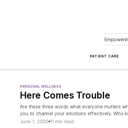
Empowering
PATIENT CARE
PERSONAL WELLNESS
Here Comes Trouble
Are these three words what everyone mutters wh
you to channel your emotions effectively. Who k
June 1, 2000
11 min read