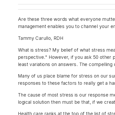
Are these three words what everyone mutter
management enables you to channel your emo
Tammy Carullo, RDH
What is stress? My belief of what stress means
perspective." However, if you ask 50 other pe
least variations on answers. The compelling 
Many of us place blame for stress on our sur
responses to these factors to really get a han
The cause of most stress is our response mec
logical solution then must be that, if we cr
Health care ranks at the top of the list of str