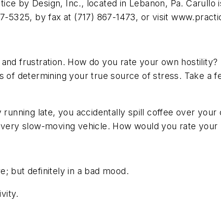
e by Design, Inc., located in Lebanon, Pa. Carullo is
67-5325, by fax at (717) 867-1473, or visit www.prac
 and frustration. How do you rate your own hostility
ds of determining your true source of stress. Take a
 running late, you accidentally spill coffee over your
 very slow-moving vehicle. How would you rate your l
; but definitely in a bad mood.
vity.