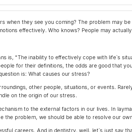
s when they see you coming? The problem may be mor
tions effectively. Who knows? People may actually 
 is, "The inability to effectively cope with life`s sit
ople for their definitions, the odds are good that yo
question is: What causes our stress?
roundings, other people, situations, or events. Rarel
dle on the origin of our stress.
hanism to the external factors in our lives. In laym
eate the problem, we should be able to resolve our ow
essful careers. And in dentistry, well, let`s just say 