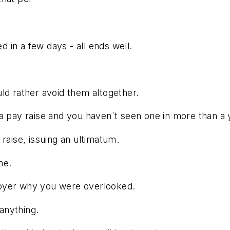
ed in a few days - all ends well.
ld rather avoid them altogether.
 a pay raise and you haven`t seen one in more than a
raise, issuing an ultimatum.
ne.
loyer why you were overlooked.
 anything.