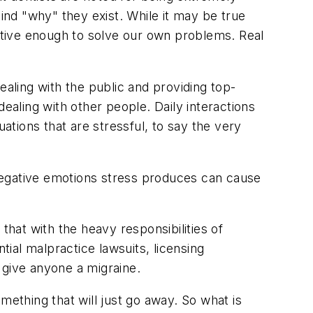
hind "why" they exist. While it may be true
ective enough to solve our own problems. Real
ealing with the public and providing top-
ealing with other people. Daily interactions
tions that are stressful, to say the very
negative emotions stress produces can cause
that with the heavy responsibilities of
tial malpractice lawsuits, licensing
 give anyone a migraine.
omething that will just go away. So what is