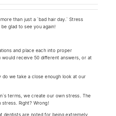
e than just a `bad hair day.` Stress
be glad to see you again!
uations and place each into proper
u would receive 50 different answers, or at
y do we take a close enough look at our
an`s terms, we create our own stress. The
n stress. Right? Wrong!
that dentists are noted for being extremely