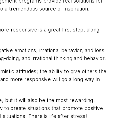
agement programs provide real solutions for
so a tremendous source of inspiration,
re responsive is a great first step, along
ative emotions, irrational behavior, and loss
ng-doing, and irrational thinking and behavior.
stic attitudes; the ability to give others the
ve and more responsive will go a long way in
 but it will also be the most rewarding.
ow to create situations that promote positive
ituations. There is life after stress!