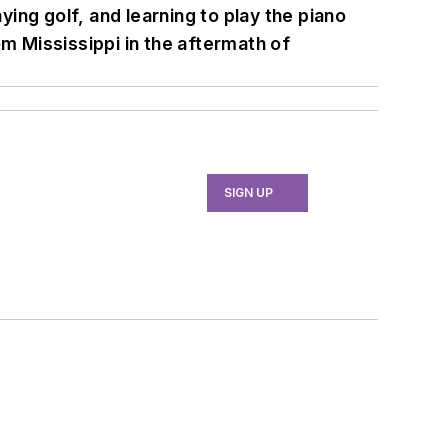
ying golf, and learning to play the piano
 Mississippi in the aftermath of
SIGN UP