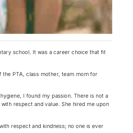
tary school. It was a career choice that fit
 of the PTA, class mother, team mom for
l hygiene, I found my passion. There is not a
me with respect and value. She hired me upon
 with respect and kindness; no one is ever