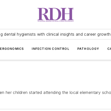
 dental hygienists with clinical insights and career growth
ERGONOMICS
INFECTION CONTROL
PATHOLOGY
C
en her children started attending the local elementary scho