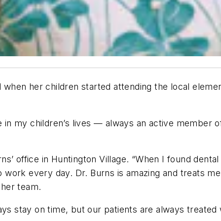
l when her children started attending the local elemen
ive in my children’s lives — always an active member
urns’ office in Huntington Village. “When I found denta
 to work every day. Dr. Burns is amazing and treats 
f her team.
ays stay on time, but our patients are always treated