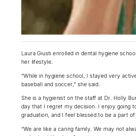
Laura Giusti enrolled in dental hygiene schoo
her lifestyle.
“While in hygiene school, I stayed very act
baseball and soccer,” she said.
She is a hygienist on the staff at Dr. Holly B
day that I regret my decision. I enjoy going
graduation, and I feel blessed to be a part o
“We are like a caring family. We may not alw