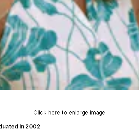
Click here to enlarge image
duated in 2002