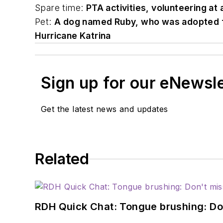
Spare time:
PTA activities, volunteering at 
Pet:
A dog named Ruby, who was adopted fro
Hurricane Katrina
Sign up for our eNewsl
Get the latest news and updates
Related
RDH Quick Chat: Tongue brushing: Don't