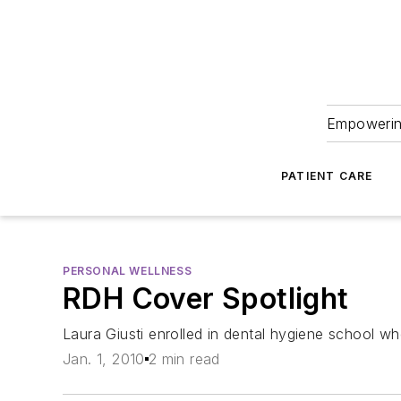
Empowering
PATIENT CARE
PERSONAL WELLNESS
RDH Cover Spotlight
Laura Giusti enrolled in dental hygiene school wh
Jan. 1, 2010
2 min read