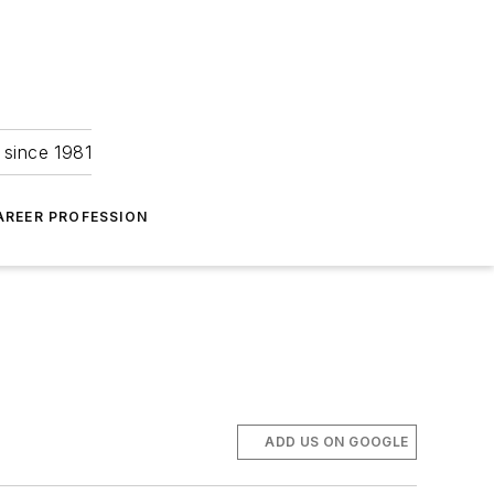
 since 1981
AREER PROFESSION
ADD US ON GOOGLE