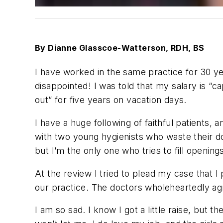
By Dianne Glasscoe-Watterson, RDH, BS
I have worked in the same practice for 30 yea
disappointed! I was told that my salary is 
out” for five years on vacation days.
I have a huge following of faithful patients, 
with two young hygienists who waste their d
but I’m the only one who tries to fill openin
At the review I tried to plead my case that I
our practice. The doctors wholeheartedly agre
I am so sad. I know I got a little raise, but t