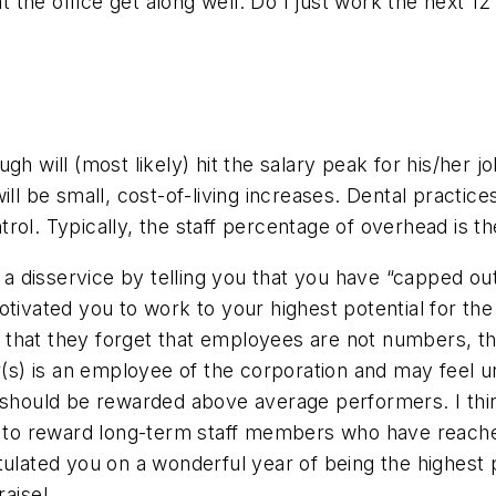
 at the office get along well. Do I just work the next
gh will (most likely) hit the salary peak for his/her j
ill be small, cost-of-living increases. Dental practic
rol. Typically, the staff percentage of overhead is t
e a disservice by telling you that you have “capped out
tivated you to work to your highest potential for the 
that they forget that employees are not numbers, th
tor(s) is an employee of the corporation and may fee
s should be rewarded above average performers. I thin
to reward long-term staff members who have reached
atulated you on a wonderful year of being the highes
raise!