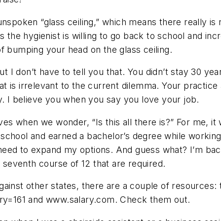
 unspoken “glass ceiling,” which means there really 
s the hygienist is willing to go back to school and in
f bumping your head on the glass ceiling.
t I don’t have to tell you that. You didn’t stay 30 yea
 is irrelevant to the current dilemma. Your practice
y. I believe you when you say you love your job.
ives when we wonder, “Is this all there is?” For me, i
to school and earned a bachelor’s degree while workin
the need to expand my options. And guess what? I’m b
e seventh course of 12 that are required.
ainst other states, there are a couple of resources:
y=161 and www.salary.com. Check them out.