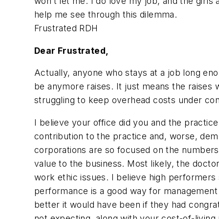
won’t let me. I do love my job, and the girls
help me see through this dilemma.
Frustrated RDH
Dear Frustrated,
Actually, anyone who stays at a job long enou
be anymore raises. It just means the raises w
struggling to keep overhead costs under cont
I believe your office did you and the practic
contribution to the practice and, worse, demo
corporations are so focused on the numbers 
value to the business. Most likely, the doc
work ethic issues. I believe high performer
performance is a good way for management 
better it would have been if they had congr
not expecting, along with your cost-of-living 