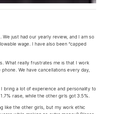
s. We just had our yearly review, and I am so
llowable wage. I have also been “capped
gs. What really frustrates me is that I work
e phone. We have cancellations every day,
I bring a lot of experience and personality to
1.7% raise, while the other girls got 3.5%.
ing like the other girls, but my work ethic