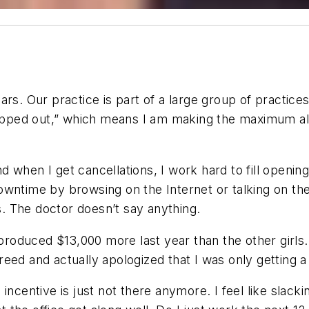
rs. Our practice is part of a large group of practice
“capped out,” which means I am making the maximum a
and when I get cancellations, I work hard to fill openin
owntime by browsing on the Internet or talking on th
gs. The doctor doesn’t say anything.
 produced $13,000 more last year than the other girls. 
ed and actually apologized that I was only getting a 
he incentive is just not there anymore. I feel like slack