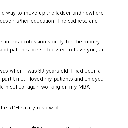
is no way to move up the ladder and nowhere
crease his/her education. The sadness and
rs in this profession strictly for the money.
 and patients are so blessed to have you, and
t was when I was 39 years old. I had been a
g part time. I loved my patients and enjoyed
ack in school again working on my MBA
 the RDH salary review at