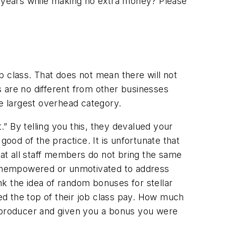
 12 years while making no extra money? Please
ob class. That does not mean there will not
es are no different from other businesses
he largest overhead category.
.” By telling you this, they devalued your
good of the practice. It is unfortunate that
at all staff members do not bring the same
l unempowered or unmotivated to address
k the idea of random bonuses for stellar
 the top of their job class pay. How much
t producer and given you a bonus you were