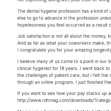
The dental hygiene profession has a kind of
else to go to advance in the profession unles
hopelessness you feel occurred as a result o
Job satisfaction is not all about the money, bu
And as far as what your coworkers make, that
I congratulate you for your amazing longevit
I believe many of us come to a point in our l
clinical hygienist for 18 years. I went back 
the challenges of patient care, but I felt 
through an online program. I just finished th
If you want to see how your pay stacks up ag
http://www.rdhmag.com/downloads/?categor