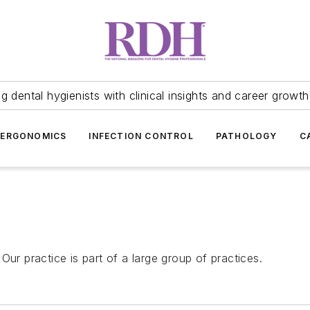
 dental hygienists with clinical insights and career growth
ERGONOMICS
INFECTION CONTROL
PATHOLOGY
C
Our practice is part of a large group of practices.