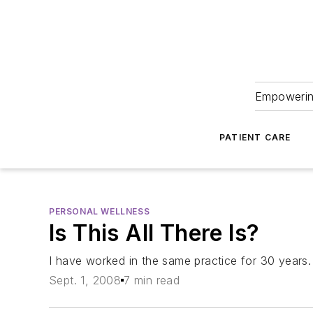
Empowering
PATIENT CARE
PERSONAL WELLNESS
Is This All There Is?
I have worked in the same practice for 30 years. 
Sept. 1, 2008
7 min read