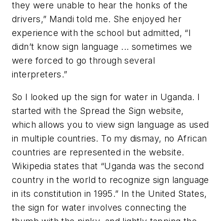
they were unable to hear the honks of the
drivers,” Mandi told me. She enjoyed her
experience with the school but admitted, “I
didn’t know sign language ... sometimes we
were forced to go through several
interpreters.”
So I looked up the sign for water in Uganda. I
started with the Spread the Sign website,
which allows you to view sign language as used
in multiple countries. To my dismay, no African
countries are represented in the website.
Wikipedia states that “Uganda was the second
country in the world to recognize sign language
in its constitution in 1995.” In the United States,
the sign for water involves connecting the