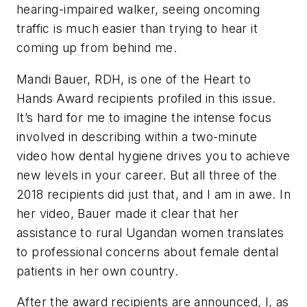
hearing-impaired walker, seeing oncoming
traffic is much easier than trying to hear it
coming up from behind me.
Mandi Bauer, RDH, is one of the Heart to
Hands Award recipients profiled in this issue.
It’s hard for me to imagine the intense focus
involved in describing within a two-minute
video how dental hygiene drives you to achieve
new levels in your career. But all three of the
2018 recipients did just that, and I am in awe. In
her video, Bauer made it clear that her
assistance to rural Ugandan women translates
to professional concerns about female dental
patients in her own country.
After the award recipients are announced, I, as