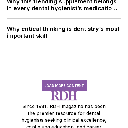
Why this trending supplement belongs
in every dental hygienist’s medication
history conversation
Why critical thinking is dentistry’s most
important skill
LOAD MORE CONTENT
Since 1981, RDH magazine has been
the premier resource for dental
hygienists seeking clinical excellence,
continuing education, and career