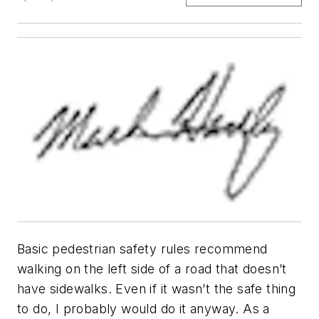
Basic pedestrian safety rules recommend
walking on the left side of a road that doesn’t
have sidewalks. Even if it wasn’t the safe thing
to do, I probably would do it anyway. As a