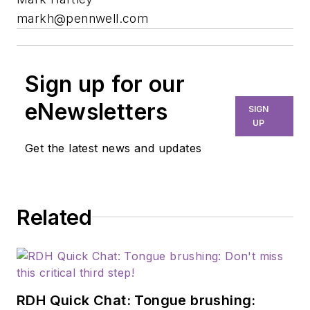
markh@pennwell.com
Sign up for our
eNewsletters
SIGN
UP
Get the latest news and updates
Related
RDH Quick Chat: Tongue brushing: