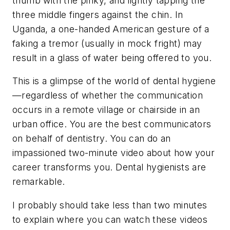
thumb with the pinky, and lightly tapping the
three middle fingers against the chin. In
Uganda, a one-handed American gesture of a
faking a tremor (usually in mock fright) may
result in a glass of water being offered to you.
This is a glimpse of the world of dental hygiene
—regardless of whether the communication
occurs in a remote village or chairside in an
urban office. You are the best communicators
on behalf of dentistry. You can do an
impassioned two-minute video about how your
career transforms you. Dental hygienists are
remarkable.
I probably should take less than two minutes
to explain where you can watch these videos