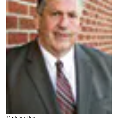
Mark Hartley