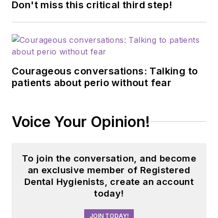
Don't miss this critical third step!
Courageous conversations: Talking to
patients about perio without fear
Voice Your Opinion!
To join the conversation, and become
an exclusive member of Registered
Dental Hygienists, create an account
today!
JOIN TODAY!