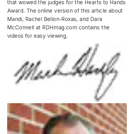
that wowed the judges for the Hearts to Hands
Award. The online version of this article about
Mandi, Rachel Bellon-Roxas, and Dara
McConnell at RDHmag.com contains the
videos for easy viewing.