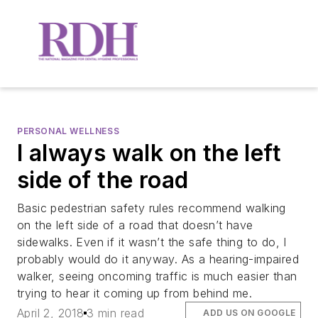
PERSONAL WELLNESS
I always walk on the left
side of the road
Basic pedestrian safety rules recommend walking
on the left side of a road that doesn’t have
sidewalks. Even if it wasn’t the safe thing to do, I
probably would do it anyway. As a hearing-impaired
walker, seeing oncoming traffic is much easier than
trying to hear it coming up from behind me.
April 2, 2018
3 min read
ADD US ON GOOGLE