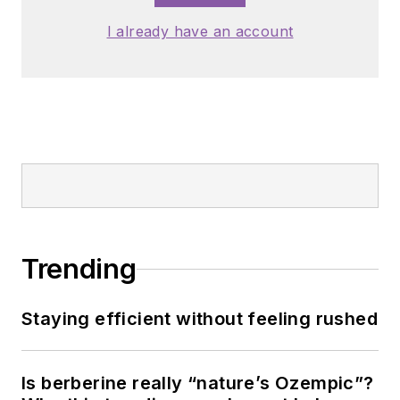
I already have an account
Trending
Staying efficient without feeling rushed
Is berberine really “nature’s Ozempic”?