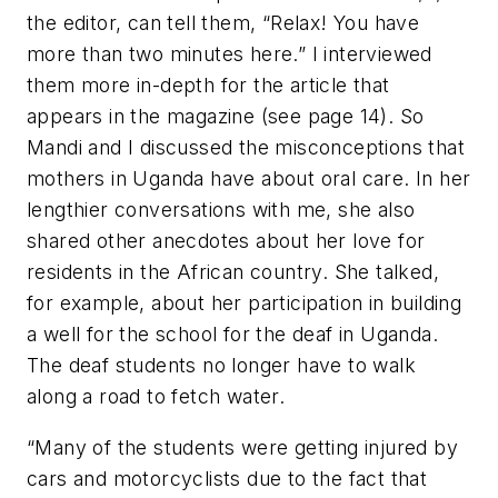
the editor, can tell them, “Relax! You have
more than two minutes here.” I interviewed
them more in-depth for the article that
appears in the magazine (see page 14). So
Mandi and I discussed the misconceptions that
mothers in Uganda have about oral care. In her
lengthier conversations with me, she also
shared other anecdotes about her love for
residents in the African country. She talked,
for example, about her participation in building
a well for the school for the deaf in Uganda.
The deaf students no longer have to walk
along a road to fetch water.
“Many of the students were getting injured by
cars and motorcyclists due to the fact that