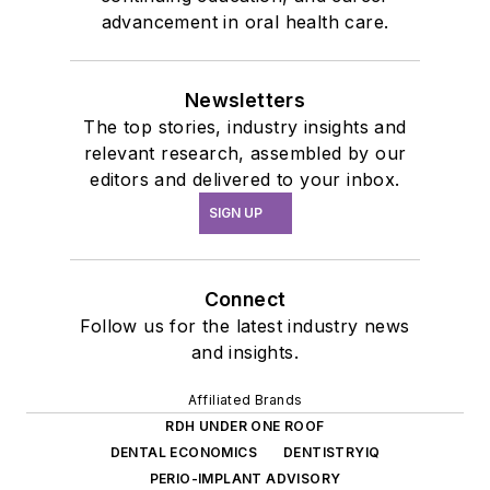
advancement in oral health care.
Newsletters
The top stories, industry insights and
relevant research, assembled by our
editors and delivered to your inbox.
SIGN UP
Connect
Follow us for the latest industry news
and insights.
Affiliated Brands
RDH UNDER ONE ROOF
DENTAL ECONOMICS
DENTISTRYIQ
PERIO-IMPLANT ADVISORY