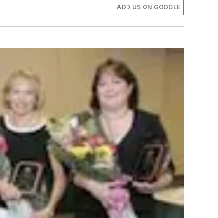
ADD US ON GOOGLE