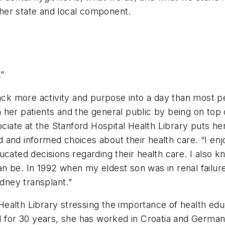
her state and local component.
.”
pack more activity and purpose into a day than most 
er patients and the general public by being on top of
ociate at the Stanford Hospital Health Library puts he
 and informed choices about their health care. “I enj
ucated decisions regarding their health care. I also
n be. In 1992 when my eldest son was in renal failure
idney transplant.”
ealth Library stressing the importance of health edu
H for 30 years, she has worked in Croatia and Germany