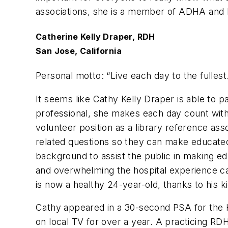
associations, she is a member of ADHA and 
Catherine Kelly Draper, RDH
San Jose, California
Personal motto: “
Live each day to the fullest
It seems like Cathy Kelly Draper is able to 
professional, she makes each day count with h
volunteer position as a library reference ass
related questions so they can make educated
background to assist the public in making ed
and overwhelming the hospital experience ca
is now a healthy 24-year-old, thanks to his k
Cathy appeared in a 30-second PSA for the H
on local TV for over a year. A practicing RD