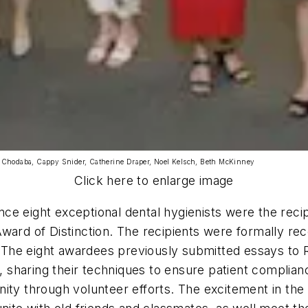
 Chodaba, Cappy Snider, Catherine Draper, Noel Kelsch, Beth McKinney
Click here to enlarge image
e eight exceptional dental hygienists were the recip
ard of Distinction. The recipients were formally rec
ll. The eight awardees previously submitted essays t
s, sharing their techniques to ensure patient complian
ity through volunteer efforts. The excitement in the 