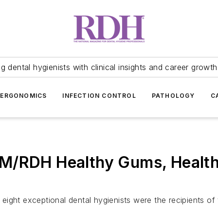
 dental hygienists with clinical insights and career growth
ERGONOMICS
INFECTION CONTROL
PATHOLOGY
C
M/RDH Healthy Gums, Health
eight exceptional dental hygienists were the recipients 