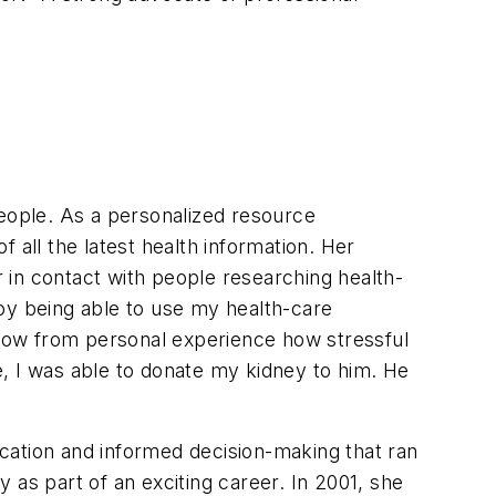
people. As a personalized resource
 all the latest health information. Her
r in contact with people researching health-
oy being able to use my health-care
 know from personal experience how stressful
, I was able to donate my kidney to him. He
cation and informed decision-making that ran
 as part of an exciting career. In 2001, she