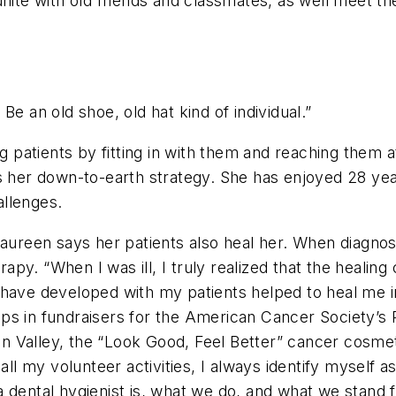
unite with old friends and classmates, as well meet t
Be an old shoe, old hat kind of individual.”
patients by fitting in with them and reaching them a
 her down-to-earth strategy. She has enjoyed 28 years 
allenges.
 Maureen says her patients also heal her. When diagno
y. “When I was ill, I truly realized that the healing c
 have developed with my patients helped to heal me i
ps in fundraisers for the American Cancer Society’s
n Valley, the “Look Good, Feel Better” cancer cosm
ll my volunteer activities, I always identify myself as a
 dental hygienist is, what we do, and what we stand f