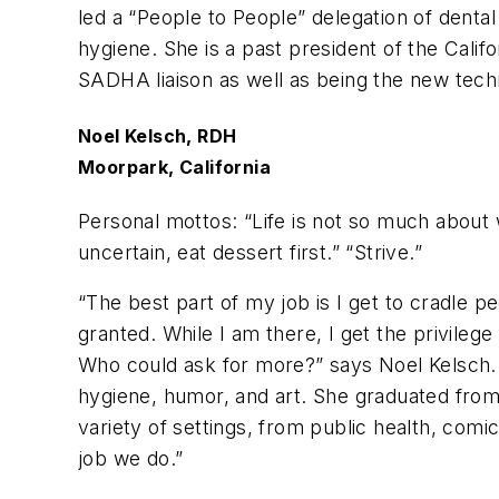
led a “People to People” delegation of denta
hygiene. She is a past president of the Calif
SADHA liaison as well as being the new techn
Noel Kelsch, RDH
Moorpark, California
Personal mottos: “
Life is not so much about 
uncertain, eat dessert first.” “Strive.”
“The best part of my job is I get to cradle pe
granted. While I am there, I get the privilege o
Who could ask for more?” says Noel Kelsch. N
hygiene, humor, and art. She graduated from C
variety of settings, from public health, comics
job we do.”