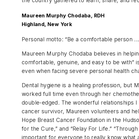
the country gathered to learn, share, and re
Maureen Murphy Chodaba, RDH
Highland, New York
Personal motto: “
Be a comfortable person ... 
Maureen Murphy Chodaba believes in helping 
comfortable, genuine, and easy to be with” is
even when facing severe personal health ch
Dental hygiene is a healing profession, but
worked full time even through her chemotherap
double-edged. The wonderful relationships I
cancer survivor, Maureen volunteers and hel
Hope Breast Cancer Foundation in the Hudso
for the Cure,” and “Relay For Life.” “Through a
important for everyone to really know what a