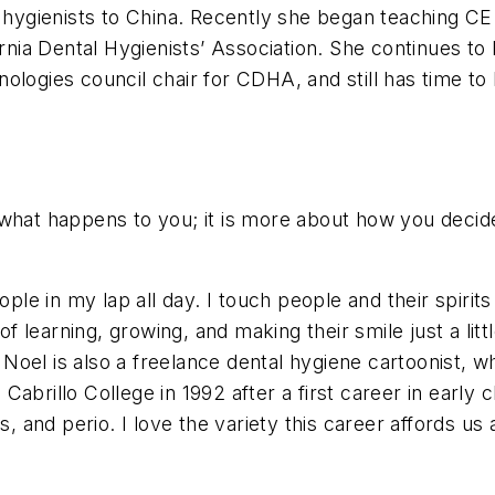
l hygienists to China. Recently she began teaching C
ornia Dental Hygienists’ Association. She continues to
ologies council chair for CDHA, and still has time to
what happens to you; it is more about how you decide
ople in my lap all day. I touch people and their spirit
f learning, growing, and making their smile just a little
oel is also a freelance dental hygiene cartoonist, w
abrillo College in 1992 after a first career in early 
, and perio. I love the variety this career affords us a