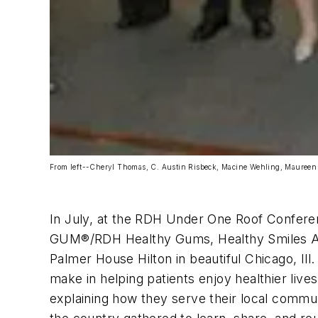
From left--Cheryl Thomas, C. Austin Risbeck, Macine Wehling, Maureen
In July, at the RDH Under One Roof Conferenc
GUM
®
/RDH Healthy Gums, Healthy Smiles Aw
Palmer House Hilton in beautiful Chicago, I
make in helping patients enjoy healthier live
explaining how they serve their local commun