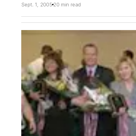
Sept. 1, 2005
20 min read