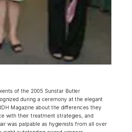
ients of the 2005 Sunstar Butler
ognized during a ceremony at the elegant
o RDH Magazine about the differences they
ce with their treatment strategies, and
air was palpable as hygienists from all over