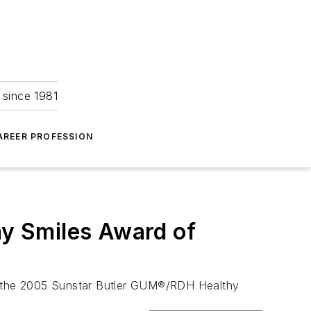
 since 1981
AREER PROFESSION
y Smiles Award of
of the 2005 Sunstar Butler GUM®/RDH Healthy