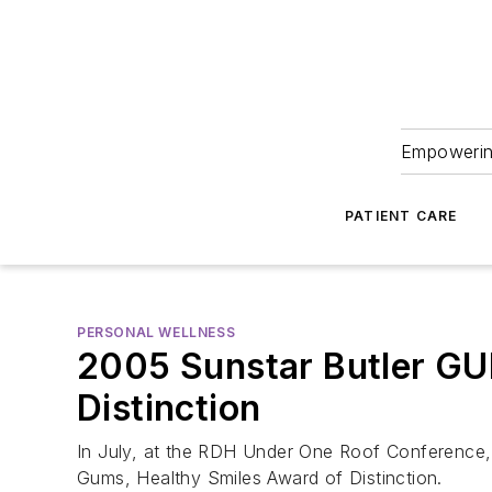
Empowering
PATIENT CARE
PERSONAL WELLNESS
2005 Sunstar Butler GU
Distinction
In July, at the RDH Under One Roof Conference, 
Gums, Healthy Smiles Award of Distinction.