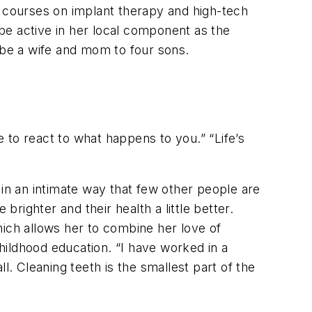
E courses on implant therapy and high-tech
 be active in her local component as the
 be a wife and mom to four sons.
 to react to what happens to you.” “Life’s
s in an intimate way that few other people are
 brighter and their health a little better.
hich allows her to combine her love of
childhood education. “I have worked in a
ll. Cleaning teeth is the smallest part of the