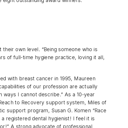
he eight outstanding award winners.
t their own level. “Being someone who is
of full-time hygiene practice, loving it all,
sed with breast cancer in 1995, Maureen
apabilities of our profession are actually
n ways I cannot describe.” As a 10-year
 Reach to Recovery support system, Miles of
etic support program, Susan G. Komen “Race
 registered dental hygienist! I feel it is
or!” A strong advocate of professional