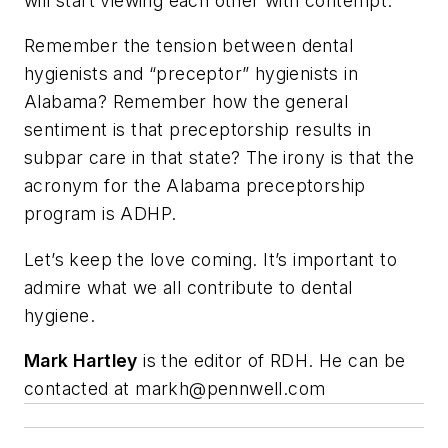
will start viewing each other with contempt.
Remember the tension between dental
hygienists and “preceptor” hygienists in
Alabama? Remember how the general
sentiment is that preceptorship results in
subpar care in that state? The irony is that the
acronym for the Alabama preceptorship
program is ADHP.
Let’s keep the love coming. It’s important to
admire what we all contribute to dental
hygiene.
Mark Hartley
is the editor of RDH. He can be
contacted at
markh@pennwell.com