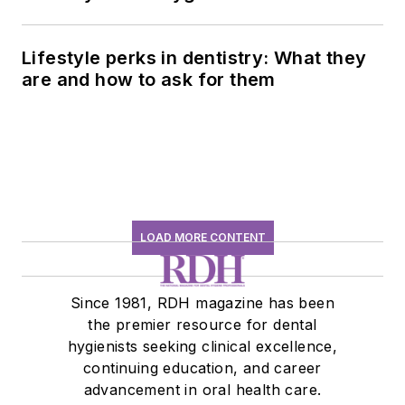
history conversation
Lifestyle perks in dentistry: What they
are and how to ask for them
LOAD MORE CONTENT
Since 1981, RDH magazine has been
the premier resource for dental
hygienists seeking clinical excellence,
continuing education, and career
advancement in oral health care.