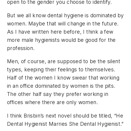
open to the gender you choose to identify.
But we all know dental hygiene is dominated by
women. Maybe that will change in the future.
As I have written here before, I think a few
more male hygienists would be good for the
profession.
Men, of course, are supposed to be the silent
types, keeping their feelings to themselves.
Half of the women I know swear that working
in an office dominated by women is the pits.
The other half say they prefer working in
offices where there are only women.
I think Brisbin’s next novel should be titled, “He
Dental Hygienist Marries She Dental Hygienist.”