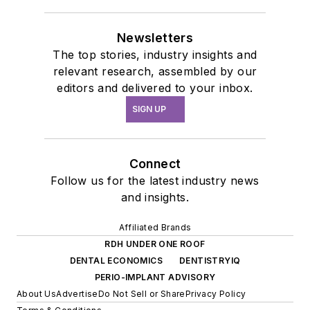
Newsletters
The top stories, industry insights and
relevant research, assembled by our
editors and delivered to your inbox.
SIGN UP
Connect
Follow us for the latest industry news
and insights.
Affiliated Brands
RDH UNDER ONE ROOF
DENTAL ECONOMICS
DENTISTRYIQ
PERIO-IMPLANT ADVISORY
About Us
Advertise
Do Not Sell or Share
Privacy Policy