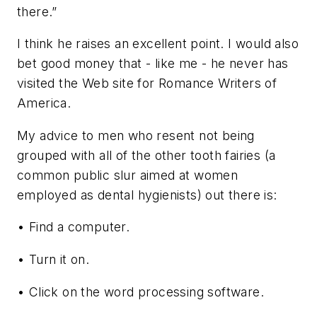
there.”
I think he raises an excellent point. I would also
bet good money that - like me - he never has
visited the Web site for Romance Writers of
America.
My advice to men who resent not being
grouped with all of the other tooth fairies (a
common public slur aimed at women
employed as dental hygienists) out there is:
• Find a computer.
• Turn it on.
• Click on the word processing software.