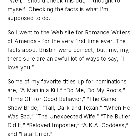
“Well, I should check this out,” I thought to
myself. Checking the facts is what I’m
supposed to do.
So I went to the Web site for Romance Writers
of America - for the very first time ever. The
facts about Brisbin were correct, but, my, my,
there sure are an awful lot of ways to say, “I
love you.”
Some of my favorite titles up for nominations
are, “A Man in a Kilt,” “Do Me, Do My Roots,”
“Time Off for Good Behavior,” “The Game
Show Bride,” “Tall, Dark and Texan,” “When He
Was Bad,” “The Unexpected Wife,” “The Butler
Did It,” “Beloved Imposter,” “A.K.A. Goddess,”
and “Fatal Error.”