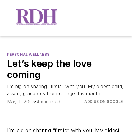
PERSONAL WELLNESS
Let’s keep the love
coming
I’m big on sharing “firsts” with you. My oldest child,
a son, graduates from college this month.
May 1, 2005
4 min read
ADD US ON GOOGLE
I’m big on sharing “firsts” with you. My oldest