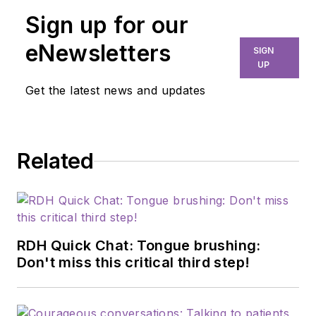
Sign up for our
eNewsletters
SIGN
UP
Get the latest news and updates
Related
RDH Quick Chat: Tongue brushing:
Don't miss this critical third step!