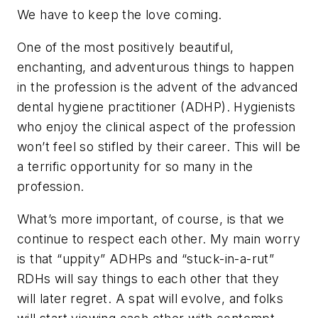
We have to keep the love coming.
One of the most positively beautiful,
enchanting, and adventurous things to happen
in the profession is the advent of the advanced
dental hygiene practitioner (ADHP). Hygienists
who enjoy the clinical aspect of the profession
won’t feel so stifled by their career. This will be
a terrific opportunity for so many in the
profession.
What’s more important, of course, is that we
continue to respect each other. My main worry
is that “uppity” ADHPs and “stuck-in-a-rut”
RDHs will say things to each other that they
will later regret. A spat will evolve, and folks