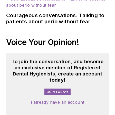
Courageous conversations: Talking to
patients about perio without fear
Voice Your Opinion!
To join the conversation, and become
an exclusive member of Registered
Dental Hygienists, create an account
today!
JOIN TODAY!
I already have an account