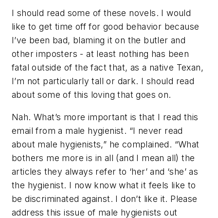
I should read some of these novels. I would
like to get time off for good behavior because
I’ve been bad, blaming it on the butler and
other imposters - at least nothing has been
fatal outside of the fact that, as a native Texan,
I’m not particularly tall or dark. I should read
about some of this loving that goes on.
Nah. What’s more important is that I read this
email from a male hygienist. “I never read
about male hygienists,” he complained. “What
bothers me more is in all (and I mean all) the
articles they always refer to ‘her’ and ‘she’ as
the hygienist. I now know what it feels like to
be discriminated against. I don’t like it. Please
address this issue of male hygienists out