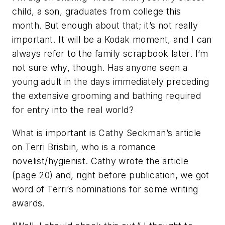
child, a son, graduates from college this
month. But enough about that; it’s not really
important. It will be a Kodak moment, and I can
always refer to the family scrapbook later. I’m
not sure why, though. Has anyone seen a
young adult in the days immediately preceding
the extensive grooming and bathing required
for entry into the real world?
What is important is Cathy Seckman’s article
on Terri Brisbin, who is a romance
novelist/hygienist. Cathy wrote the article
(page 20) and, right before publication, we got
word of Terri’s nominations for some writing
awards.