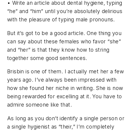
• Write an article about dental hygiene, typing
“he” and “him” until you’re absolutely delirious
with the pleasure of typing male pronouns.
But it’s got to be a good article. One thing you
can say about these females who favor “she”
and “her” is that they know how to string
together some good sentences.
Brisbin is one of them. I actually met her a few
years ago. I’ve always been impressed with
how she found her niche in writing. She is now
being rewarded for excelling at it. You have to
admire someone like that.
As long as you don’t identify a single person or
a single hygienist as “their,” I’m completely