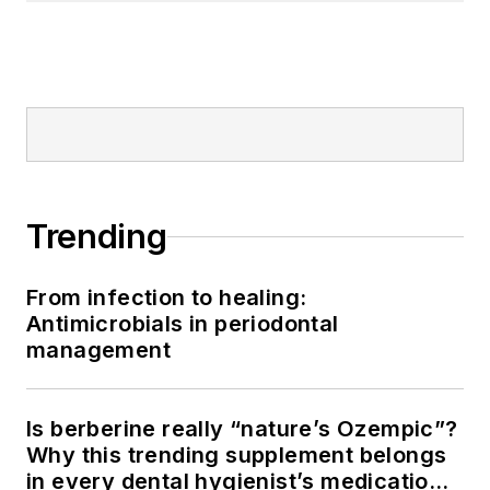
Trending
From infection to healing:
Antimicrobials in periodontal
management
Is berberine really “nature’s Ozempic”?
Why this trending supplement belongs
in every dental hygienist’s medication