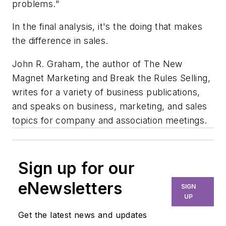
problems."
In the final analysis, it's the doing that makes
the difference in sales.
John R. Graham, the author of The New
Magnet Marketing and Break the Rules Selling,
writes for a variety of business publications,
and speaks on business, marketing, and sales
topics for company and association meetings.
Sign up for our
eNewsletters
SIGN
UP
Get the latest news and updates