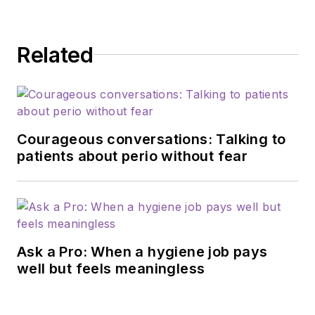
Related
Courageous conversations: Talking to
patients about perio without fear
Ask a Pro: When a hygiene job pays
well but feels meaningless