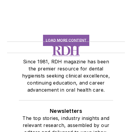
LOAD MORE CONTENT
Since 1981, RDH magazine has been
the premier resource for dental
hygienists seeking clinical excellence,
continuing education, and career
advancement in oral health care.
Newsletters
The top stories, industry insights and
relevant research, assembled by our