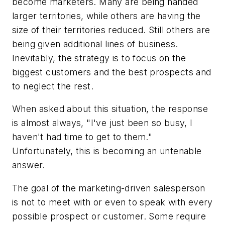
become marketers. Many are being handed
larger territories, while others are having the
size of their territories reduced. Still others are
being given additional lines of business.
Inevitably, the strategy is to focus on the
biggest customers and the best prospects and
to neglect the rest.
When asked about this situation, the response
is almost always, "I've just been so busy, I
haven't had time to get to them."
Unfortunately, this is becoming an untenable
answer.
The goal of the marketing-driven salesperson
is not to meet with or even to speak with every
possible prospect or customer. Some require