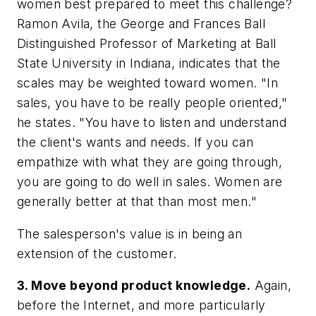
women best prepared to meet this challenge?
Ramon Avila, the George and Frances Ball
Distinguished Professor of Marketing at Ball
State University in Indiana, indicates that the
scales may be weighted toward women. "In
sales, you have to be really people oriented,"
he states. "You have to listen and understand
the client's wants and needs. If you can
empathize with what they are going through,
you are going to do well in sales. Women are
generally better at that than most men."
The salesperson's value is in being an
extension of the customer.
3. Move beyond product knowledge.
Again,
before the Internet, and more particularly