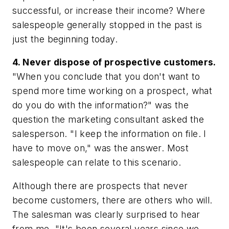
successful, or increase their income? Where
salespeople generally stopped in the past is
just the beginning today.
4. Never dispose of prospective customers.
"When you conclude that you don't want to
spend more time working on a prospect, what
do you do with the information?" was the
question the marketing consultant asked the
salesperson. "I keep the information on file. I
have to move on," was the answer. Most
salespeople can relate to this scenario.
Although there are prospects that never
become customers, there are others who will.
The salesman was clearly surprised to hear
from me. "It's been several years since we