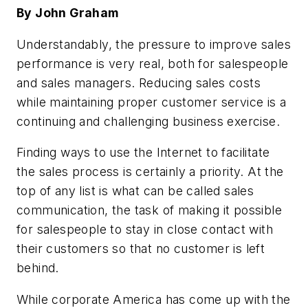
By John Graham
Understandably, the pressure to improve sales
performance is very real, both for salespeople
and sales managers. Reducing sales costs
while maintaining proper customer service is a
continuing and challenging business exercise.
Finding ways to use the Internet to facilitate
the sales process is certainly a priority. At the
top of any list is what can be called sales
communication, the task of making it possible
for salespeople to stay in close contact with
their customers so that no customer is left
behind.
While corporate America has come up with the