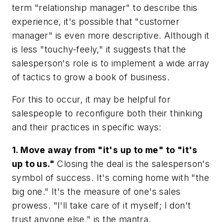
term "relationship manager" to describe this
experience, it's possible that "customer
manager" is even more descriptive. Although it
is less "touchy-feely," it suggests that the
salesperson's role is to implement a wide array
of tactics to grow a book of business.
For this to occur, it may be helpful for
salespeople to reconfigure both their thinking
and their practices in specific ways:
1. Move away from "it's up to me" to "it's
up to us."
Closing the deal is the salesperson's
symbol of success. It's coming home with "the
big one." It's the measure of one's sales
prowess. "I'll take care of it myself; I don't
trust anyone else," is the mantra.