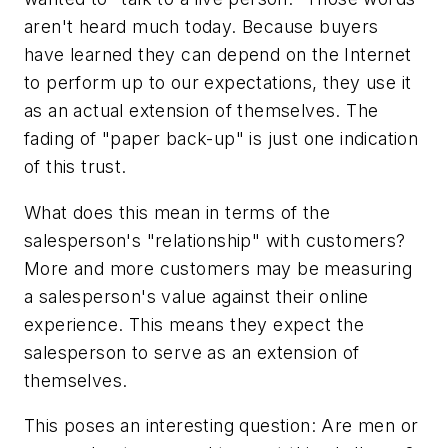
aren't heard much today. Because buyers
have learned they can depend on the Internet
to perform up to our expectations, they use it
as an actual extension of themselves. The
fading of "paper back-up" is just one indication
of this trust.
What does this mean in terms of the
salesperson's "relationship" with customers?
More and more customers may be measuring
a salesperson's value against their online
experience. This means they expect the
salesperson to serve as an extension of
themselves.
This poses an interesting question: Are men or