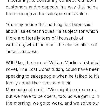
importantly, to constantly connect with both
customers and prospects in a way that helps
them recognize the salesperson's value.
You may notice that nothing has been said
about "sales techniques," a subject for which
there are literally tens of thousands of
websites, which hold out the elusive allure of
instant success.
Will Pike, the hero of William Martin's historical
novel, The Lost Constitution, could have been
speaking to salespeople when he talked to his
family about their lives and their
Massachusetts mill: "We might be dreamers,
but we have to be doers, too. So we get up in
the morning, we go to work, and we solve our