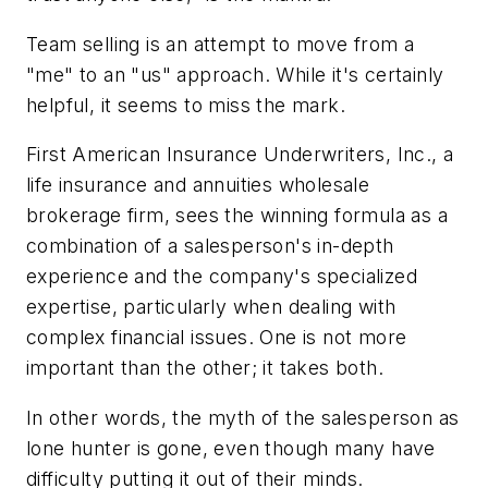
Team selling is an attempt to move from a
"me" to an "us" approach. While it's certainly
helpful, it seems to miss the mark.
First American Insurance Underwriters, Inc., a
life insurance and annuities wholesale
brokerage firm, sees the winning formula as a
combination of a salesperson's in-depth
experience and the company's specialized
expertise, particularly when dealing with
complex financial issues. One is not more
important than the other; it takes both.
In other words, the myth of the salesperson as
lone hunter is gone, even though many have
difficulty putting it out of their minds.