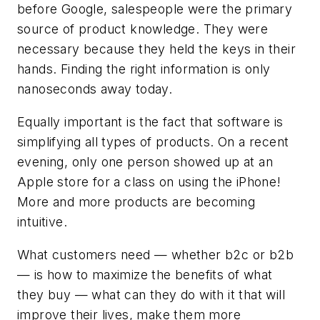
before Google, salespeople were the primary
source of product knowledge. They were
necessary because they held the keys in their
hands. Finding the right information is only
nanoseconds away today.
Equally important is the fact that software is
simplifying all types of products. On a recent
evening, only one person showed up at an
Apple store for a class on using the iPhone!
More and more products are becoming
intuitive.
What customers need — whether b2c or b2b
— is how to maximize the benefits of what
they buy — what can they do with it that will
improve their lives, make them more