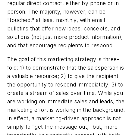
regular direct contact, either by phone or in
person. The majority, however, can be
"touched," at least monthly, with email
bulletins that offer new ideas, concepts, and
solutions (not just more product information),
and that encourage recipients to respond.
The goal of this marketing strategy is three-
fold: 1) to demonstrate that the salesperson is
a valuable resource; 2) to give the recipient
the opportunity to respond immediately; 3) to
create a stream of sales over time. While you
are working on immediate sales and leads, the
marketing effort is working in the background.
In effect, a marketing-driven approach is not
simply to "get the message out," but, more