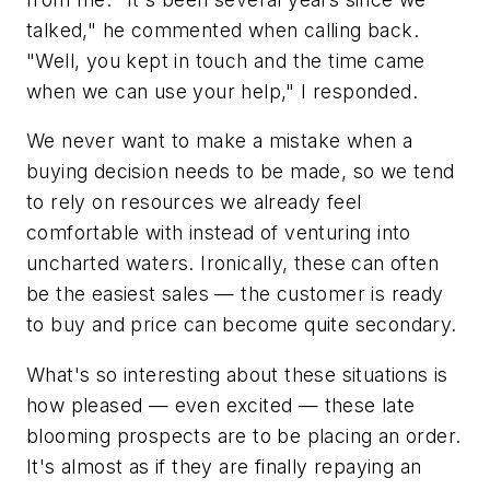
talked," he commented when calling back.
"Well, you kept in touch and the time came
when we can use your help," I responded.
We never want to make a mistake when a
buying decision needs to be made, so we tend
to rely on resources we already feel
comfortable with instead of venturing into
uncharted waters. Ironically, these can often
be the easiest sales — the customer is ready
to buy and price can become quite secondary.
What's so interesting about these situations is
how pleased — even excited — these late
blooming prospects are to be placing an order.
It's almost as if they are finally repaying an