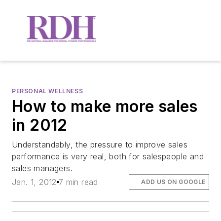
PERSONAL WELLNESS
How to make more sales
in 2012
Understandably, the pressure to improve sales
performance is very real, both for salespeople and
sales managers.
Jan. 1, 2012
7 min read
ADD US ON GOOGLE