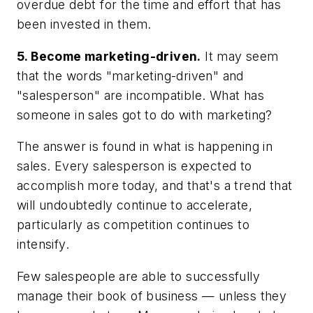
overdue debt for the time and effort that has
been invested in them.
5. Become marketing-driven.
It may seem
that the words "marketing-driven" and
"salesperson" are incompatible. What has
someone in sales got to do with marketing?
The answer is found in what is happening in
sales. Every salesperson is expected to
accomplish more today, and that's a trend that
will undoubtedly continue to accelerate,
particularly as competition continues to
intensify.
Few salespeople are able to successfully
manage their book of business — unless they