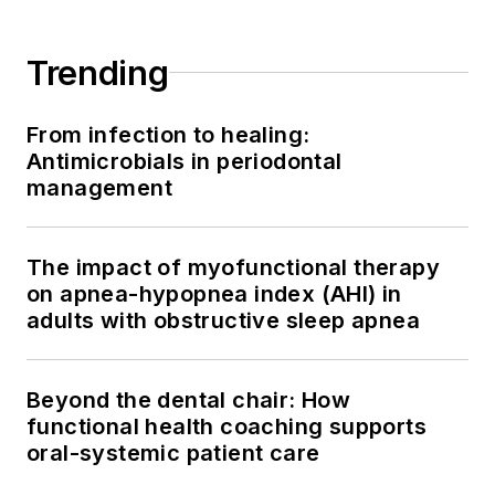
Trending
From infection to healing:
Antimicrobials in periodontal
management
The impact of myofunctional therapy
on apnea-hypopnea index (AHI) in
adults with obstructive sleep apnea
Beyond the dental chair: How
functional health coaching supports
oral-systemic patient care