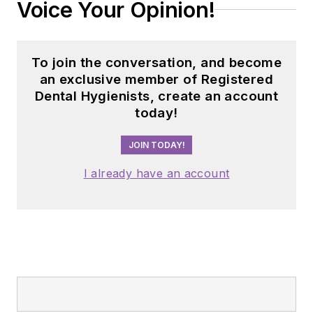
Voice Your Opinion!
To join the conversation, and become
an exclusive member of Registered
Dental Hygienists, create an account
today!
JOIN TODAY!
I already have an account