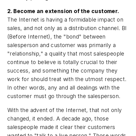
2. Become an extension of the customer.
The Internet is having a formidable impact on
sales, and not only as a distribution channel. BI
(Before Internet), the "bond" between
salesperson and customer was primarily a
"relationship," a quality that most salespeople
continue to believe is totally crucial to their
success, and something the company they
work for should treat with the utmost respect.
In other words, any and all dealings with the
customer must go through the salesperson.
With the advent of the Internet, that not only
changed, it ended. A decade ago, those
salespeople made it clear their customers
wanted to "talk to a live person." Those words