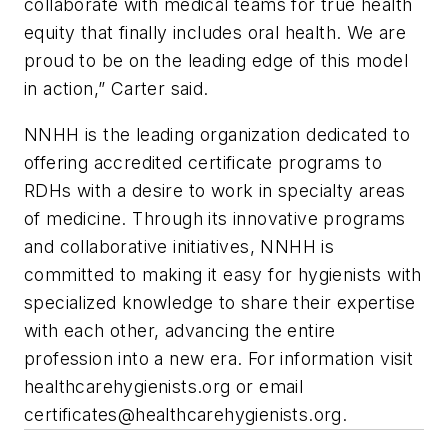
collaborate with medical teams for true health
equity that finally includes oral health. We are
proud to be on the leading edge of this model
in action,” Carter said.
NNHH is the leading organization dedicated to
offering accredited certificate programs to
RDHs with a desire to work in specialty areas
of medicine. Through its innovative programs
and collaborative initiatives, NNHH is
committed to making it easy for hygienists with
specialized knowledge to share their expertise
with each other, advancing the entire
profession into a new era. For information visit
healthcarehygienists.org or email
certificates@healthcarehygienists.org
.