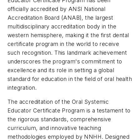
Educator Certificate Program has been
officially accredited by ANSI National
Accreditation Board (ANAB), the largest
multidisciplinary accreditation body in the
western hemisphere, making it the first dental
certificate program in the world to receive
such recognition. This landmark achievement
underscores the program's commitment to
excellence and its role in setting a global
standard for education in the field of oral health
integration.
The accreditation of the Oral Systemic
Educator Certificate Program is a testament to
the rigorous standards, comprehensive
curriculum, and innovative teaching
methodologies employed by NNHH. Designed