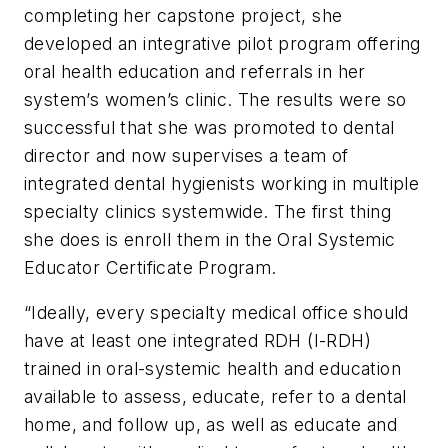
completing her capstone project, she
developed an integrative pilot program offering
oral health education and referrals in her
system’s women’s clinic. The results were so
successful that she was promoted to dental
director and now supervises a team of
integrated dental hygienists working in multiple
specialty clinics systemwide. The first thing
she does is enroll them in the Oral Systemic
Educator Certificate Program.
“Ideally, every specialty medical office should
have at least one integrated RDH (I-RDH)
trained in oral-systemic health and education
available to assess, educate, refer to a dental
home, and follow up, as well as educate and