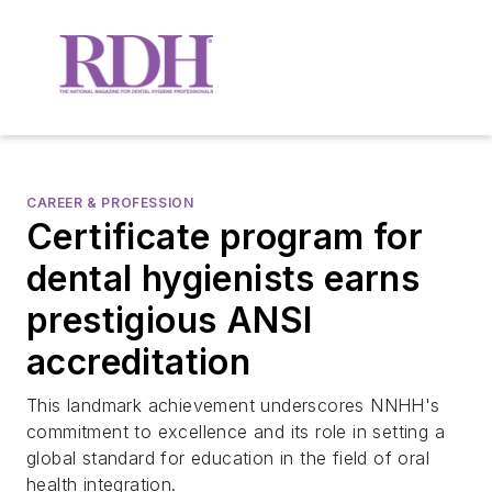
CAREER & PROFESSION
Certificate program for
dental hygienists earns
prestigious ANSI
accreditation
This landmark achievement underscores NNHH's
commitment to excellence and its role in setting a
global standard for education in the field of oral
health integration.