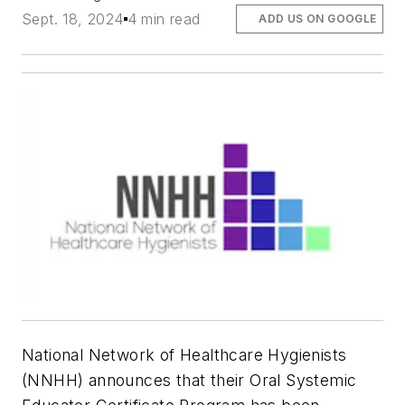
Sept. 18, 2024
4 min read
ADD US ON GOOGLE
National Network of Healthcare Hygienists
(NNHH) announces that their Oral Systemic