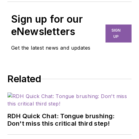
Sign up for our
eNewsletters
SIGN
UP
Get the latest news and updates
Related
RDH Quick Chat: Tongue brushing:
Don't miss this critical third step!