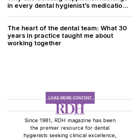
in every dental hygienist’s medication
history conversation
The heart of the dental team: What 30
years in practice taught me about
working together
LOAD MORE CONTENT
Since 1981, RDH magazine has been
the premier resource for dental
hygienists seeking clinical excellence,