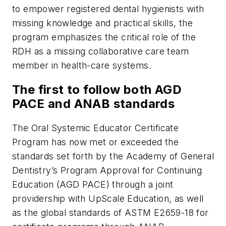
to empower registered dental hygienists with
missing knowledge and practical skills, the
program emphasizes the critical role of the
RDH as a missing collaborative care team
member in health-care systems.
The first to follow both AGD
PACE and ANAB standards
The Oral Systemic Educator Certificate
Program has now met or exceeded the
standards set forth by the Academy of General
Dentistry’s Program Approval for Continuing
Education (AGD PACE) through a joint
providership with UpScale Education, as well
as the global standards of ASTM E2659-18 for