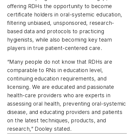
offering RDHs the opportunity to become
certificate holders in oral-systemic education,
filtering unbiased, unsponsored, research-
based data and protocols to practicing
hygienists, while also becoming key team
players in true patient-centered care.
“Many people do not know that RDHs are
comparable to RNs in education level,
continuing education requirements, and
licensing. We are educated and passionate
health-care providers who are experts in
assessing oral health, preventing oral-systemic
disease, and educating providers and patients
on the latest techniques, products, and
research,” Dooley stated.