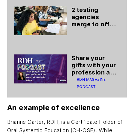
2 testing
agencies
merge to offer
better testing
experience
Share your
gifts with your
profession and
the world
RDH MAGAZINE
PODCAST
An example of excellence
Brianne Carter, RDH, is a Certificate Holder of
Oral Systemic Education (CH-OSE). While