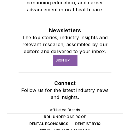
continuing education, and career
advancement in oral health care.
Newsletters
The top stories, industry insights and
relevant research, assembled by our
editors and delivered to your inbox.
SIGN UP
Connect
Follow us for the latest industry news
and insights.
Affiliated Brands
RDH UNDER ONE ROOF
DENTAL ECONOMICS
DENTISTRYIQ