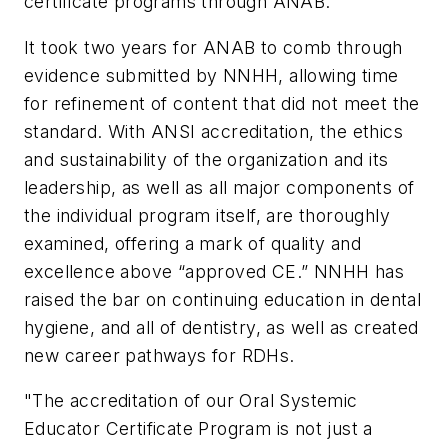
certificate programs through ANAB.
It took two years for ANAB to comb through
evidence submitted by NNHH, allowing time
for refinement of content that did not meet the
standard. With ANSI accreditation, the ethics
and sustainability of the organization and its
leadership, as well as all major components of
the individual program itself, are thoroughly
examined, offering a mark of quality and
excellence above “approved CE.” NNHH has
raised the bar on continuing education in dental
hygiene, and all of dentistry, as well as created
new career pathways for RDHs.
"The accreditation of our Oral Systemic
Educator Certificate Program is not just a