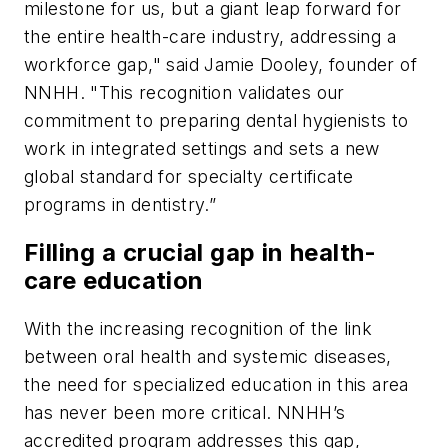
milestone for us, but a giant leap forward for
the entire health-care industry, addressing a
workforce gap," said Jamie Dooley, founder of
NNHH. "This recognition validates our
commitment to preparing dental hygienists to
work in integrated settings and sets a new
global standard for specialty certificate
programs in dentistry.”
Filling a crucial gap in health-
care education
With the increasing recognition of the link
between oral health and systemic diseases,
the need for specialized education in this area
has never been more critical. NNHH’s
accredited program addresses this gap,