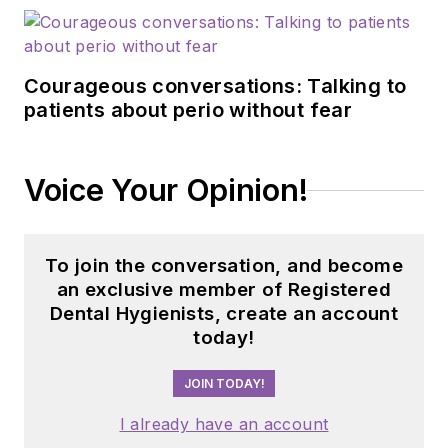
Courageous conversations: Talking to
patients about perio without fear
Voice Your Opinion!
To join the conversation, and become
an exclusive member of Registered
Dental Hygienists, create an account
today!
JOIN TODAY!
I already have an account