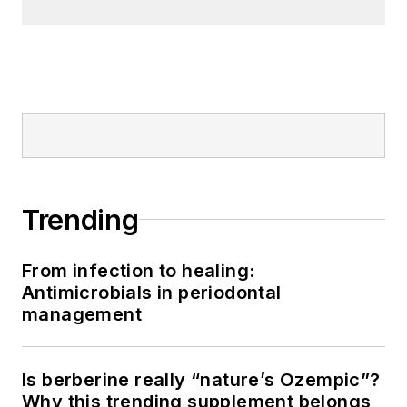
Trending
From infection to healing:
Antimicrobials in periodontal
management
Is berberine really “nature’s Ozempic”?
Why this trending supplement belongs