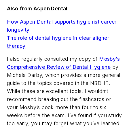
Also from Aspen Dental
How Aspen Dental supports hygienist career
longevity
The role of dental hygiene in clear aligner
therapy
I also regularly consulted my copy of
Mosby’s
Comprehensive Review of Dental Hygiene
by
Michele Darby, which provides a more general
guide to the topics covered in the NBDHE.
While these are excellent tools, I wouldn’t
recommend breaking out the flashcards or
your Mosby’s book more than four to six
weeks before the exam. I’ve found if you study
too early, you may forget what you’ve learned.