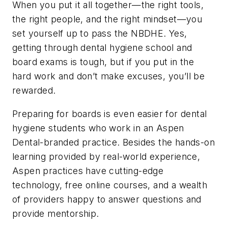
When you put it all together—the right tools,
the right people, and the right mindset—you
set yourself up to pass the NBDHE. Yes,
getting through dental hygiene school and
board exams is tough, but if you put in the
hard work and don’t make excuses, you’ll be
rewarded.
Preparing for boards is even easier for dental
hygiene students who work in an Aspen
Dental-branded practice. Besides the hands-on
learning provided by real-world experience,
Aspen practices have cutting-edge
technology, free online courses, and a wealth
of providers happy to answer questions and
provide mentorship.