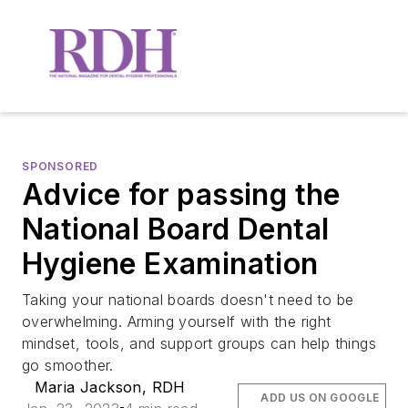
SPONSORED
Advice for passing the
National Board Dental
Hygiene Examination
Taking your national boards doesn't need to be
overwhelming. Arming yourself with the right
mindset, tools, and support groups can help things
go smoother.
Maria Jackson, RDH
ADD US ON GOOGLE