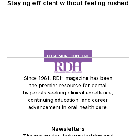
Staying efficient without feeling rushed
LOAD MORE CONTENT
Since 1981, RDH magazine has been
the premier resource for dental
hygienists seeking clinical excellence,
continuing education, and career
advancement in oral health care.
Newsletters