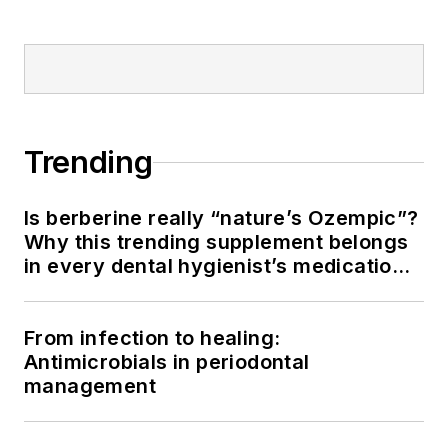
Trending
Is berberine really “nature’s Ozempic”?
Why this trending supplement belongs
in every dental hygienist’s medication
history conversation
From infection to healing:
Antimicrobials in periodontal
management