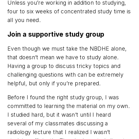
Unless you’re working in addition to studying,
four to six weeks of concentrated study time is
all you need.
Join a supportive study group
Even though we must take the NBDHE alone,
that doesn’t mean we have to study alone.
Having a group to discuss tricky topics and
challenging questions with can be extremely
helpful, but only if you’re prepared.
Before I found the right study group, I was
committed to learning the material on my own.
I studied hard, but it wasn’t until I heard
several of my classmates discussing a
radiology lecture that I realized I wasn’t