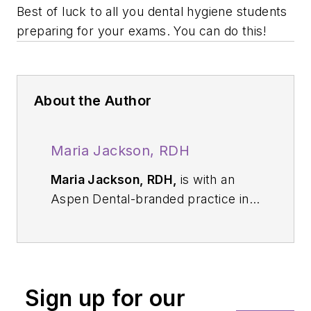
Best of luck to all you dental hygiene students
preparing for your exams. You can do this!
About the Author
Maria Jackson, RDH
Maria Jackson, RDH,
is with an
Aspen Dental-branded practice in
Florida. After graduating from
dental hygiene school in 2012, she
worked on the clinical side as well
as served as a dental hygiene
Sign up for our
instructor. She loves mentoring