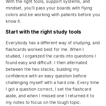
With the right tools, support systems, and
mindset, you’ll pass your boards with flying
colors and be working with patients before you
know it.
Start with the right study tools
Everybody has a different way of studying, and
flashcards worked best for me. When I
studied, I organized the cards into questions I
found easy and difficult. I then alternated
between the two stacks, building my
confidence with an easy question before
challenging myself with a hard one. Every time
I got a question correct, I set the flashcard
aside, and when I missed one I returned it to
my notes to focus on the tough topic.