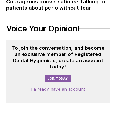
Courageous conversations: Talking to
patients about perio without fear
Voice Your Opinion!
To join the conversation, and become
an exclusive member of Registered
Dental Hygienists, create an account
today!
JOIN TODAY!
I already have an account