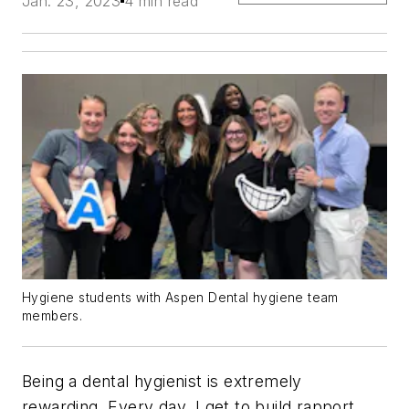
Jan. 23, 2023
4 min read
Hygiene students with Aspen Dental hygiene team
members.
Being a dental hygienist is extremely
rewarding. Every day, I get to build rapport