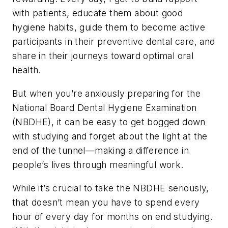
with patients, educate them about good
hygiene habits, guide them to become active
participants in their preventive dental care, and
share in their journeys toward optimal oral
health.
But when you’re anxiously preparing for the
National Board Dental Hygiene Examination
(NBDHE), it can be easy to get bogged down
with studying and forget about the light at the
end of the tunnel—making a difference in
people’s lives through meaningful work.
While it’s crucial to take the NBDHE seriously,
that doesn’t mean you have to spend every
hour of every day for months on end studying.