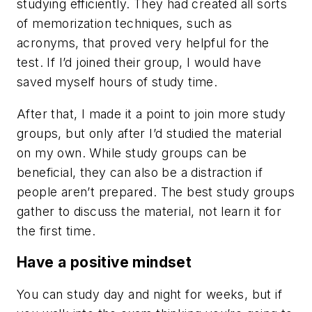
studying efficiently. They had created all sorts
of memorization techniques, such as
acronyms, that proved very helpful for the
test. If I’d joined their group, I would have
saved myself hours of study time.
After that, I made it a point to join more study
groups, but only after I’d studied the material
on my own. While study groups can be
beneficial, they can also be a distraction if
people aren’t prepared. The best study groups
gather to discuss the material, not learn it for
the first time.
Have a positive mindset
You can study day and night for weeks, but if