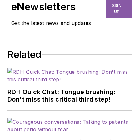
upcoming hygienists and working
eNewsletters
SIGN
alongside doctors to educate
UP
patients about their oral health.
Get the latest news and updates
Related
RDH Quick Chat: Tongue brushing:
Don't miss this critical third step!