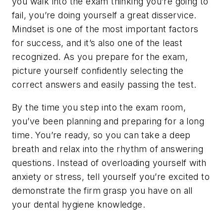
you walk into the exam thinking you’re going to
fail, you’re doing yourself a great disservice.
Mindset is one of the most important factors
for success, and it’s also one of the least
recognized. As you prepare for the exam,
picture yourself confidently selecting the
correct answers and easily passing the test.
By the time you step into the exam room,
you’ve been planning and preparing for a long
time. You’re ready, so you can take a deep
breath and relax into the rhythm of answering
questions. Instead of overloading yourself with
anxiety or stress, tell yourself you’re excited to
demonstrate the firm grasp you have on all
your dental hygiene knowledge.